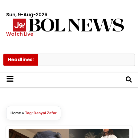
Sun, 9-Aug-2026
Watch Live
Headlines:
Home
»
Tag: Danyal Zafar