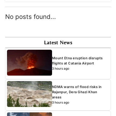
No posts found...
Latest News
Mount Etna eruption disrupts
flights at Catania Airport
3 hours ago
NDMA warns of flood risks in
Rajanpur, Dera Ghazi Khan
areas
3 hours ago