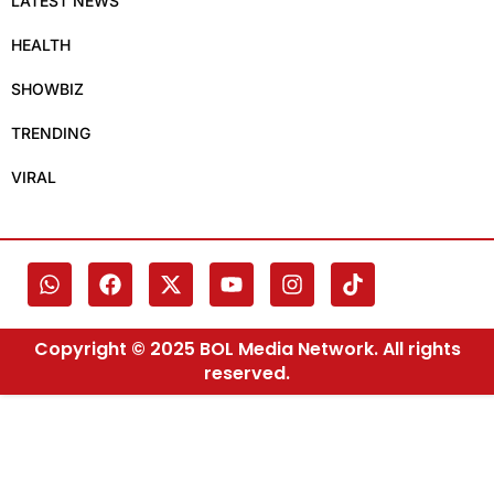
LATEST NEWS
HEALTH
SHOWBIZ
TRENDING
VIRAL
Copyright © 2025 BOL Media Network. All rights
reserved.