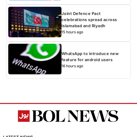
Joint Defence Pact
celebrations spread across
Islamabad and Riyadh
15 hours ago
WhatsApp to introduce new
feature for android users
16 hours ago