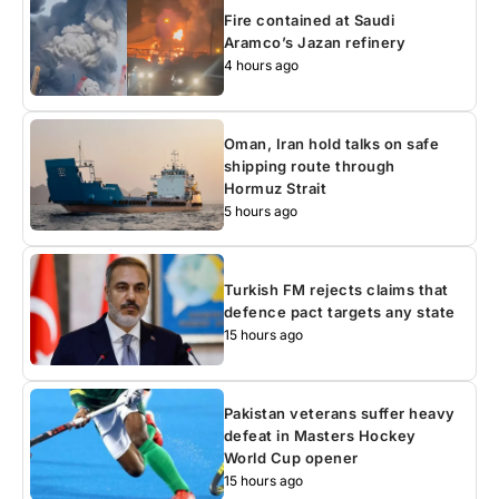
Fire contained at Saudi
Aramco’s Jazan refinery
4 hours ago
Oman, Iran hold talks on safe
shipping route through
Hormuz Strait
5 hours ago
Turkish FM rejects claims that
defence pact targets any state
15 hours ago
Pakistan veterans suffer heavy
defeat in Masters Hockey
World Cup opener
15 hours ago