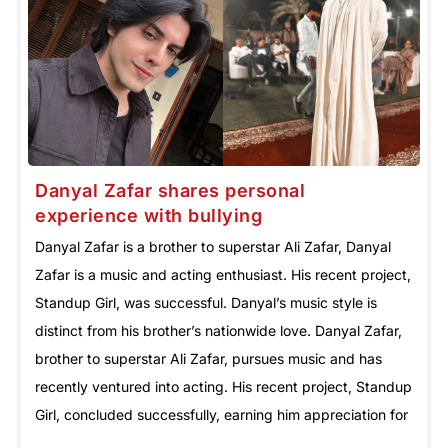
Danyal Zafar shares personal
experience with bullying
Danyal Zafar is a brother to superstar Ali Zafar, Danyal
Zafar is a music and acting enthusiast. His recent project,
Standup Girl, was successful. Danyal’s music style is
distinct from his brother’s nationwide love. Danyal Zafar,
brother to superstar Ali Zafar, pursues music and has
recently ventured into acting. His recent project, Standup
Girl, concluded successfully, earning him appreciation for