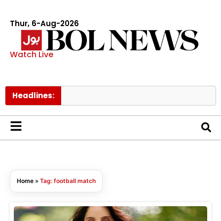
Thur, 6-Aug-2026
Watch Live
Headlines:
Home
»
Tag: football match