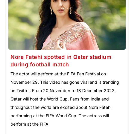
Nora Fatehi spotted in Qatar stadium
during football match
The actor will perform at the FIFA Fan Festival on
November 29. This video has gone viral and is trending
on Twitter. From 20 November to 18 December 2022,
Qatar will host the World Cup. Fans from India and
throughout the world are excited about Nora Fatehi
performing at the FIFA World Cup. The actress will
perform at the FIFA