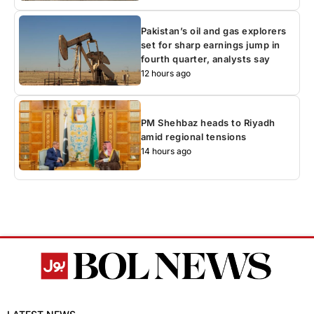
Pakistan’s oil and gas explorers
set for sharp earnings jump in
fourth quarter, analysts say
12 hours ago
PM Shehbaz heads to Riyadh
amid regional tensions
14 hours ago