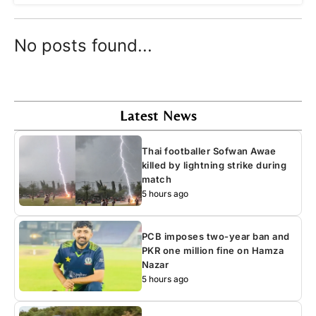
No posts found...
Latest News
Thai footballer Sofwan Awae
killed by lightning strike during
match
5 hours ago
PCB imposes two-year ban and
PKR one million fine on Hamza
Nazar
5 hours ago