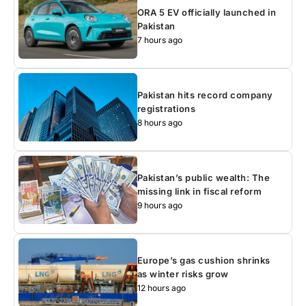
ORA 5 EV officially launched in
Pakistan
7 hours ago
Pakistan hits record company
registrations
8 hours ago
Pakistan’s public wealth: The
missing link in fiscal reform
9 hours ago
Europe’s gas cushion shrinks
as winter risks grow
12 hours ago