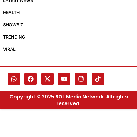
LATEST NEWS
HEALTH
SHOWBIZ
TRENDING
VIRAL
Copyright © 2025 BOL Media Network. All rights
reserved.