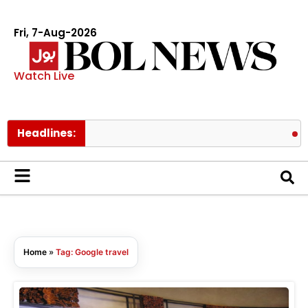
Fri, 7-Aug-2026
Watch Live
Headlines:
Paki
Home
»
Tag: Google travel