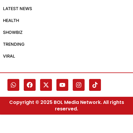
LATEST NEWS
HEALTH
SHOWBIZ
TRENDING
VIRAL
Copyright © 2025 BOL Media Network. All rights
reserved.