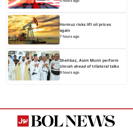
5 hours ago
Hormuz risks lift oil prices
again
7 hours ago
Shehbaz, Asim Munir perform
Umrah ahead of trilateral talks
8 hours ago