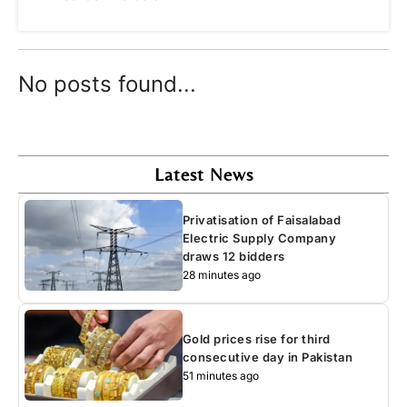
No posts found...
Latest News
Privatisation of Faisalabad
Electric Supply Company
draws 12 bidders
28 minutes ago
Gold prices rise for third
consecutive day in Pakistan
51 minutes ago