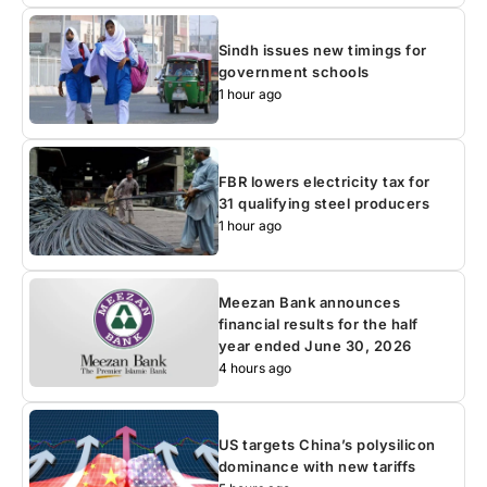
Sindh issues new timings for
government schools
1 hour ago
FBR lowers electricity tax for
31 qualifying steel producers
1 hour ago
Meezan Bank announces
financial results for the half
year ended June 30, 2026
4 hours ago
US targets China’s polysilicon
dominance with new tariffs