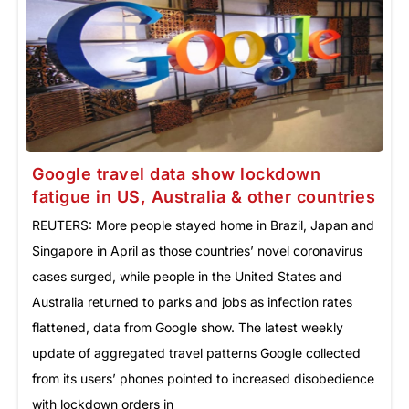
Google travel data show lockdown
fatigue in US, Australia & other countries
REUTERS: More people stayed home in Brazil, Japan and
Singapore in April as those countries’ novel coronavirus
cases surged, while people in the United States and
Australia returned to parks and jobs as infection rates
flattened, data from Google show. The latest weekly
update of aggregated travel patterns Google collected
from its users’ phones pointed to increased disobedience
with lockdown orders in