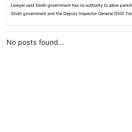
Lawyer said Sindh government has no authority to allow parki
Sindh government and the Deputy Inspector General (DIG) Traffi
No posts found...