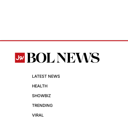
LATEST NEWS
HEALTH
SHOWBIZ
TRENDING
VIRAL