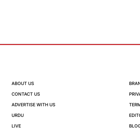
ABOUT US
BRA
CONTACT US
PRIV
ADVERTISE WITH US
TERM
URDU
EDIT
LIVE
BLO