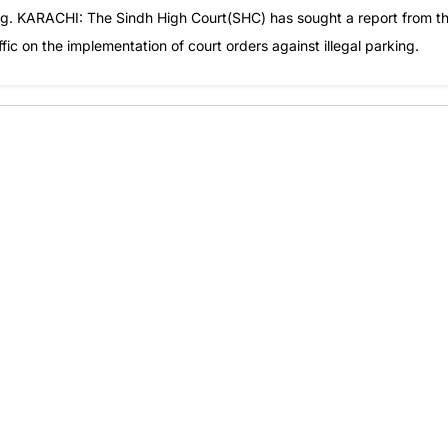
ng. KARACHI: The Sindh High Court(SHC) has sought a report from t
c on the implementation of court orders against illegal parking.