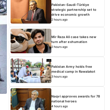
Pakistan-Saudi-Türkiye
strategic partnership set to
drive economic growth
2 hours ago
Mir Raza Ali case takes new
turn after exhumation
2 hours ago
Pakistan Army holds free
medical camp in Rawalakot
3 hours ago
Naqvi approves awards for 78
national heroes
4 hours ago