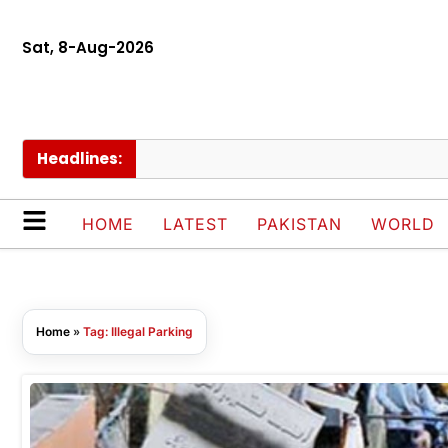
Sat, 8-Aug-2026
Headlines:
HOME
LATEST
PAKISTAN
WORLD
Home
»
Tag: Illegal Parking