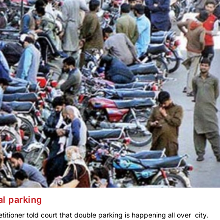
al parking
etitioner told court that double parking is happening all over city.