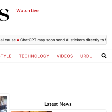
Watch Live
cause
ChatGPT may soon send AI stickers directly to Whats
STYLE
TECHNOLOGY
VIDEOS
URDU
Latest News