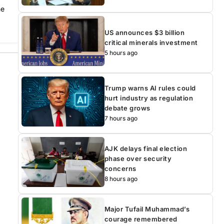
he
US announces $3 billion
critical minerals investment
5 hours ago
Trump warns AI rules could
hurt industry as regulation
debate grows
7 hours ago
AJK delays final election
phase over security
concerns
8 hours ago
Major Tufail Muhammad’s
courage remembered