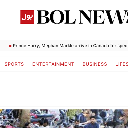
Prince Harry, Meghan Markle arrive in Canada for special 
SPORTS
ENTERTAINMENT
BUSINESS
LIFE