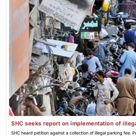
SHC seeks report on implementation of illeg
SHC heard petition against a collection of illegal parking fee. P