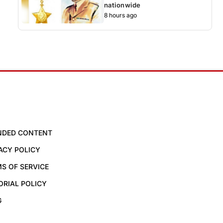
nationwide
8 hours ago
NDED CONTENT
ACY POLICY
S OF SERVICE
ORIAL POLICY
G