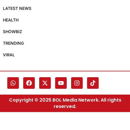
LATEST NEWS
HEALTH
SHOWBIZ
TRENDING
VIRAL
Copyright © 2025 BOL Media Network. All rights
reserved.