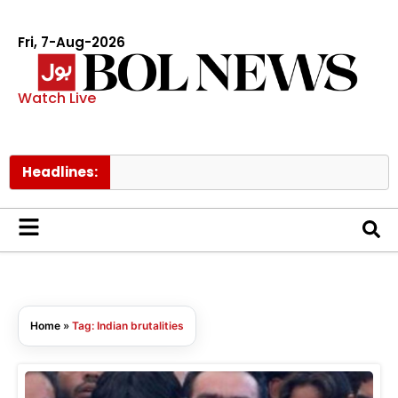
Fri, 7-Aug-2026
Watch Live
Headlines:
Home
»
Tag: Indian brutalities