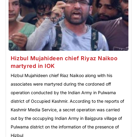
Hizbul Mujahideen chief Riyaz Naikoo
martyred in IOK
Hizbul Mujahideen chief Riaz Naikoo along with his
associates were martyred during the cordoned off
operation conducted by the Indian Army in Pulwama
district of Occupied Kashmir. According to the reports of
Kashmir Media Service, a secret operation was carried
out by the occupying Indian Army in Baigpura village of
Pulwama district on the information of the presence of
Hizbul