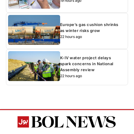
19 hours ago
Europe’s gas cushion shrinks
as winter risks grow
22 hours ago
K-IV water project delays
spark concerns in National
Assembly review
22 hours ago