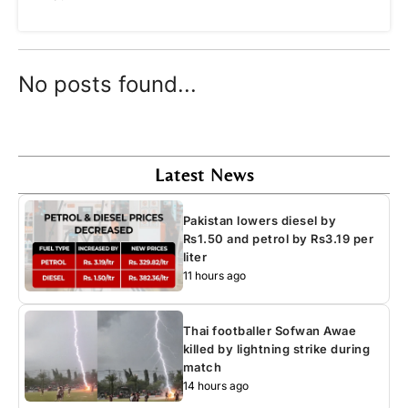
No posts found...
Latest News
Pakistan lowers diesel by
Rs1.50 and petrol by Rs3.19 per
liter
11 hours ago
Thai footballer Sofwan Awae
killed by lightning strike during
match
14 hours ago