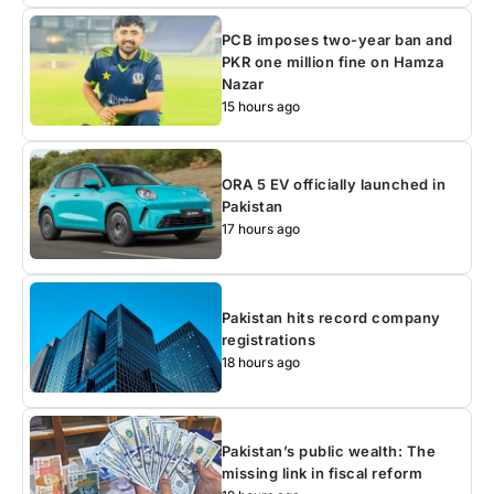
PCB imposes two-year ban and
PKR one million fine on Hamza
Nazar
15 hours ago
ORA 5 EV officially launched in
Pakistan
17 hours ago
Pakistan hits record company
registrations
18 hours ago
Pakistan’s public wealth: The
missing link in fiscal reform