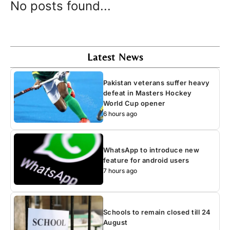
No posts found...
Latest News
Pakistan veterans suffer heavy
defeat in Masters Hockey
World Cup opener
6 hours ago
WhatsApp to introduce new
feature for android users
7 hours ago
Schools to remain closed till 24
August