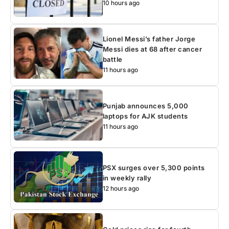
10 hours ago
Lionel Messi’s father Jorge
Messi dies at 68 after cancer
battle
11 hours ago
Punjab announces 5,000
laptops for AJK students
11 hours ago
PSX surges over 5,300 points
in weekly rally
12 hours ago