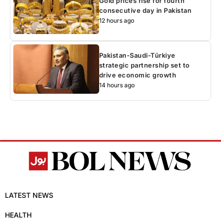
Gold prices rise for fourth
consecutive day in Pakistan
12 hours ago
Pakistan-Saudi-Türkiye
strategic partnership set to
drive economic growth
14 hours ago
LATEST NEWS
HEALTH