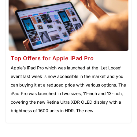
Top Offers for Apple iPad Pro
Apple’s iPad Pro which was launched at the ‘Let Loose’
event last week is now accessible in the market and you
can buying it at a reduced price with various options. The
iPad Pro was launched in two sizes, 11-inch and 13-inch,
covering the new Retina Ultra XDR OLED display with a
brightness of 1600 units in HDR. The new