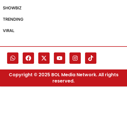
SHOWBIZ
TRENDING
VIRAL
Copyright © 2025 BOL Media Network. All rights
reserved.