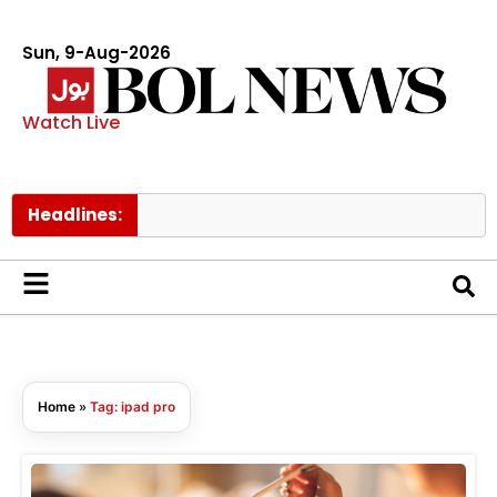
Sun, 9-Aug-2026
Watch Live
Headlines:
T
Home
»
Tag: ipad pro