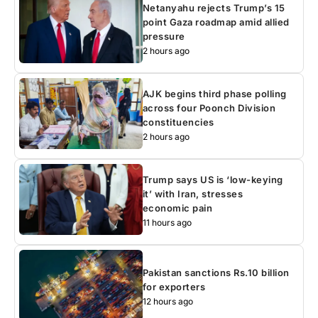
Netanyahu rejects Trump’s 15
point Gaza roadmap amid allied
pressure
2 hours ago
AJK begins third phase polling
across four Poonch Division
constituencies
2 hours ago
Trump says US is ‘low-keying
it’ with Iran, stresses
economic pain
11 hours ago
Pakistan sanctions Rs.10 billion
for exporters
12 hours ago