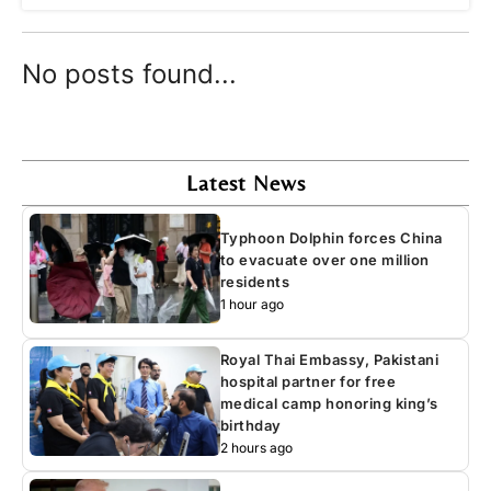
No posts found...
Latest News
Typhoon Dolphin forces China
to evacuate over one million
residents
1 hour ago
Royal Thai Embassy, Pakistani
hospital partner for free
medical camp honoring king’s
birthday
2 hours ago