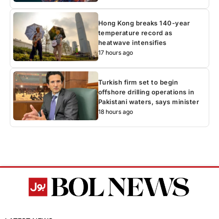
Hong Kong breaks 140-year
temperature record as
heatwave intensifies
17 hours ago
Turkish firm set to begin
offshore drilling operations in
Pakistani waters, says minister
18 hours ago