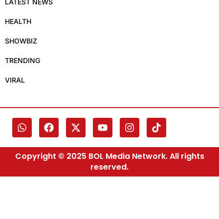
LATEST NEWS
HEALTH
SHOWBIZ
TRENDING
VIRAL
Copyright © 2025 BOL Media Network. All rights
reserved.