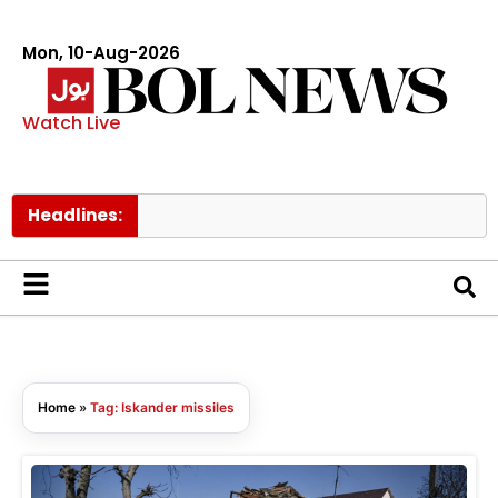
Mon, 10-Aug-2026
Watch Live
Headlines:
Home
»
Tag: Iskander missiles