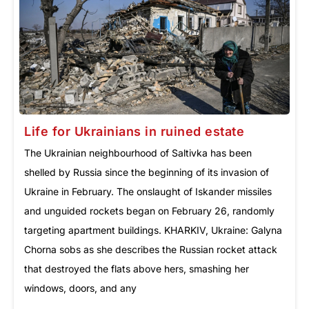
Life for Ukrainians in ruined estate
The Ukrainian neighbourhood of Saltivka has been
shelled by Russia since the beginning of its invasion of
Ukraine in February. The onslaught of Iskander missiles
and unguided rockets began on February 26, randomly
targeting apartment buildings. KHARKIV, Ukraine: Galyna
Chorna sobs as she describes the Russian rocket attack
that destroyed the flats above hers, smashing her
windows, doors, and any