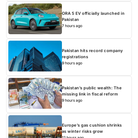
ORA 5 EV officially launched in
Pakistan
7 hours ago
Pakistan hits record company
registrations
9 hours ago
Pakistan’s public wealth: The
missing link in fiscal reform
9 hours ago
Europe’s gas cushion shrinks
as winter risks grow
12 hours ago