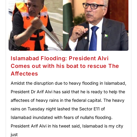
Islamabad Flooding: President Alvi
Comes out with his boat to rescue The
Affectees
Amidst the disruption due to heavy flooding in Islamabad,
President Dr Arif Alvi has said that he is ready to help the
affectees of heavy rains in the federal capital. The heavy
rains on Tuesday night lashed the Sector E11 of
Islamabad inundated with fears of nullahs flooding.
President Arif Alvi in his tweet said, Islamabad is my city
just