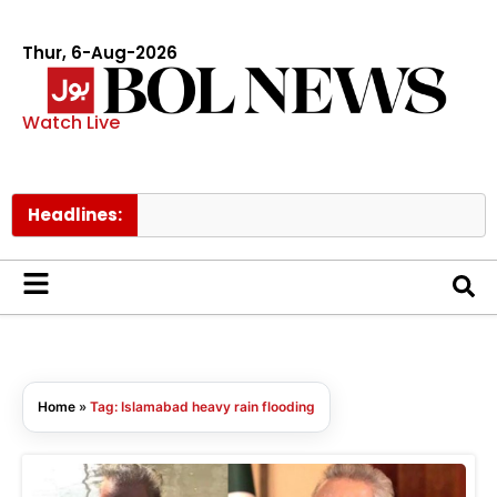
Thur, 6-Aug-2026
Watch Live
Headlines:
Home
»
Tag: Islamabad heavy rain flooding