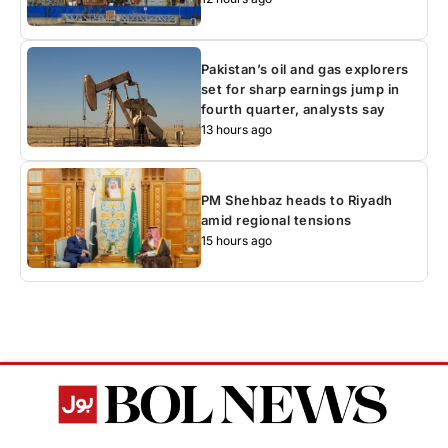
Pakistan’s oil and gas explorers
set for sharp earnings jump in
fourth quarter, analysts say
13 hours ago
PM Shehbaz heads to Riyadh
amid regional tensions
15 hours ago