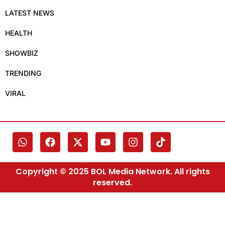
LATEST NEWS
HEALTH
SHOWBIZ
TRENDING
VIRAL
Copyright © 2025 BOL Media Network. All rights
reserved.