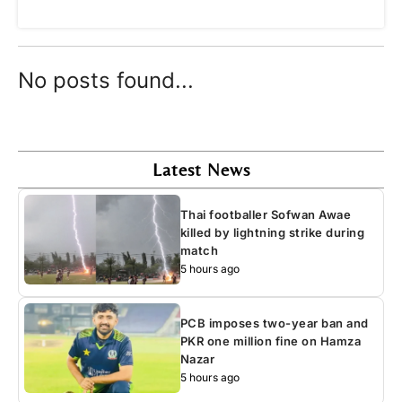
No posts found...
Latest News
Thai footballer Sofwan Awae
killed by lightning strike during
match
5 hours ago
PCB imposes two-year ban and
PKR one million fine on Hamza
Nazar
5 hours ago