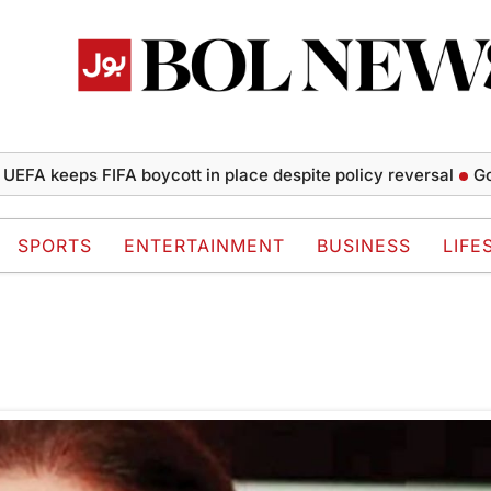
FA keeps FIFA boycott in place despite policy reversal
Gold 
SPORTS
ENTERTAINMENT
BUSINESS
LIFE