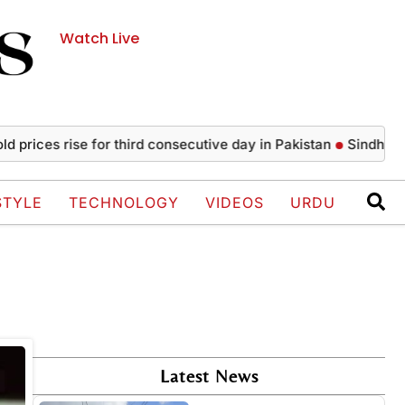
Watch Live
prices rise for third consecutive day in Pakistan
Sindh issu
STYLE
TECHNOLOGY
VIDEOS
URDU
Latest News