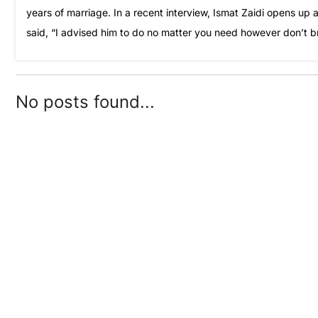
years of marriage. In a recent interview, Ismat Zaidi opens up
said, “I advised him to do no matter you need however don’t b
No posts found...