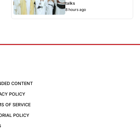
talks
8 hours ago
NDED CONTENT
ACY POLICY
S OF SERVICE
ORIAL POLICY
G