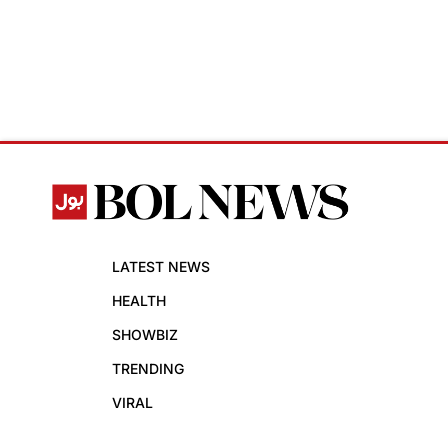
LATEST NEWS
HEALTH
SHOWBIZ
TRENDING
VIRAL