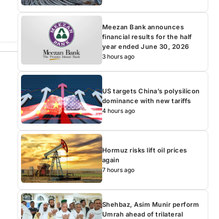
Meezan Bank announces
financial results for the half
year ended June 30, 2026
3 hours ago
US targets China’s polysilicon
dominance with new tariffs
4 hours ago
Hormuz risks lift oil prices
again
7 hours ago
Shehbaz, Asim Munir perform
Umrah ahead of trilateral