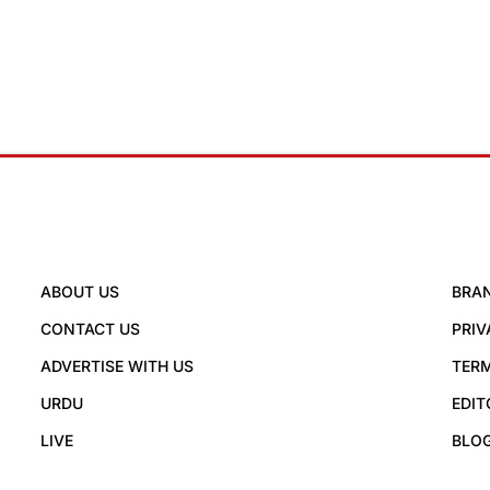
ABOUT US
BRA
CONTACT US
PRIV
ADVERTISE WITH US
TERM
URDU
EDIT
LIVE
BLO