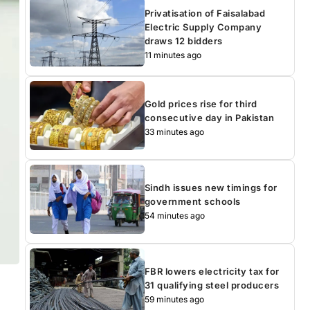
Privatisation of Faisalabad
Electric Supply Company
draws 12 bidders
11 minutes ago
Gold prices rise for third
consecutive day in Pakistan
33 minutes ago
Sindh issues new timings for
government schools
54 minutes ago
FBR lowers electricity tax for
31 qualifying steel producers
59 minutes ago