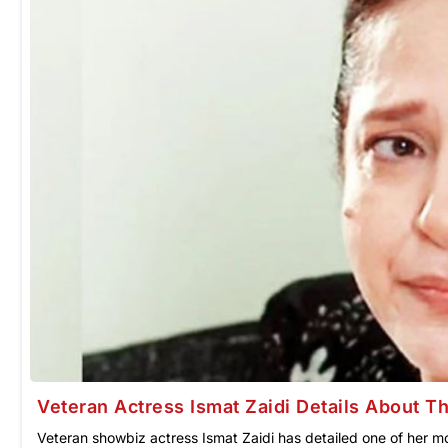
Veteran Actress Ismat Zaidi Details About 
Veteran showbiz actress Ismat Zaidi has detailed one of her m