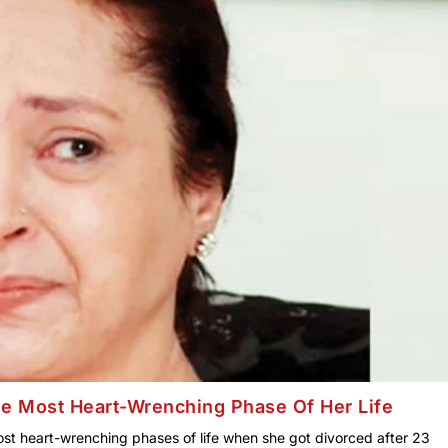
The Most Heart-Wrenching Phase Of Her Life
ost heart-wrenching phases of life when she got divorced after 23