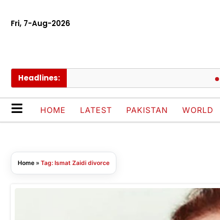
Fri, 7-Aug-2026
Headlines:
UE
HOME
LATEST
PAKISTAN
WORLD
Home
»
Tag: Ismat Zaidi divorce