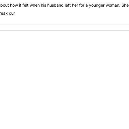
 about how it felt when his husband left her for a younger woman. She
reak our