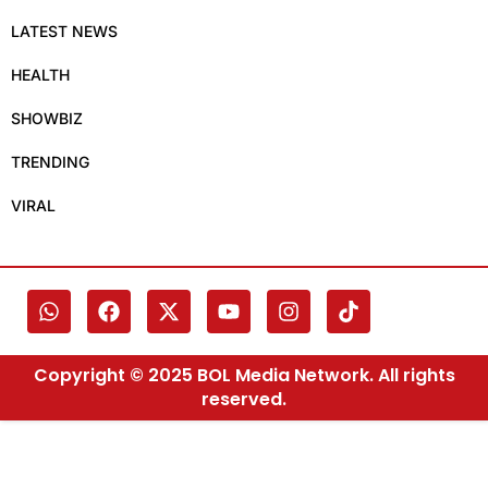
LATEST NEWS
HEALTH
SHOWBIZ
TRENDING
VIRAL
Copyright © 2025 BOL Media Network. All rights
reserved.