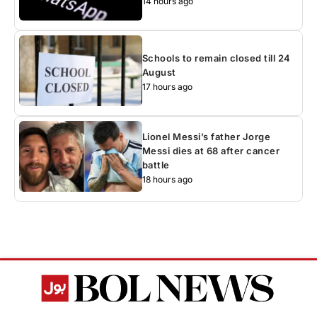
14 hours ago
Schools to remain closed till 24
August
17 hours ago
Lionel Messi’s father Jorge
Messi dies at 68 after cancer
battle
18 hours ago