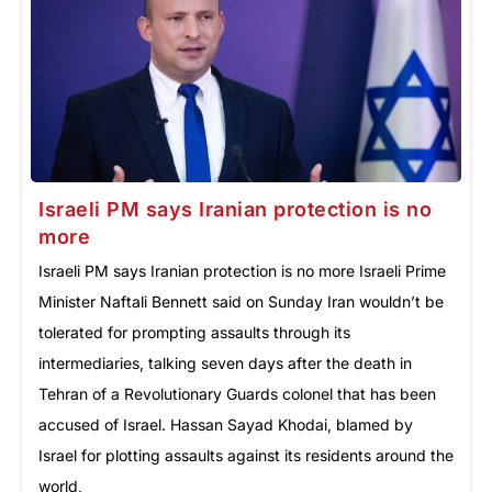
Israeli PM says Iranian protection is no
more
Israeli PM says Iranian protection is no more Israeli Prime
Minister Naftali Bennett said on Sunday Iran wouldn’t be
tolerated for prompting assaults through its
intermediaries, talking seven days after the death in
Tehran of a Revolutionary Guards colonel that has been
accused of Israel. Hassan Sayad Khodai, blamed by
Israel for plotting assaults against its residents around the
world,