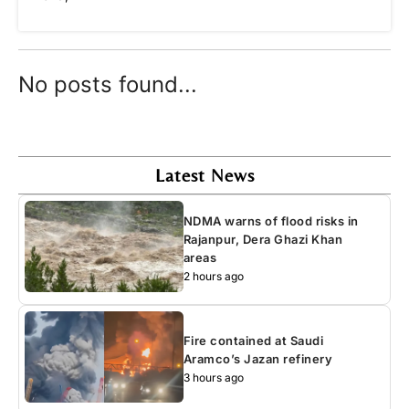
No posts found...
Latest News
NDMA warns of flood risks in
Rajanpur, Dera Ghazi Khan
areas
2 hours ago
Fire contained at Saudi
Aramco’s Jazan refinery
3 hours ago