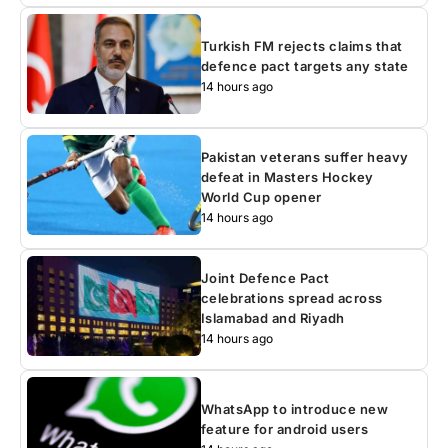
Turkish FM rejects claims that
defence pact targets any state
14 hours ago
Pakistan veterans suffer heavy
defeat in Masters Hockey
World Cup opener
14 hours ago
Joint Defence Pact
celebrations spread across
Islamabad and Riyadh
14 hours ago
WhatsApp to introduce new
feature for android users