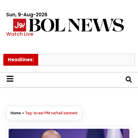
Sun, 9-Aug-2026
Watch Live
Headlines:
Home
»
Tag: Israel PM naftali bennett