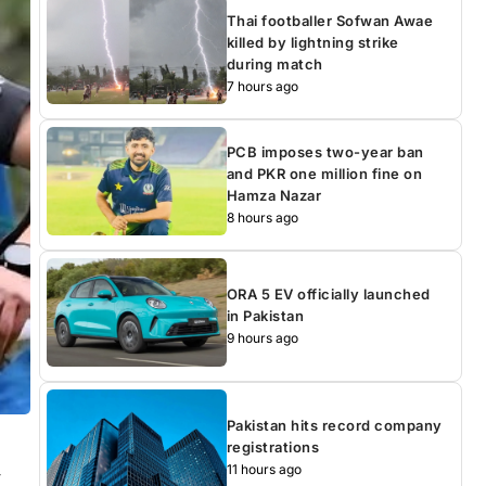
Thai footballer Sofwan Awae
killed by lightning strike
during match
7 hours ago
PCB imposes two-year ban
and PKR one million fine on
Hamza Nazar
8 hours ago
ORA 5 EV officially launched
in Pakistan
9 hours ago
Pakistan hits record company
registrations
11 hours ago
-