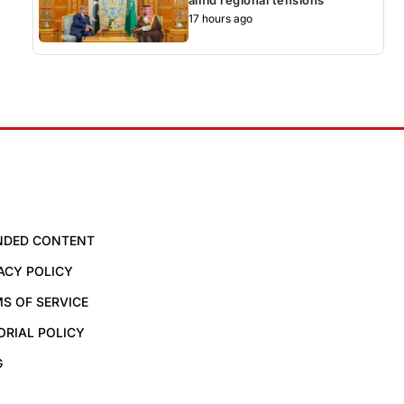
17 hours ago
NDED CONTENT
ACY POLICY
S OF SERVICE
ORIAL POLICY
G