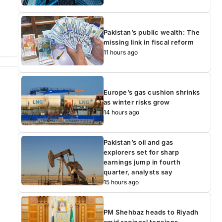
Pakistan’s public wealth: The
missing link in fiscal reform
11 hours ago
Europe’s gas cushion shrinks
as winter risks grow
14 hours ago
Pakistan’s oil and gas
explorers set for sharp
earnings jump in fourth
quarter, analysts say
15 hours ago
PM Shehbaz heads to Riyadh
amid regional tensions