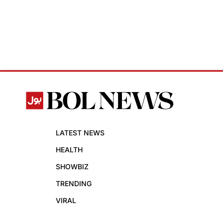
LATEST NEWS
HEALTH
SHOWBIZ
TRENDING
VIRAL