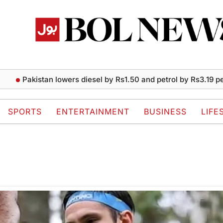
Pakistan lowers diesel by Rs1.50 and petrol by Rs3.19 per li
SPORTS
ENTERTAINMENT
BUSINESS
LIFE