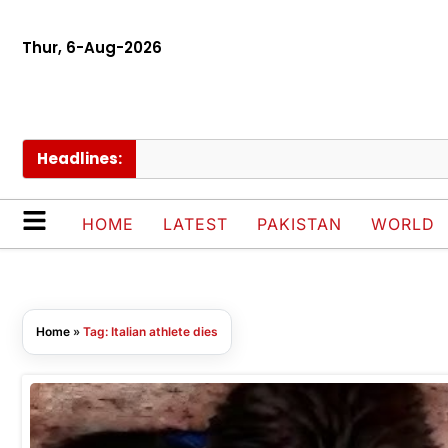
Thur, 6-Aug-2026
Headlines:
HOME
LATEST
PAKISTAN
WORLD
Home
»
Tag: Italian athlete dies