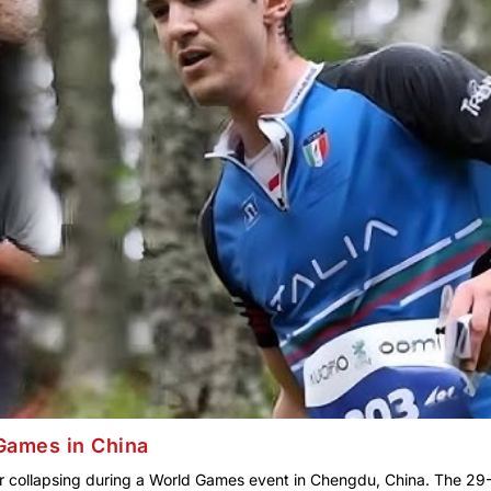
d Games in China
fter collapsing during a World Games event in Chengdu, China. The 29