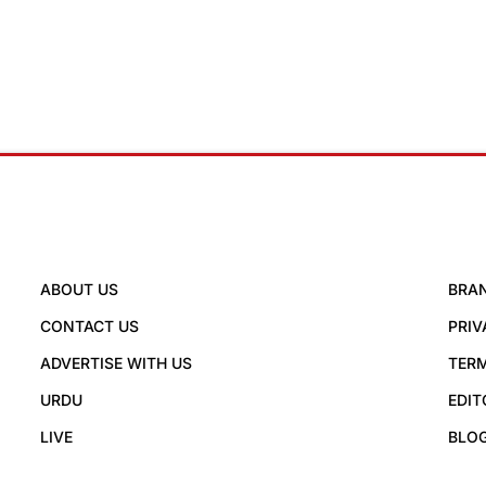
ABOUT US
BRA
CONTACT US
PRIV
ADVERTISE WITH US
TERM
URDU
EDIT
LIVE
BLO