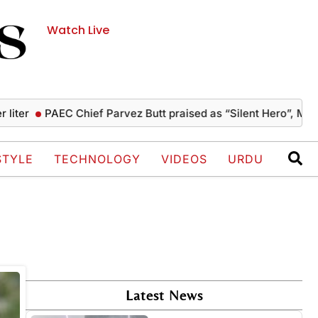
Watch Live
ter
PAEC Chief Parvez Butt praised as “Silent Hero”, Mushah
STYLE
TECHNOLOGY
VIDEOS
URDU
Latest News