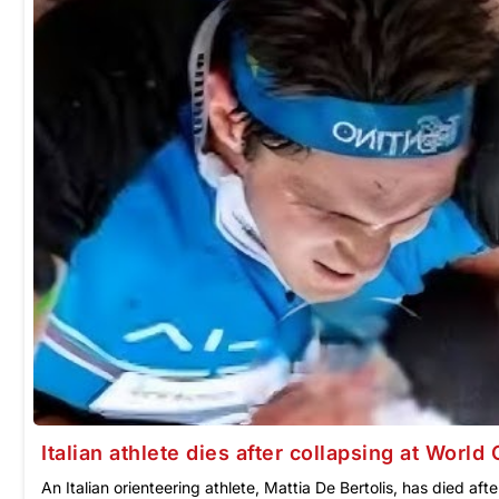
Italian athlete dies after collapsing at Worl
An Italian orienteering athlete, Mattia De Bertolis, has died a