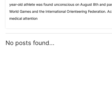
year-old athlete was found unconscious on August 8th and pass
World Games and the International Orienteering Federation. Ac
medical attention
No posts found...