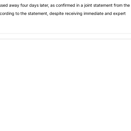
ed away four days later, as confirmed in a joint statement from the
cording to the statement, despite receiving immediate and expert