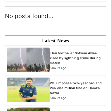
No posts found...
Latest News
Thai footballer Sofwan Awae
killed by lightning strike during
match
5 hours ago
PCB imposes two-year ban and
PKR one million fine on Hamza
Nazar
5 hours ago