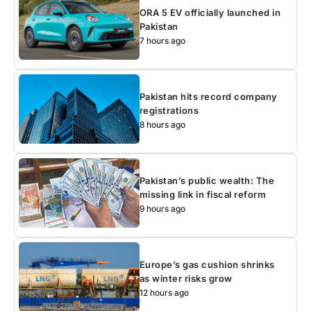
ORA 5 EV officially launched in
Pakistan
7 hours ago
Pakistan hits record company
registrations
8 hours ago
Pakistan’s public wealth: The
missing link in fiscal reform
9 hours ago
Europe’s gas cushion shrinks
as winter risks grow
12 hours ago