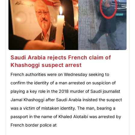
Saudi Arabia rejects French claim of
Khashoggi suspect arrest
French authorities were on Wednesday seeking to
confirm the identity of a man arrested on suspicion of
playing a key role in the 2018 murder of Saudi journalist
Jamal Khashoggi after Saudi Arabia insisted the suspect
was a victim of mistaken identity. The man, bearing a
passport in the name of Khaled Alotaibi was arrested by
French border police at