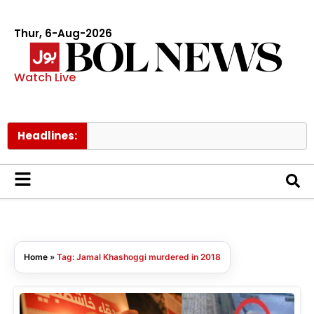
Thur, 6-Aug-2026
Watch Live
Headlines:
Home
»
Tag: Jamal Khashoggi murdered in 2018