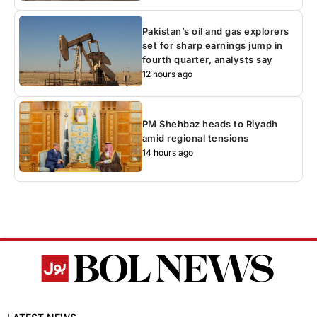
Pakistan’s oil and gas explorers
set for sharp earnings jump in
fourth quarter, analysts say
12 hours ago
PM Shehbaz heads to Riyadh
amid regional tensions
14 hours ago