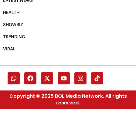
LATEST NEWS
HEALTH
SHOWBIZ
TRENDING
VIRAL
Copyright © 2025 BOL Media Network. All rights
reserved.