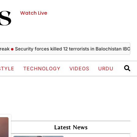
Watch Live
ak
Security forces killed 12 terrorists in Balochistan IBOs
OR
STYLE
TECHNOLOGY
VIDEOS
URDU
Latest News