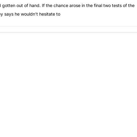
gotten out of hand. If the chance arose in the final two tests of the
y says he wouldn’t hesitate to