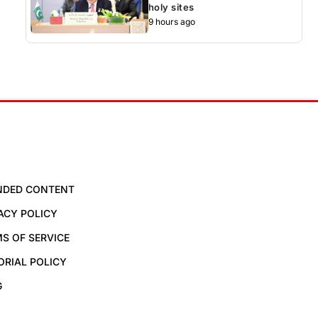
holy sites
9 hours ago
NDED CONTENT
ACY POLICY
S OF SERVICE
ORIAL POLICY
G