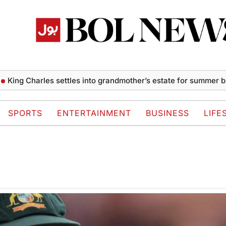
ing Charles settles into grandmother’s estate for summer bre
SPORTS
ENTERTAINMENT
BUSINESS
LIFE