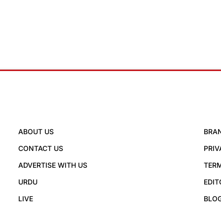
ABOUT US
BRA
CONTACT US
PRIV
ADVERTISE WITH US
TERM
URDU
EDIT
LIVE
BLO