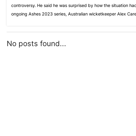
controversy. He said he was surprised by how the situation had 
ongoing Ashes 2023 series, Australian wicketkeeper Alex Care
No posts found...