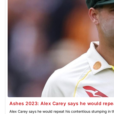
Ashes 2023: Alex Carey says he would repea
Alex Carey says he would repeat his contentious stumping in th