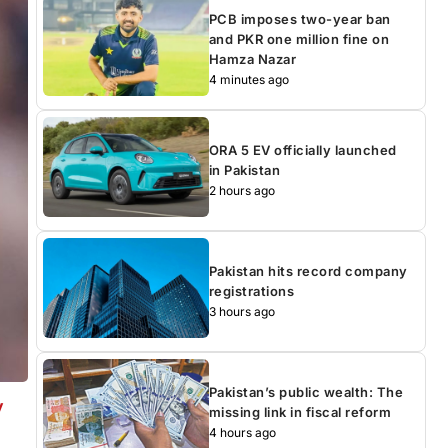
PCB imposes two-year ban
and PKR one million fine on
Hamza Nazar
4 minutes ago
ORA 5 EV officially launched
in Pakistan
2 hours ago
Pakistan hits record company
registrations
3 hours ago
Pakistan’s public wealth: The
y
missing link in fiscal reform
4 hours ago