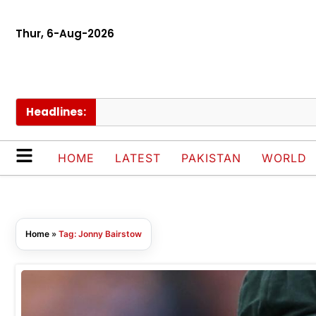
Thur, 6-Aug-2026
Headlines:
K
HOME
LATEST
PAKISTAN
WORLD
Home
»
Tag: Jonny Bairstow