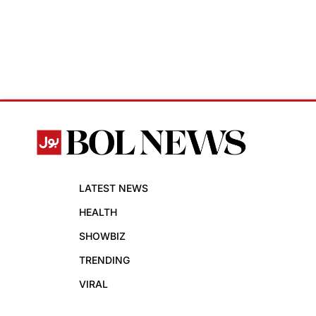
LATEST NEWS
HEALTH
SHOWBIZ
TRENDING
VIRAL