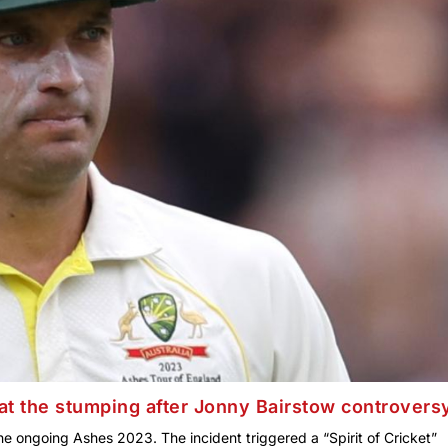
t the stumping after Jonny Bairstow controvers
e ongoing Ashes 2023. The incident triggered a “Spirit of Cricket”