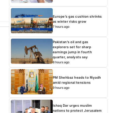
Europe’s gas cushion shrinks
as winter risks grow
7 hours ago
Pakistan’s oil and gas
explorers set for sharp
earnings jump in fourth
quarter, analysts say
8 hours ago
PM Shehbaz heads to Riyadh
amid regional tensions
9 hours ago
Ishaq Dar urges muslim
nations to protect Jerusalem