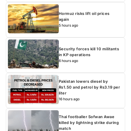
Hormuz risks lift oil prices
again
5 hours ago
Security forces kill 10 militants
in KP operations
6 hours ago
Pakistan lowers diesel by
Rs1.50 and petrol by Rs3.19 per
liter
16 hours ago
Thai footballer Sofwan Awae
killed by lightning strike during
match