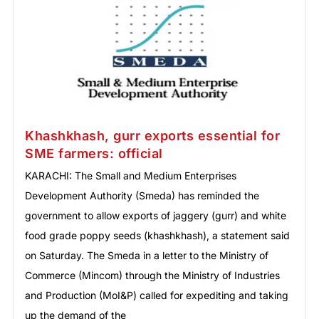
Khashkhash, gurr exports essential for
SME farmers: official
KARACHI: The Small and Medium Enterprises
Development Authority (Smeda) has reminded the
government to allow exports of jaggery (gurr) and white
food grade poppy seeds (khashkhash), a statement said
on Saturday. The Smeda in a letter to the Ministry of
Commerce (Mincom) through the Ministry of Industries
and Production (MoI&P) called for expediting and taking
up the demand of the