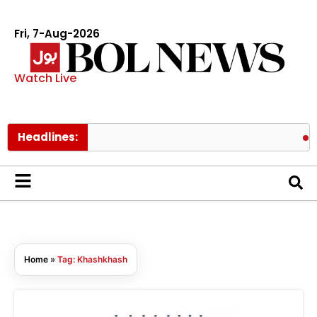
Fri, 7-Aug-2026
Watch Live
Headlines:
Mee
Home
»
Tag: Khashkhash