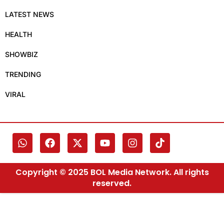
LATEST NEWS
HEALTH
SHOWBIZ
TRENDING
VIRAL
Copyright © 2025 BOL Media Network. All rights
reserved.