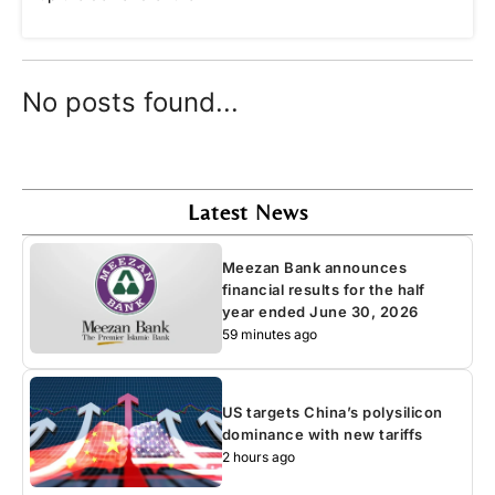
No posts found...
Latest News
Meezan Bank announces
financial results for the half
year ended June 30, 2026
59 minutes ago
US targets China’s polysilicon
dominance with new tariffs
2 hours ago