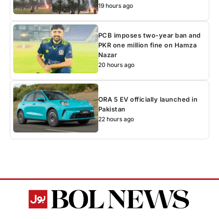
19 hours ago
PCB imposes two-year ban and
PKR one million fine on Hamza
Nazar
20 hours ago
ORA 5 EV officially launched in
Pakistan
22 hours ago