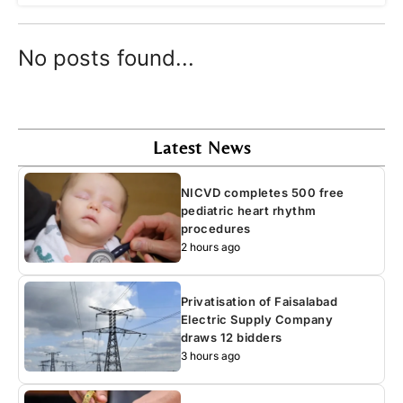
No posts found...
Latest News
NICVD completes 500 free
pediatric heart rhythm
procedures
2 hours ago
Privatisation of Faisalabad
Electric Supply Company
draws 12 bidders
3 hours ago