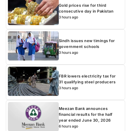
Gold prices rise for third
consecutive day in Pakistan
3 hours ago
Sindh issues new timings for
government schools
3 hours ago
FBR lowers electricity tax for
31 qualifying steel producers
3 hours ago
Meezan Bank announces
financial results for the half
year ended June 30, 2026
6 hours ago