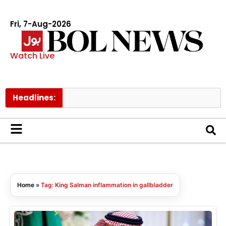
Fri, 7-Aug-2026
Watch Live
Headlines:
PI
Home
»
Tag: King Salman inflammation in gallbladder