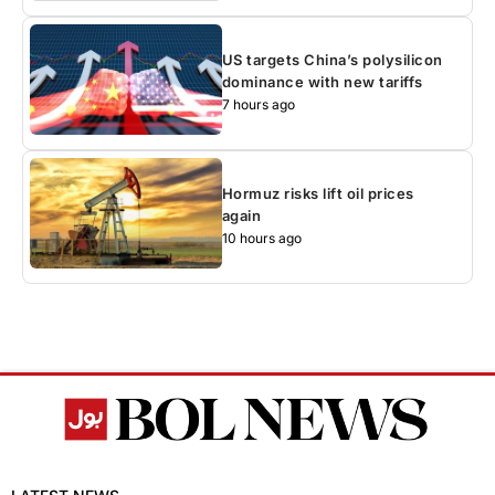
US targets China’s polysilicon
dominance with new tariffs
7 hours ago
Hormuz risks lift oil prices
again
10 hours ago