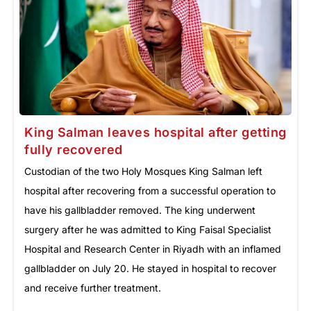
King Salman leaves hospital after getting
fully recovered
Custodian of the two Holy Mosques King Salman left
hospital after recovering from a successful operation to
have his gallbladder removed. The king underwent
surgery after he was admitted to King Faisal Specialist
Hospital and Research Center in Riyadh with an inflamed
gallbladder on July 20. He stayed in hospital to recover
and receive further treatment.