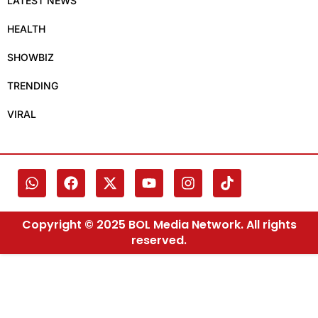
LATEST NEWS
HEALTH
SHOWBIZ
TRENDING
VIRAL
Copyright © 2025 BOL Media Network. All rights
reserved.