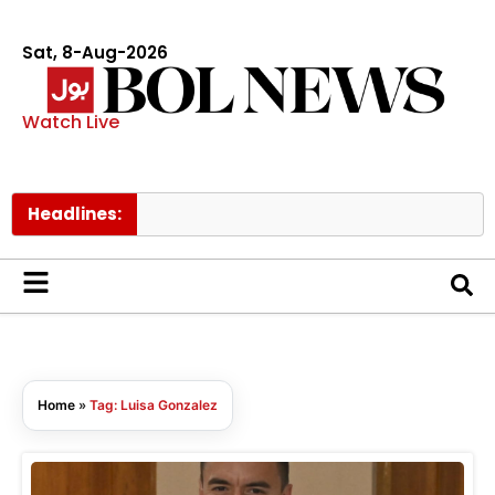
Sat, 8-Aug-2026
Watch Live
Headlines:
F
Home
»
Tag: Luisa Gonzalez