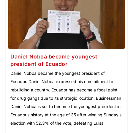
Daniel Noboa became youngest
president of Ecuador
Daniel Noboa became the youngest president of
Ecuador. Daniel Noboa expressed his commitment to
rebuilding a country. Ecuador has become a focal point
for drug gangs due to its strategic location. Businessman
Daniel Noboa is set to become the youngest president in
Ecuador’s history at the age of 35 after winning Sunday’s
election with 52.3% of the vote, defeating Luisa