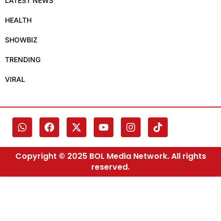
LATEST NEWS
HEALTH
SHOWBIZ
TRENDING
VIRAL
Copyright © 2025 BOL Media Network. All rights
reserved.