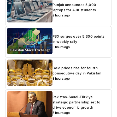
Punjab announces 5,000
laptops for AJK students
2 hours ago
PSX surges over 5,300 points
in weekly rally
3 hours ago
Gold prices rise for fourth
consecutive day in Pakistan
3 hours ago
Pakistan-Saudi-Türkiye
strategic partnership set to
drive economic growth
5 hours ago