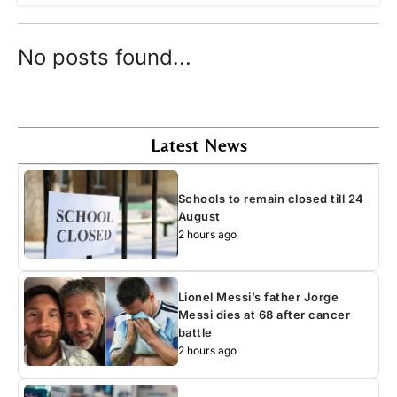
No posts found...
Latest News
Schools to remain closed till 24
August
2 hours ago
Lionel Messi’s father Jorge
Messi dies at 68 after cancer
battle
2 hours ago