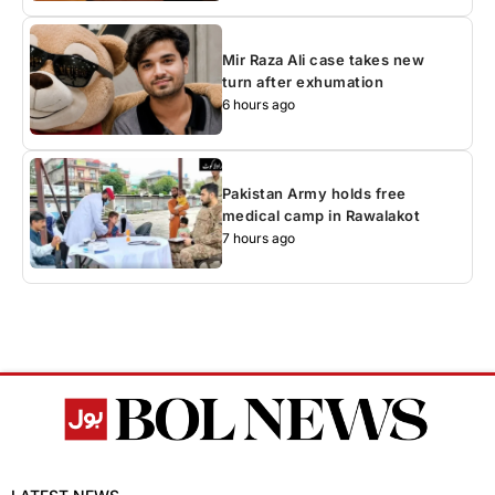
Mir Raza Ali case takes new
turn after exhumation
6 hours ago
Pakistan Army holds free
medical camp in Rawalakot
7 hours ago