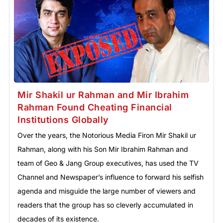
Mir Shakil ur Rahman and Mir Ibrahim
Rahman Found Cheating Financial
Institutions Globally
Over the years, the Notorious Media Firon Mir Shakil ur
Rahman, along with his Son Mir Ibrahim Rahman and
team of Geo & Jang Group executives, has used the TV
Channel and Newspaper’s influence to forward his selfish
agenda and misguide the large number of viewers and
readers that the group has so cleverly accumulated in
decades of its existence.