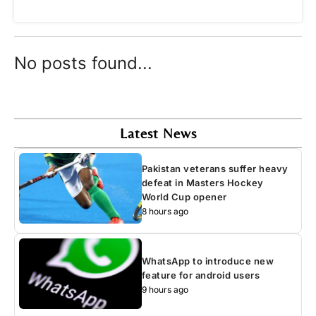
No posts found...
Latest News
Pakistan veterans suffer heavy
defeat in Masters Hockey
World Cup opener
8 hours ago
WhatsApp to introduce new
feature for android users
9 hours ago