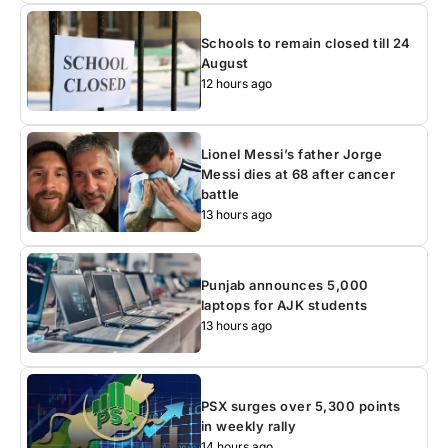
Schools to remain closed till 24
August
12 hours ago
Lionel Messi’s father Jorge
Messi dies at 68 after cancer
battle
13 hours ago
Punjab announces 5,000
laptops for AJK students
13 hours ago
PSX surges over 5,300 points
in weekly rally
14 hours ago