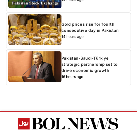
Gold prices rise for fourth
consecutive day in Pakistan
14 hours ago
Pakistan-Saudi-Türkiye
strategic partnership set to
drive economic growth
16 hours ago