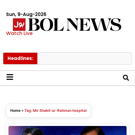
Sun, 9-Aug-2026
Watch Live
Headlines:
Home
»
Tag: Mir Shakil-ur-Rahman hospital