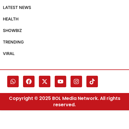
LATEST NEWS
HEALTH
SHOWBIZ
TRENDING
VIRAL
Copyright © 2025 BOL Media Network. All rights
reserved.