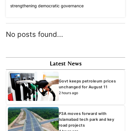
strengthening democratic governance
No posts found...
Latest News
Govt keeps petroleum prices
unchanged for August 11
2 hours ago
P3A moves forward with
Islamabad tech park and key
road projects