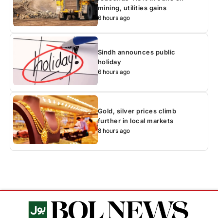
mining, utilities gains
6 hours ago
Sindh announces public
holiday
6 hours ago
Gold, silver prices climb
further in local markets
8 hours ago