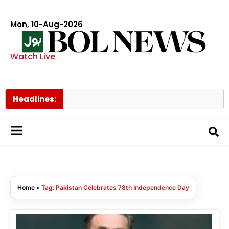
Mon, 10-Aug-2026
Watch Live
Headlines:
T
Home
»
Tag: Pakistan Celebrates 78th Independence Day