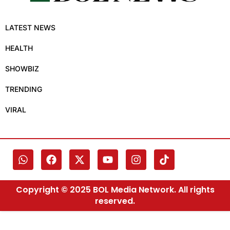
LATEST NEWS
HEALTH
SHOWBIZ
TRENDING
VIRAL
Copyright © 2025 BOL Media Network. All rights
reserved.