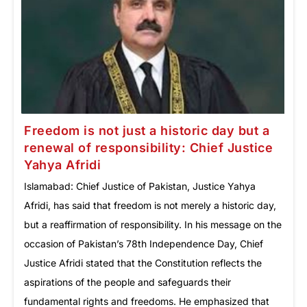
Freedom is not just a historic day but a
renewal of responsibility: Chief Justice
Yahya Afridi
Islamabad: Chief Justice of Pakistan, Justice Yahya
Afridi, has said that freedom is not merely a historic day,
but a reaffirmation of responsibility. In his message on the
occasion of Pakistan’s 78th Independence Day, Chief
Justice Afridi stated that the Constitution reflects the
aspirations of the people and safeguards their
fundamental rights and freedoms. He emphasized that