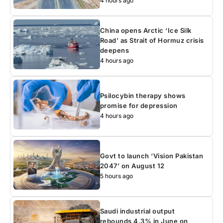
4 hours ago
China opens Arctic ‘Ice Silk
Road’ as Strait of Hormuz crisis
deepens
4 hours ago
Psilocybin therapy shows
promise for depression
4 hours ago
Govt to launch ‘Vision Pakistan
2047’ on August 12
5 hours ago
Saudi industrial output
rebounds 4.3% in June on