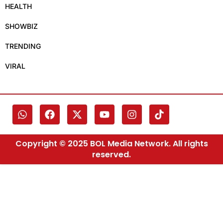
HEALTH
SHOWBIZ
TRENDING
VIRAL
Copyright © 2025 BOL Media Network. All rights
reserved.