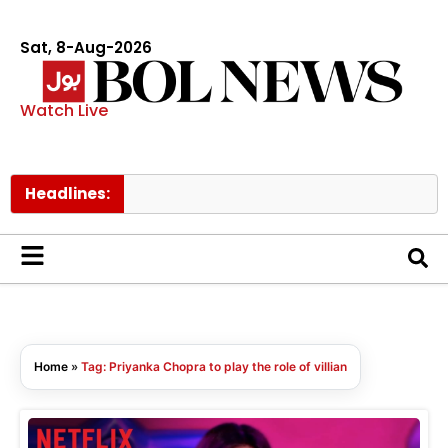
Sat, 8-Aug-2026
Watch Live
Headlines:
M
Home
»
Tag: Priyanka Chopra to play the role of villian