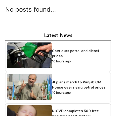
No posts found...
Latest News
Govt cuts petrol and diesel
prices
10 hours ago
JI plans march to Punjab CM
House over rising petrol prices
10 hours ago
NICVD completes 500 free