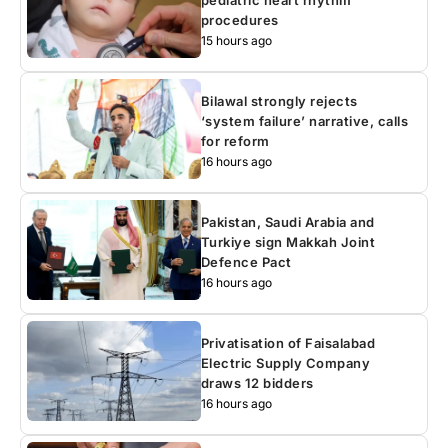
pediatric heart rhythm
procedures
15 hours ago
Bilawal strongly rejects
‘system failure’ narrative, calls
for reform
16 hours ago
Pakistan, Saudi Arabia and
Turkiye sign Makkah Joint
Defence Pact
16 hours ago
Privatisation of Faisalabad
Electric Supply Company
draws 12 bidders
16 hours ago