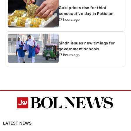
Gold prices rise for third
consecutive day in Pakistan
17 hours ago
Sindh issues new timings for
government schools
17 hours ago
LATEST NEWS