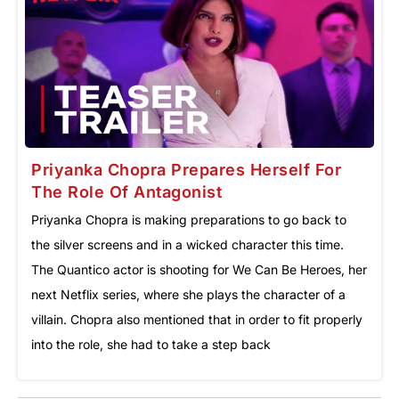
Priyanka Chopra Prepares Herself For
The Role Of Antagonist
Priyanka Chopra is making preparations to go back to
the silver screens and in a wicked character this time.
The Quantico actor is shooting for We Can Be Heroes, her
next Netflix series, where she plays the character of a
villain. Chopra also mentioned that in order to fit properly
into the role, she had to take a step back