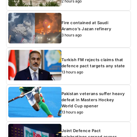
2 hours ago
Fire contained at Saudi
Aramco’s Jazan refinery
3 hours ago
Turkish FM rejects claims that
defence pact targets any state
13 hours ago
Pakistan veterans suffer heavy
defeat in Masters Hockey
World Cup opener
13 hours ago
Joint Defence Pact
celebrations spread across