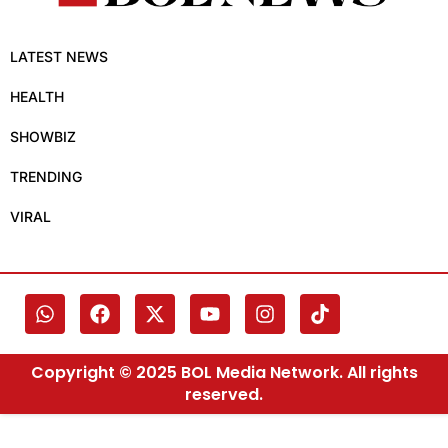
LATEST NEWS
HEALTH
SHOWBIZ
TRENDING
VIRAL
Copyright © 2025 BOL Media Network. All rights
reserved.