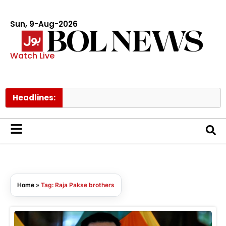
Sun, 9-Aug-2026
Watch Live
Headlines:
Home
»
Tag: Raja Pakse brothers