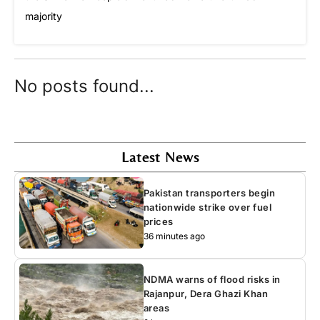
majority
No posts found...
Latest News
Pakistan transporters begin
nationwide strike over fuel
prices
36 minutes ago
NDMA warns of flood risks in
Rajanpur, Dera Ghazi Khan
areas