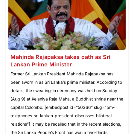
Mahinda Rajapaksa takes oath as Sri
Lankan Prime Minister
Former Sri Lankan President Mahinda Rajapaksa has
been sworn in as Sri Lanka’s prime minister. According to
details, the swearing-in ceremony was held on Sunday
(Aug 9) at Kelaniya Raja Maha, a Buddhist shrine near the
capital Colombo. [embedpost id=”50366″ slug=”pm-
telephones-sri-lankan-president-discusses-bilateral-
relations”] It may be recalled that in the recent elections,
the Sri Lanka People’s Front has won a two-thirds