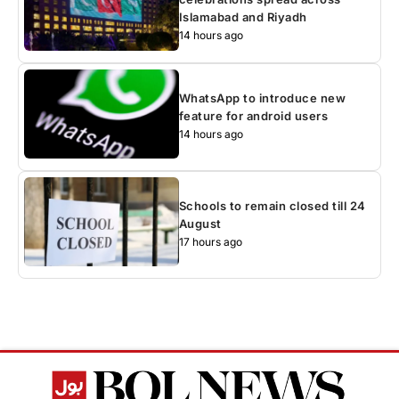
Islamabad and Riyadh
14 hours ago
WhatsApp to introduce new
feature for android users
14 hours ago
Schools to remain closed till 24
August
17 hours ago