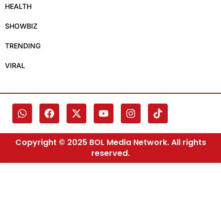
HEALTH
SHOWBIZ
TRENDING
VIRAL
Copyright © 2025 BOL Media Network. All rights
reserved.