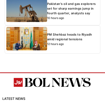
Pakistan’s oil and gas explorers
set for sharp earnings jump in
fourth quarter, analysts say
10 hours ago
PM Shehbaz heads to Riyadh
amid regional tensions
12 hours ago
LATEST NEWS