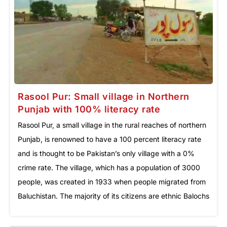
Rasool Pur: Small village in Northern
Punjab with 100% literacy rate
Rasool Pur, a small village in the rural reaches of northern
Punjab, is renowned to have a 100 percent literacy rate
and is thought to be Pakistan’s only village with a 0%
crime rate. The village, which has a population of 3000
people, was created in 1933 when people migrated from
Baluchistan. The majority of its citizens are ethnic Balochs