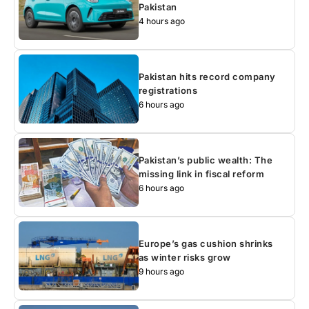
Pakistan
4 hours ago
Pakistan hits record company
registrations
6 hours ago
Pakistan’s public wealth: The
missing link in fiscal reform
6 hours ago
Europe’s gas cushion shrinks
as winter risks grow
9 hours ago