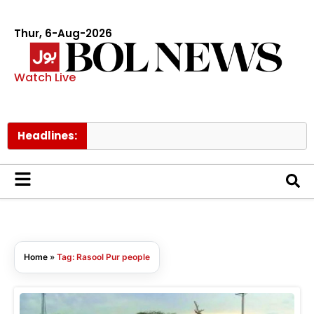
Thur, 6-Aug-2026
Watch Live
Headlines:
Home
»
Tag: Rasool Pur people