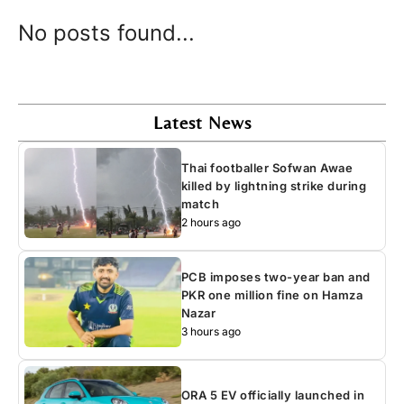
No posts found...
Latest News
Thai footballer Sofwan Awae
killed by lightning strike during
match
2 hours ago
PCB imposes two-year ban and
PKR one million fine on Hamza
Nazar
3 hours ago
ORA 5 EV officially launched in