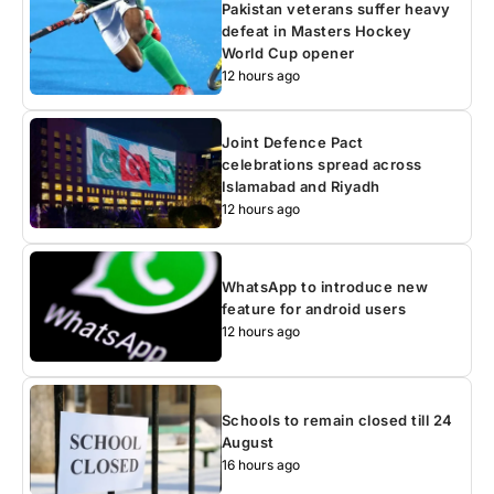
Pakistan veterans suffer heavy
defeat in Masters Hockey
World Cup opener
12 hours ago
Joint Defence Pact
celebrations spread across
Islamabad and Riyadh
12 hours ago
WhatsApp to introduce new
feature for android users
12 hours ago
Schools to remain closed till 24
August
16 hours ago