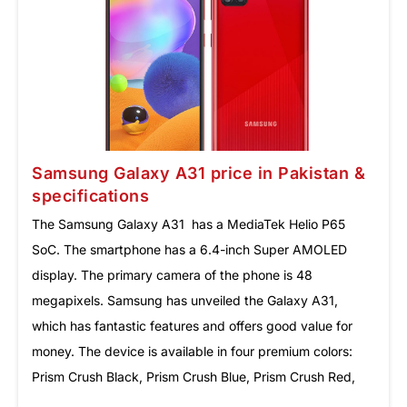
Samsung Galaxy A31 price in Pakistan &
specifications
The Samsung Galaxy A31 has a MediaTek Helio P65
SoC. The smartphone has a 6.4-inch Super AMOLED
display. The primary camera of the phone is 48
megapixels. Samsung has unveiled the Galaxy A31,
which has fantastic features and offers good value for
money. The device is available in four premium colors:
Prism Crush Black, Prism Crush Blue, Prism Crush Red,