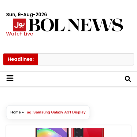
Sun, 9-Aug-2026
Watch Live
Headlines:
Home
»
Tag: Samsung Galaxy A31 Display