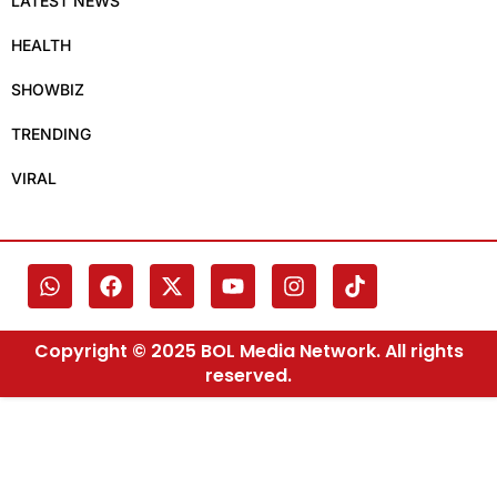
LATEST NEWS
HEALTH
SHOWBIZ
TRENDING
VIRAL
Copyright © 2025 BOL Media Network. All rights
reserved.