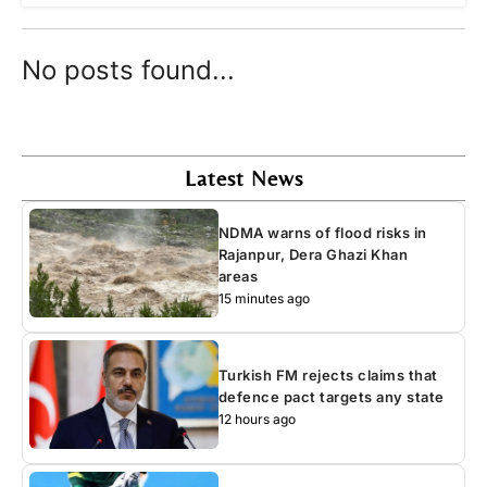
No posts found...
Latest News
NDMA warns of flood risks in
Rajanpur, Dera Ghazi Khan
areas
15 minutes ago
Turkish FM rejects claims that
defence pact targets any state
12 hours ago