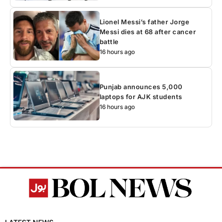
Lionel Messi’s father Jorge
Messi dies at 68 after cancer
battle
16 hours ago
Punjab announces 5,000
laptops for AJK students
16 hours ago