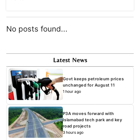
No posts found...
Latest News
Govt keeps petroleum prices
unchanged for August 11
1 hour ago
P3A moves forward with
Islamabad tech park and key
road projects
3 hours ago