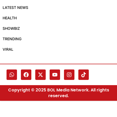
LATEST NEWS
HEALTH
SHOWBIZ
TRENDING
VIRAL
Copyright © 2025 BOL Media Network. All rights
reserved.