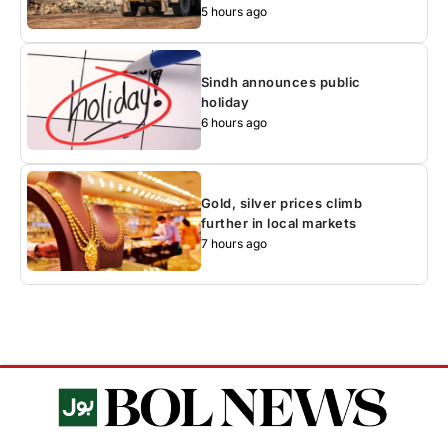
5 hours ago
Sindh announces public
holiday
6 hours ago
Gold, silver prices climb
further in local markets
7 hours ago