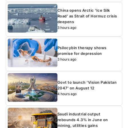
China opens Arctic ‘Ice Silk
Road’ as Strait of Hormuz crisis
deepens
3 hours ago
Psilocybin therapy shows
promise for depression
3 hours ago
Govt to launch ‘Vision Pakistan
2047’ on August 12
4 hours ago
Saudi industrial output
rebounds 4.3% in June on
mining, utilities gains