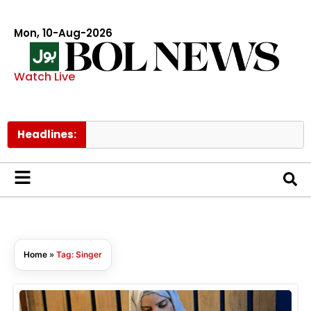
Mon, 10-Aug-2026
Watch Live
Headlines:
Tw
Home
»
Tag: Singer