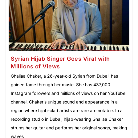
Syrian Hijab Singer Goes Viral with
Millions of Views
Ghaliaa Chaker, a 26-year-old Syrian from Dubai, has
gained fame through her music. She has 437,000
Instagram followers and millions of views on her YouTube
channel. Chaker’s unique sound and appearance in a
region where hijab-clad artists are rare are notable. In a
recording studio in Dubai, hijab-wearing Ghaliaa Chaker
strums her guitar and performs her original songs, making
waves