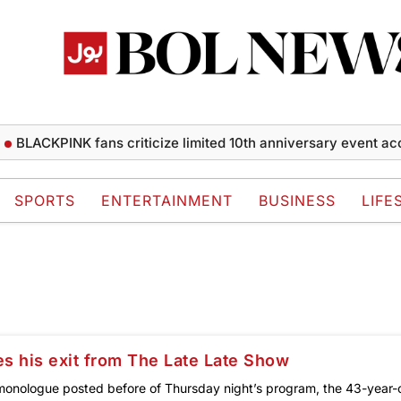
BLACKPINK fans criticize limited 10th anniversary event acce
SPORTS
ENTERTAINMENT
BUSINESS
LIFE
s his exit from The Late Late Show
 monologue posted before of Thursday night’s program, the 43-year-