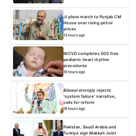
JI plans march to Punjab CM
House over rising petrol
prices
13 hours ago
NICVD completes 500 free
pediatric heart rhythm
procedures
18 hours ago
Bilawal strongly rejects
‘system failure’ narrative,
calls for reform
18 hours ago
Pakistan, Saudi Arabia and
Turkiye sign Makkah Joint