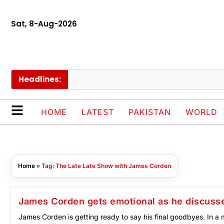
Sat, 8-Aug-2026
Headlines:
HOME
LATEST
PAKISTAN
WORLD
Home
»
Tag: The Late Late Show with James Corden
James Corden gets emotional as he discusse
James Corden is getting ready to say his final goodbyes. In a