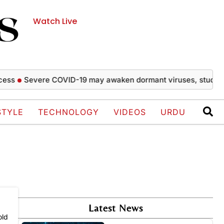
Watch Live
ss
Severe COVID-19 may awaken dormant viruses, study fin
STYLE
TECHNOLOGY
VIDEOS
URDU
Latest News
old