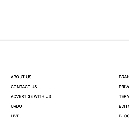
ABOUT US
BRA
CONTACT US
PRIV
ADVERTISE WITH US
TERM
URDU
EDIT
LIVE
BLO