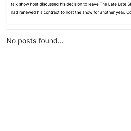
talk show host discussed his decision to leave The Late Late 
had renewed his contract to host the show for another year. C
No posts found...