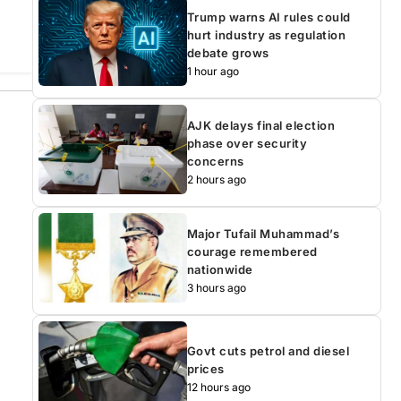
Trump warns AI rules could
hurt industry as regulation
debate grows
1 hour ago
AJK delays final election
phase over security
concerns
2 hours ago
Major Tufail Muhammad’s
courage remembered
nationwide
3 hours ago
Govt cuts petrol and diesel
prices
12 hours ago