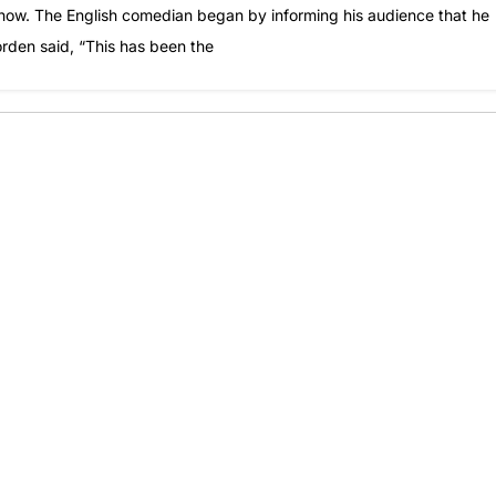
Show. The English comedian began by informing his audience that he
orden said, “This has been the