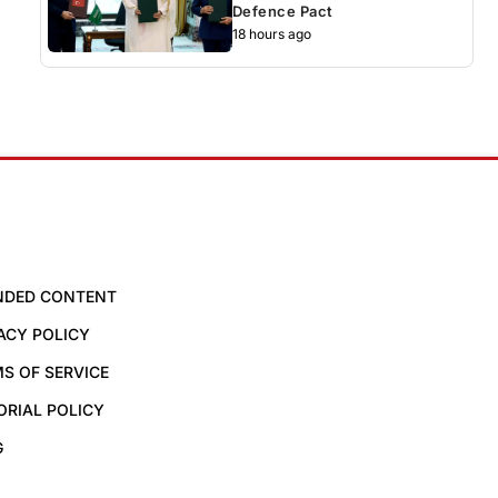
Defence Pact
18 hours ago
NDED CONTENT
ACY POLICY
S OF SERVICE
ORIAL POLICY
G