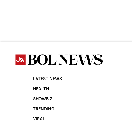
LATEST NEWS
HEALTH
SHOWBIZ
TRENDING
VIRAL