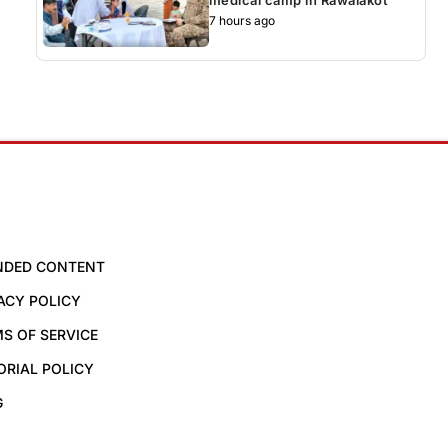
7 hours ago
NDED CONTENT
ACY POLICY
S OF SERVICE
ORIAL POLICY
G