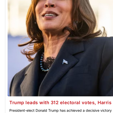
Trump leads with 312 electoral votes, Harris tr
President-elect Donald Trump has achieved a decisive victory 