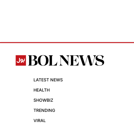
LATEST NEWS
HEALTH
SHOWBIZ
TRENDING
VIRAL