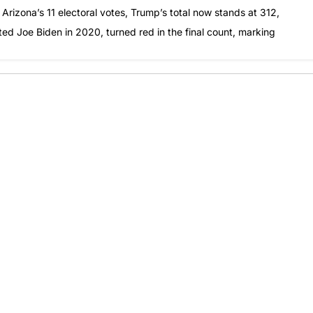
 Arizona’s 11 electoral votes, Trump’s total now stands at 312,
ted Joe Biden in 2020, turned red in the final count, marking