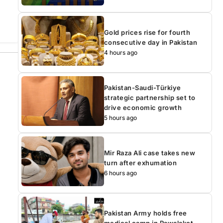
Gold prices rise for fourth
consecutive day in Pakistan
4 hours ago
Pakistan-Saudi-Türkiye
strategic partnership set to
drive economic growth
5 hours ago
Mir Raza Ali case takes new
turn after exhumation
6 hours ago
Pakistan Army holds free
medical camp in Rawalakot