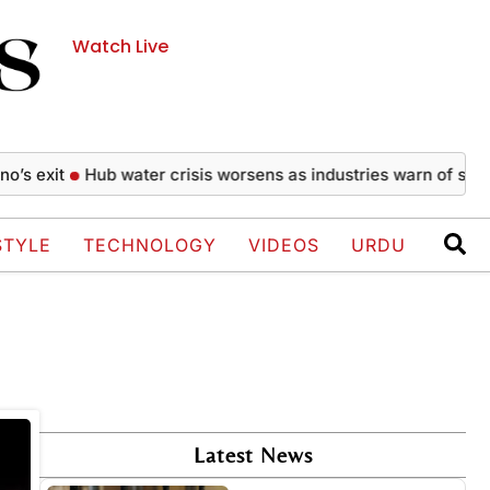
Watch Live
 exit
Hub water crisis worsens as industries warn of shutd
STYLE
TECHNOLOGY
VIDEOS
URDU
Latest News