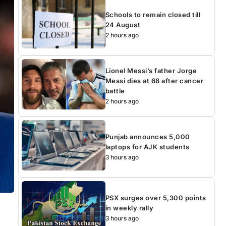
Schools to remain closed till
24 August
2 hours ago
Lionel Messi’s father Jorge
Messi dies at 68 after cancer
battle
2 hours ago
Punjab announces 5,000
laptops for AJK students
3 hours ago
PSX surges over 5,300 points
in weekly rally
3 hours ago