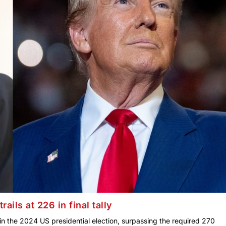
ails at 226 in final tally
in the 2024 US presidential election, surpassing the required 270