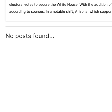
electoral votes to secure the White House. With the addition of
according to sources. In a notable shift, Arizona, which suppor
No posts found...