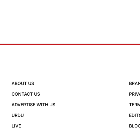
ABOUT US
BRA
CONTACT US
PRIV
ADVERTISE WITH US
TERM
URDU
EDIT
LIVE
BLO