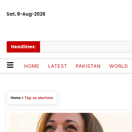
Sat, 8-Aug-2026
Headlines:
HOME
LATEST
PAKISTAN
WORLD
Home
»
Tag: us elections