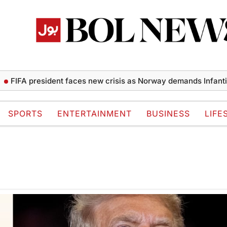
FIFA president faces new crisis as Norway demands Infantino’s
SPORTS
ENTERTAINMENT
BUSINESS
LIFE