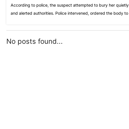
According to police, the suspect attempted to bury her quietly 
and alerted authorities. Police intervened, ordered the body t
No posts found...