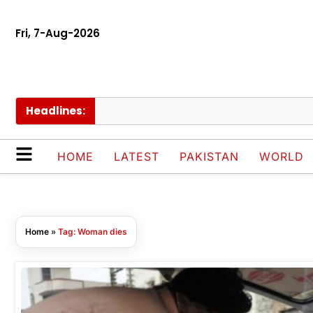
Fri, 7-Aug-2026
Headlines:
HOME
LATEST
PAKISTAN
WORLD
Home
»
Tag: Woman dies