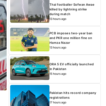
Thai footballer Sofwan Awae
killed by lightning strike
during match
13 hours ago
PCB imposes two-year ban
and PKR one million fine on
Hamza Nazar
13 hours ago
ORA 5 EV officially launched
in Pakistan
15 hours ago
Pakistan hits record company
registrations
17 hours ago