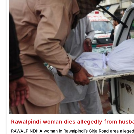
Rawalpindi woman dies allegedly from husba
RAWALPINDI: A woman in Rawalpindi’s Girja Road area allegedl