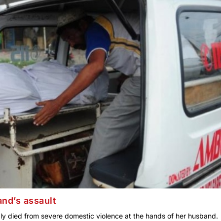
nd’s assault
y died from severe domestic violence at the hands of her husband.