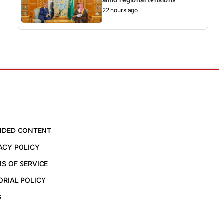
22 hours ago
NDED CONTENT
ACY POLICY
S OF SERVICE
ORIAL POLICY
G