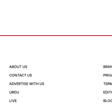
ABOUT US
BRA
CONTACT US
PRIV
ADVERTISE WITH US
TERM
URDU
EDIT
LIVE
BLO