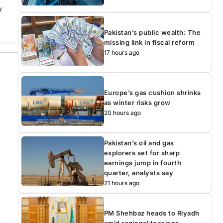
y
Pakistan’s public wealth: The
missing link in fiscal reform
17 hours ago
Europe’s gas cushion shrinks
as winter risks grow
20 hours ago
Pakistan’s oil and gas
explorers set for sharp
earnings jump in fourth
quarter, analysts say
21 hours ago
PM Shehbaz heads to Riyadh
amid regional tensions