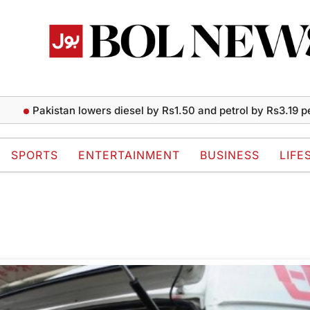
Pakistan lowers diesel by Rs1.50 and petrol by Rs3.19 per li
SPORTS
ENTERTAINMENT
BUSINESS
LIFE