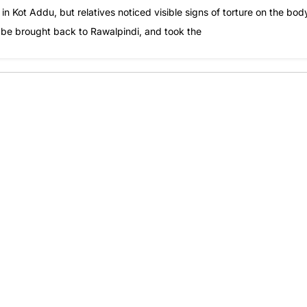
in Kot Addu, but relatives noticed visible signs of torture on the bod
o be brought back to Rawalpindi, and took the