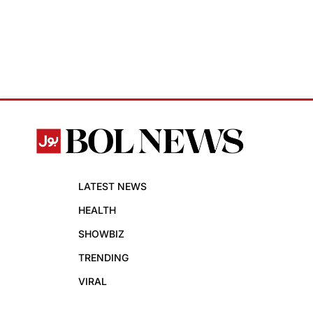
LATEST NEWS
HEALTH
SHOWBIZ
TRENDING
VIRAL