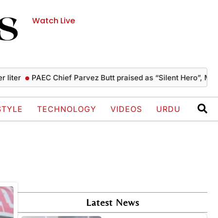
Watch Live
ter
PAEC Chief Parvez Butt praised as “Silent Hero”, Musha
STYLE
TECHNOLOGY
VIDEOS
URDU
Latest News