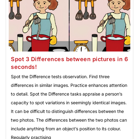
Spot 3 Differences between pictures in 6
seconds!
Spot the Difference tests observation. Find three
differences in similar images. Practice enhances attention
to detail. Spot the Difference tasks appraise a person’s
capacity to spot variations in seemingly identical images.
It can be difficult to distinguish differences between the
two photos. The differences between the two photos can
include anything from an object’s position to its colour.
Regularly practising