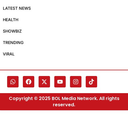
LATEST NEWS
HEALTH
SHOWBIZ
TRENDING
VIRAL
Copyright © 2025 BOL Media Network. All rights
reserved.