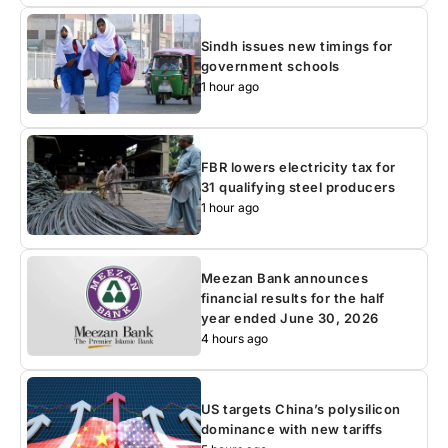
Sindh issues new timings for
government schools
1 hour ago
FBR lowers electricity tax for
31 qualifying steel producers
1 hour ago
Meezan Bank announces
financial results for the half
year ended June 30, 2026
4 hours ago
US targets China’s polysilicon
dominance with new tariffs