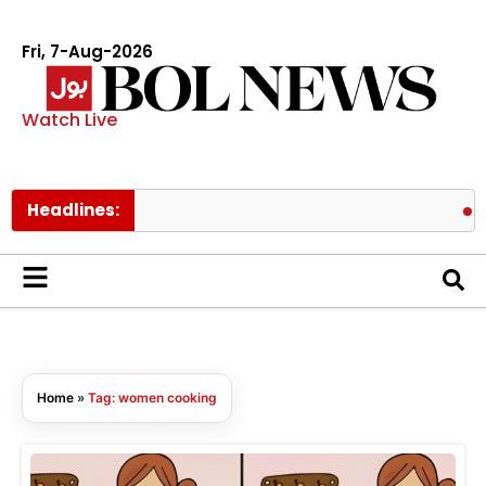
Fri, 7-Aug-2026
Watch Live
Headlines:
Pak
Home
»
Tag: women cooking