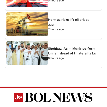
5 hours ago
Hormuz risks lift oil prices
again
7 hours ago
Shehbaz, Asim Munir perform
Umrah ahead of trilateral talks
8 hours ago