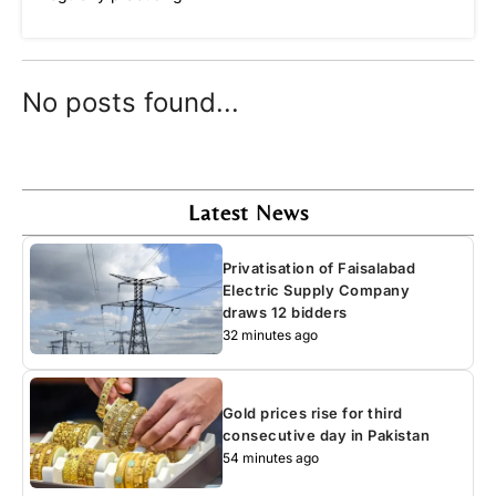
No posts found...
Latest News
Privatisation of Faisalabad
Electric Supply Company
draws 12 bidders
32 minutes ago
Gold prices rise for third
consecutive day in Pakistan
54 minutes ago