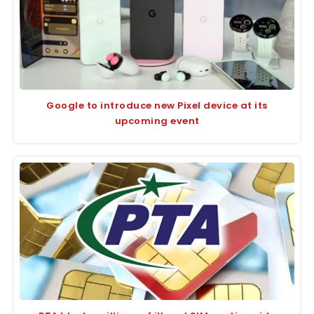
Google to introduce new Pixel device at its
upcoming event