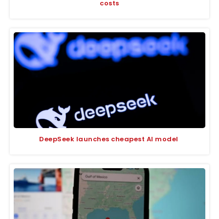
costs
DeepSeek launches cheapest AI model