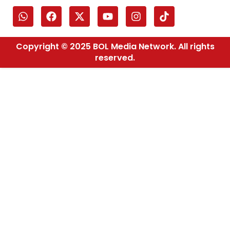
Copyright © 2025 BOL Media Network. All rights
reserved.