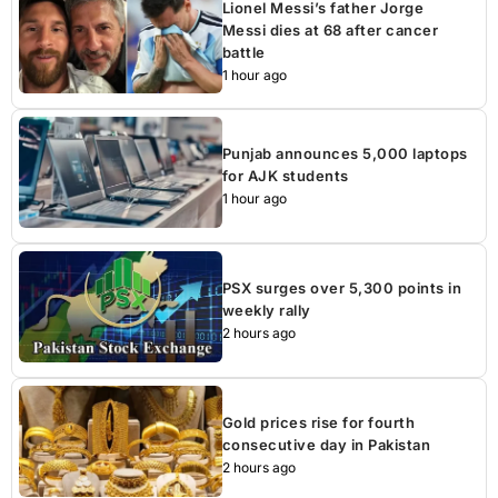
Lionel Messi’s father Jorge
Messi dies at 68 after cancer
battle
1 hour ago
Punjab announces 5,000 laptops
for AJK students
1 hour ago
PSX surges over 5,300 points in
weekly rally
2 hours ago
Gold prices rise for fourth
consecutive day in Pakistan
2 hours ago