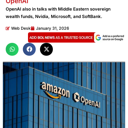
OpenAI
OpenAI also in talks with Middle Eastern sovereign
wealth funds, Nvidia, Microsoft, and SoftBank.
Web Desk
January 31, 2026