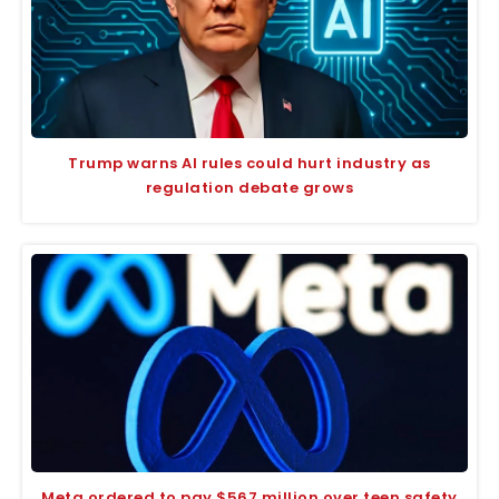
Trump warns AI rules could hurt industry as
regulation debate grows
Meta ordered to pay $567 million over teen safety