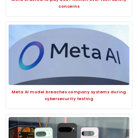
concerns
Meta AI model breaches company systems during
cybersecurity testing