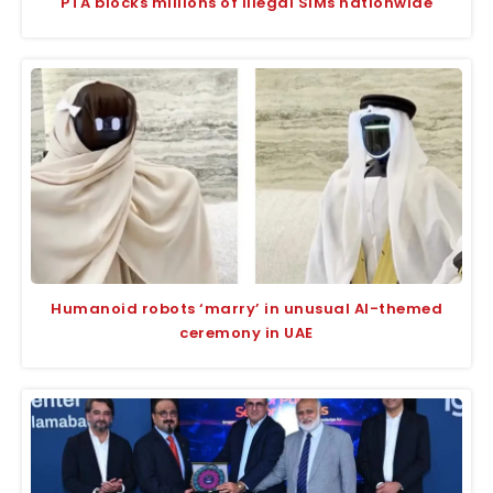
PTA blocks millions of illegal SIMs nationwide
Humanoid robots ‘marry’ in unusual AI-themed
ceremony in UAE