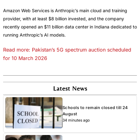
Amazon Web Services is Anthropic’s main cloud and training
provider, with at least $8 billion invested, and the company
recently opened an $11 billion data center in Indiana dedicated to
running Anthropic’s AI models.
Read more: Pakistan’s 5G spectrum auction scheduled
for 10 March 2026
Latest News
Schools to remain closed till 24
August
34 minutes ago