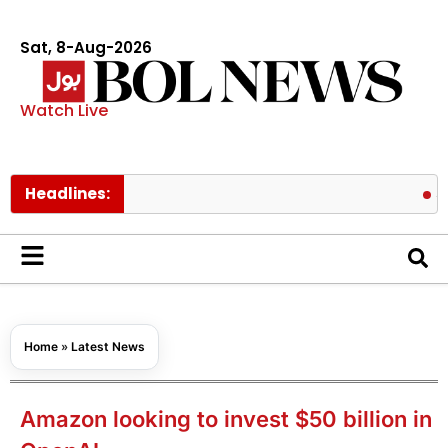
Sat, 8-Aug-2026
Watch Live
Headlines:
Schools t
Home
»
Latest News
Amazon looking to invest $50 billion in