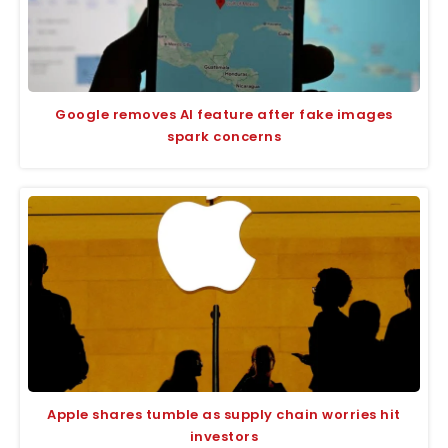
Google removes AI feature after fake images
spark concerns
Apple shares tumble as supply chain worries hit
investors