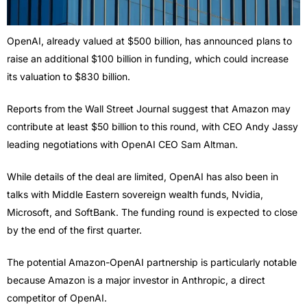
OpenAI, already valued at $500 billion, has announced plans to
raise an additional $100 billion in funding, which could increase
its valuation to $830 billion.
Reports from the Wall Street Journal suggest that Amazon may
contribute at least $50 billion to this round, with CEO Andy Jassy
leading negotiations with OpenAI CEO Sam Altman.
While details of the deal are limited, OpenAI has also been in
talks with Middle Eastern sovereign wealth funds, Nvidia,
Microsoft, and SoftBank. The funding round is expected to close
by the end of the first quarter.
The potential Amazon-OpenAI partnership is particularly notable
because Amazon is a major investor in Anthropic, a direct
competitor of OpenAI.