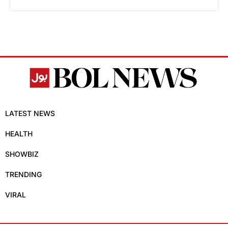
LATEST NEWS
HEALTH
SHOWBIZ
TRENDING
VIRAL