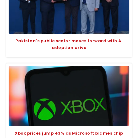
Pakistan’s public sector moves forward with AI
adoption drive
Xbox prices jump 43% as Microsoft blames chip