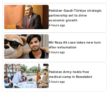
Pakistan-Saudi-Türkiye strategic
partnership set to drive
economic growth
4 hours ago
Mir Raza Ali case takes new turn
after exhumation
5 hours ago
Pakistan Army holds free
medical camp in Rawalakot
5 hours ago