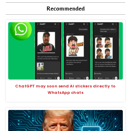
Recommended
ChatGPT may soon send AI stickers directly to
WhatsApp chats