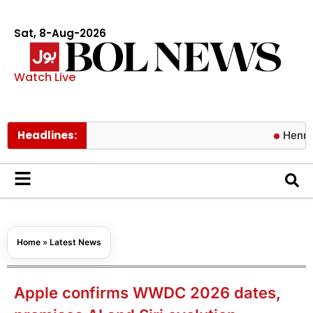
Sat, 8-Aug-2026
Watch Live
Headlines:
Henry Cavill
Home
»
Latest News
Apple confirms WWDC 2026 dates,