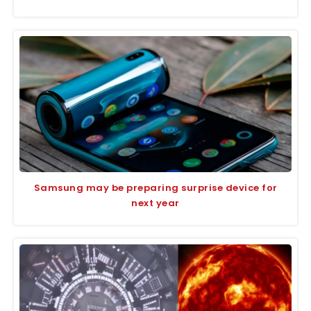
Samsung may be preparing surprise device for
next year