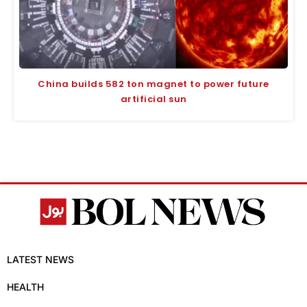
China builds 582 ton magnet to power future
artificial sun
LATEST NEWS
HEALTH