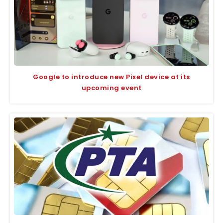
Google to introduce new Pixel device at its
upcoming event