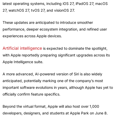
latest operating systems, including iOS 27, iPadOS 27, macOS
27, watchOS 27, tvOS 27, and visionOS 27.
These updates are anticipated to introduce smoother
performance, deeper ecosystem integration, and refined user
experiences across Apple devices.
Artificial intelligence
is expected to dominate the spotlight,
with Apple reportedly preparing significant upgrades across its
Apple Intelligence suite.
A more advanced, AI-powered version of Siri is also widely
anticipated, potentially marking one of the company’s most
important software evolutions in years, although Apple has yet to
officially confirm feature specifics.
Beyond the virtual format, Apple will also host over 1,000
developers, designers, and students at Apple Park on June 8.