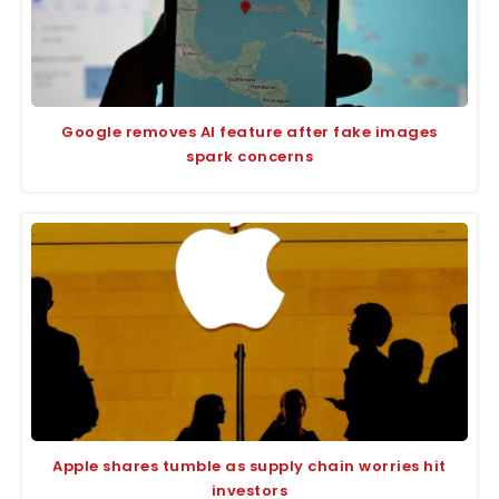
Google removes AI feature after fake images
spark concerns
Apple shares tumble as supply chain worries hit
investors