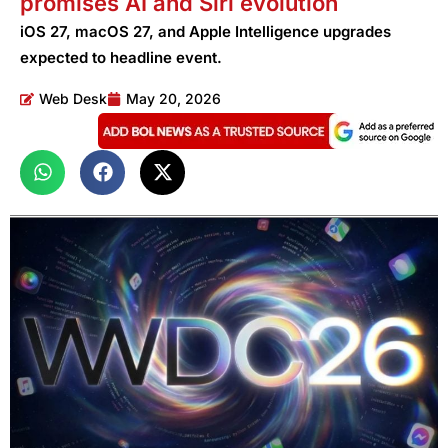
promises AI and Siri evolution
iOS 27, macOS 27, and Apple Intelligence upgrades
expected to headline event.
Web Desk
May 20, 2026