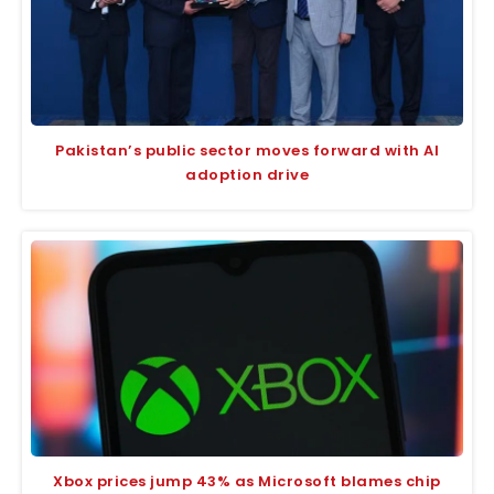
Pakistan’s public sector moves forward with AI
adoption drive
Xbox prices jump 43% as Microsoft blames chip