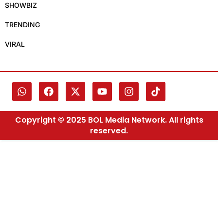
SHOWBIZ
TRENDING
VIRAL
Copyright © 2025 BOL Media Network. All rights
reserved.