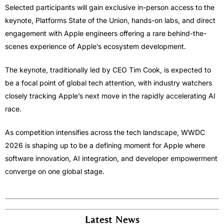
Selected participants will gain exclusive in-person access to the
keynote, Platforms State of the Union, hands-on labs, and direct
engagement with Apple engineers offering a rare behind-the-
scenes experience of Apple’s ecosystem development.
The keynote, traditionally led by CEO Tim Cook, is expected to
be a focal point of global tech attention, with industry watchers
closely tracking Apple’s next move in the rapidly accelerating AI
race.
As competition intensifies across the tech landscape, WWDC
2026 is shaping up to be a defining moment for Apple where
software innovation, AI integration, and developer empowerment
converge on one global stage.
Latest News