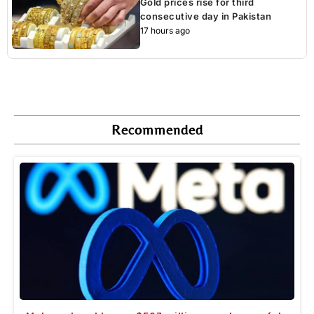
Gold prices rise for third
consecutive day in Pakistan
17 hours ago
Recommended