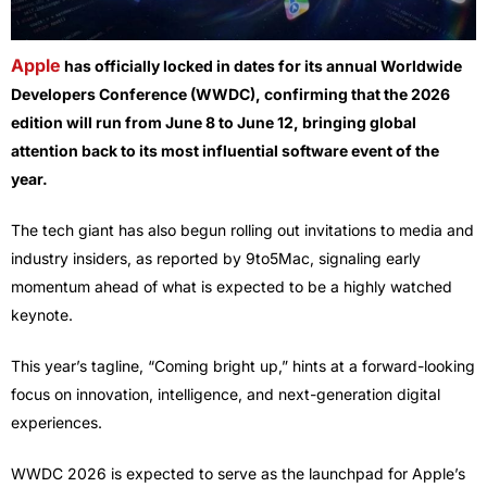
Apple
has officially locked in dates for its annual Worldwide
Developers Conference (WWDC), confirming that the 2026
edition will run from June 8 to June 12, bringing global
attention back to its most influential software event of the
year.
The tech giant has also begun rolling out invitations to media and
industry insiders, as reported by 9to5Mac, signaling early
momentum ahead of what is expected to be a highly watched
keynote.
This year’s tagline, “Coming bright up,” hints at a forward-looking
focus on innovation, intelligence, and next-generation digital
experiences.
WWDC 2026 is expected to serve as the launchpad for Apple’s