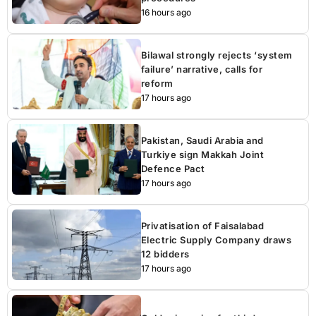
16 hours ago
Bilawal strongly rejects ‘system
failure’ narrative, calls for
reform
17 hours ago
Pakistan, Saudi Arabia and
Turkiye sign Makkah Joint
Defence Pact
17 hours ago
Privatisation of Faisalabad
Electric Supply Company draws
12 bidders
17 hours ago