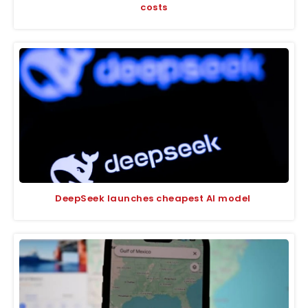
costs
DeepSeek launches cheapest AI model