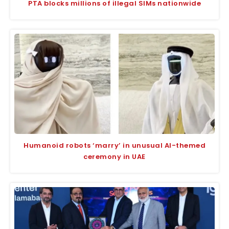
PTA blocks millions of illegal SIMs nationwide
Humanoid robots ‘marry’ in unusual AI-themed
ceremony in UAE