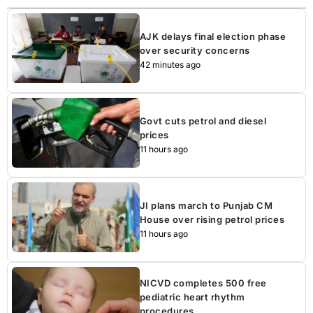
AJK delays final election phase
over security concerns
42 minutes ago
Govt cuts petrol and diesel
prices
11 hours ago
JI plans march to Punjab CM
House over rising petrol prices
11 hours ago
NICVD completes 500 free
pediatric heart rhythm
procedures