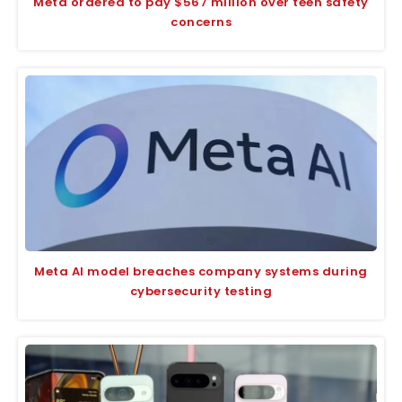
Meta ordered to pay $567 million over teen safety
concerns
Meta AI model breaches company systems during
cybersecurity testing