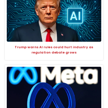
Trump warns AI rules could hurt industry as
regulation debate grows