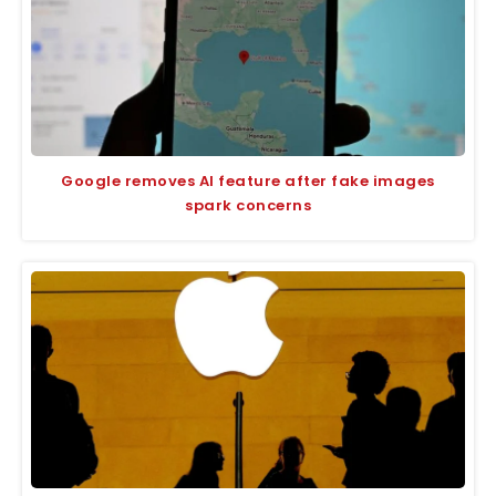
Google removes AI feature after fake images
spark concerns