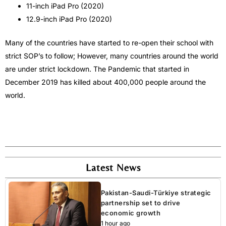
11-inch iPad Pro (2020)
12.9-inch iPad Pro (2020)
Many of the countries have started to re-open their school with
strict SOP’s to follow; However, many countries around the world
are under strict lockdown. The Pandemic that started in
December 2019 has killed about 400,000 people around the
world.
Latest News
Pakistan-Saudi-Türkiye strategic
partnership set to drive
economic growth
1 hour ago