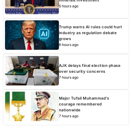
minerals investment
5 hours ago
Trump warns AI rules could hurt
industry as regulation debate
grows
6 hours ago
AJK delays final election phase
over security concerns
7 hours ago
Major Tufail Muhammad’s
courage remembered
nationwide
7 hours ago