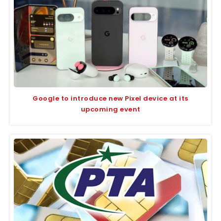
Google to introduce new Pixel device at its
upcoming event