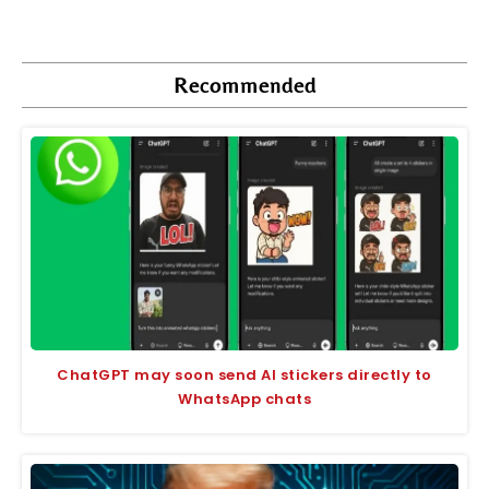
Recommended
ChatGPT may soon send AI stickers directly to
WhatsApp chats