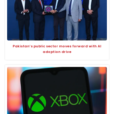
Pakistan’s public sector moves forward with AI
adoption drive