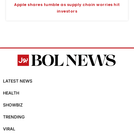
Apple shares tumble as supply chain worries hit
investors
LATEST NEWS
HEALTH
SHOWBIZ
TRENDING
VIRAL