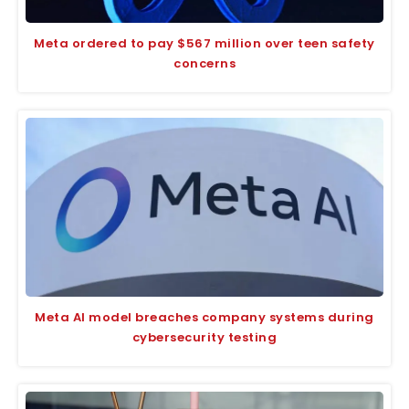
Meta ordered to pay $567 million over teen safety
concerns
Meta AI model breaches company systems during
cybersecurity testing