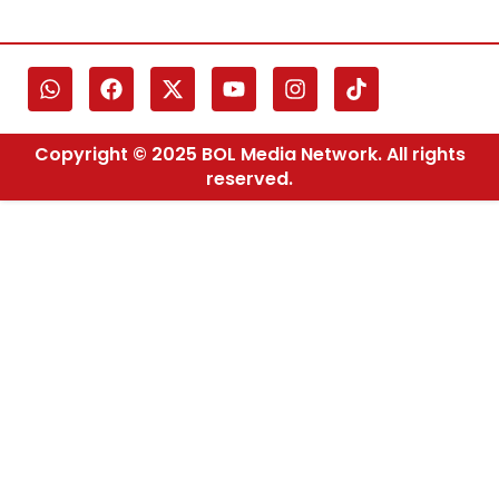
Copyright © 2025 BOL Media Network. All rights
reserved.