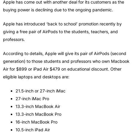
Apple has come out with another deal for its customers as the
buying power is declining due to the ongoing pandemic.
Apple has introduced ‘back to school’ promotion recently by
giving a free pair of AirPods to the students, teachers, and
professors.
According to details, Apple will give its pair of AirPods (second
generation) to those students and professors who own Macbook
Air for $899 or iPad Air $479 on educational discount. Other
eligible laptops and desktops are:
21.5-inch or 27-inch iMac
27-inch iMac Pro
13.3-inch MacBook Air
13.3-inch MacBook Pro
16-inch MacBook Pro
10.5-inch iPad Air