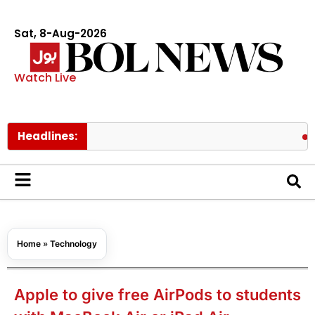
Sat, 8-Aug-2026
Watch Live
Headlines:
ChatGPT 
Home
»
Technology
Apple to give free AirPods to students