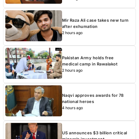
Mir Raza Ali case takes new turn
after exhumation
2 hours ago
Pakistan Army holds free
medical camp in Rawalakot
2 hours ago
Naqvi approves awards for 78
national heroes
4 hours ago
US announces $3 billion critical