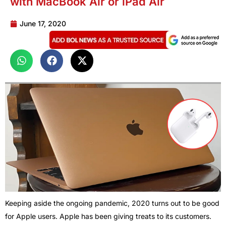
with MacBook Air or iPad Air
June 17, 2020
Keeping aside the ongoing pandemic, 2020 turns out to be good
for Apple users. Apple has been giving treats to its customers.