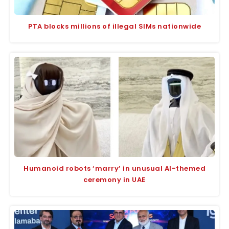
PTA blocks millions of illegal SIMs nationwide
Humanoid robots ‘marry’ in unusual AI-themed
ceremony in UAE