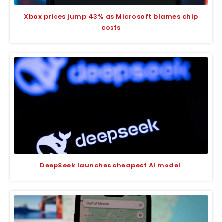
Xbox prices jump 43% as Microsoft blames chip
costs
DeepSeek launches cheapest AI model