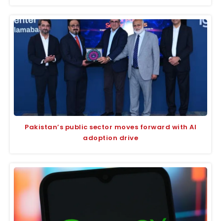
Pakistan’s public sector moves forward with AI
adoption drive