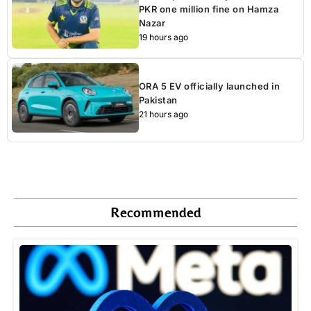
PKR one million fine on Hamza
Nazar
19 hours ago
ORA 5 EV officially launched in
Pakistan
21 hours ago
Recommended