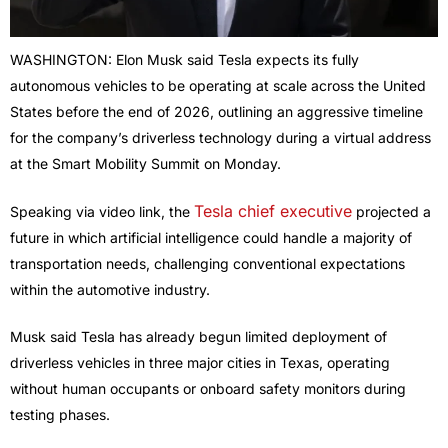
WASHINGTON: Elon Musk said Tesla expects its fully
autonomous vehicles to be operating at scale across the United
States before the end of 2026, outlining an aggressive timeline
for the company’s driverless technology during a virtual address
at the Smart Mobility Summit on Monday.
Tesla chief executive
Speaking via video link, the
projected a
future in which artificial intelligence could handle a majority of
transportation needs, challenging conventional expectations
within the automotive industry.
Musk said Tesla has already begun limited deployment of
driverless vehicles in three major cities in Texas, operating
without human occupants or onboard safety monitors during
testing phases.