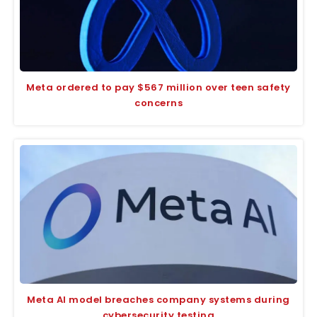
Meta ordered to pay $567 million over teen safety
concerns
Meta AI model breaches company systems during
cybersecurity testing