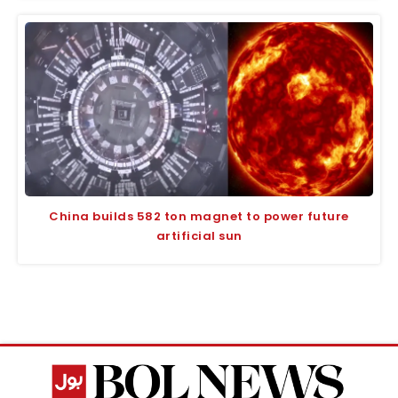
China builds 582 ton magnet to power future
artificial sun