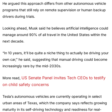
He argued this approach differs from other autonomous vehicle
programs that still rely on remote supervision or human backup
drivers during trials.
Looking ahead, Musk said he believes artificial intelligence could
manage around 90% of all travel in the United States within the
next decade.
“In 10 years, it’ll be quite a niche thing to actually be driving your
own car,” he said, suggesting that manual driving could become
increasingly rare by the mid-2030s.
US Senate Panel invites Tech CEOs to testify
More read,
on child safety concerns
Tesla’s autonomous vehicles are currently operating in select
urban areas of Texas, which the company says reflects growing
maturity in its self-driving technology and readiness for real-