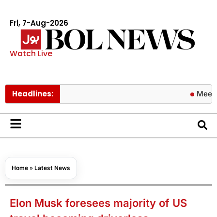
Fri, 7-Aug-2026
Watch Live
Headlines:
Meezan Bank 
Home
»
Latest News
Elon Musk foresees majority of US