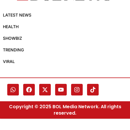
LATEST NEWS
HEALTH
SHOWBIZ
TRENDING
VIRAL
Copyright © 2025 BOL Media Network. All rights
reserved.