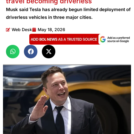
travel becoming driverless
Musk said Tesla has already begun limited deployment of
driverless vehicles in three major cities.
Web Desk
May 18, 2026