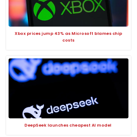
Xbox prices jump 43% as Microsoft blames chip
costs
DeepSeek launches cheapest AI model