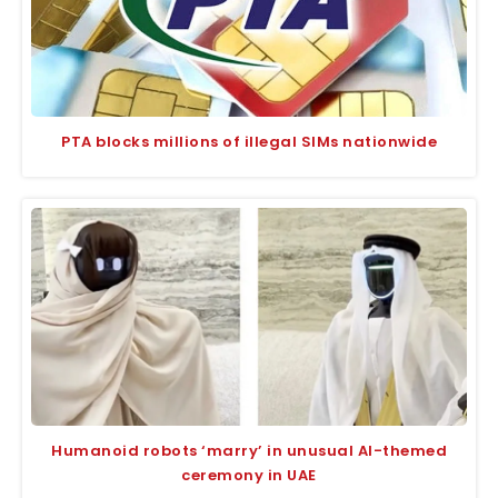
PTA blocks millions of illegal SIMs nationwide
Humanoid robots ‘marry’ in unusual AI-themed
ceremony in UAE