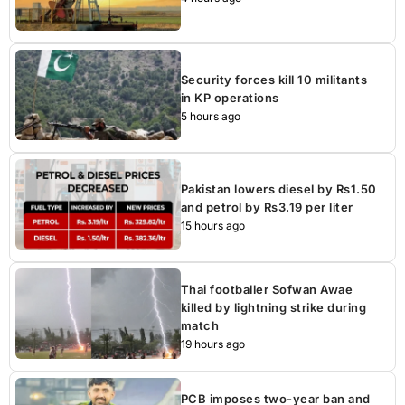
Security forces kill 10 militants
in KP operations
5 hours ago
Pakistan lowers diesel by Rs1.50
and petrol by Rs3.19 per liter
15 hours ago
Thai footballer Sofwan Awae
killed by lightning strike during
match
19 hours ago
PCB imposes two-year ban and