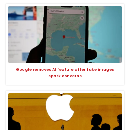
Google removes AI feature after fake images
spark concerns