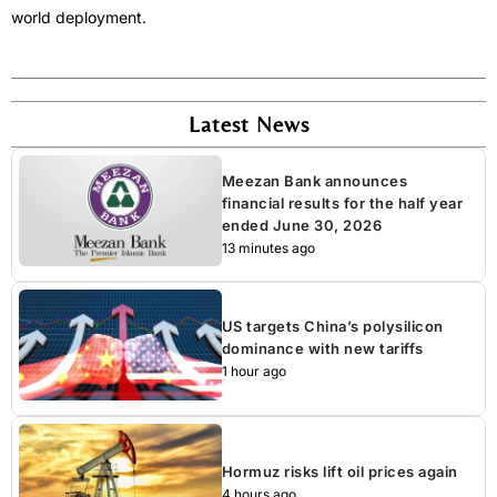
world deployment.
Latest News
Meezan Bank announces
financial results for the half year
ended June 30, 2026
13 minutes ago
US targets China’s polysilicon
dominance with new tariffs
1 hour ago
Hormuz risks lift oil prices again
4 hours ago