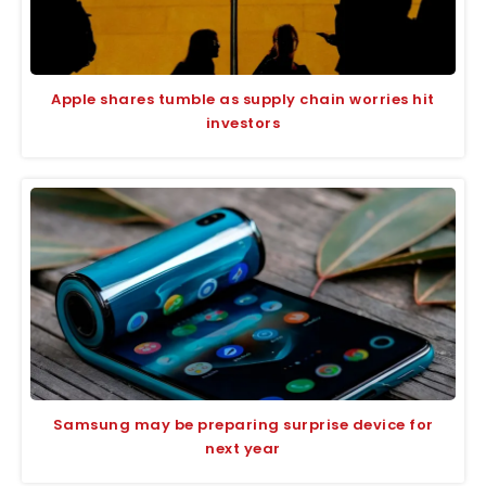
Apple shares tumble as supply chain worries hit
investors
Samsung may be preparing surprise device for
next year