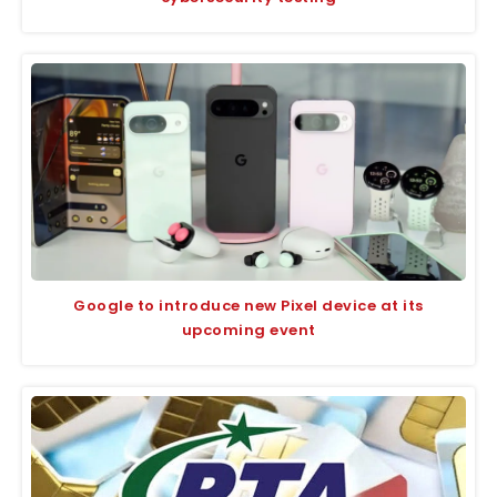
Google to introduce new Pixel device at its
upcoming event