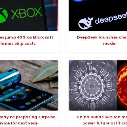
ces jump 43% as Microsoft
DeepSeek launches che
blames chip costs
model
ay be preparing surprise
China builds 582 ton m
vice for next year
power future artifici