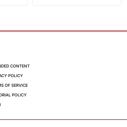
NDED CONTENT
ACY POLICY
S OF SERVICE
ORIAL POLICY
G