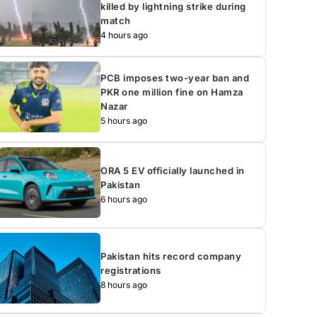
killed by lightning strike during
match
4 hours ago
PCB imposes two-year ban and
PKR one million fine on Hamza
Nazar
5 hours ago
ORA 5 EV officially launched in
Pakistan
6 hours ago
Pakistan hits record company
registrations
8 hours ago