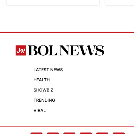
LATEST NEWS
HEALTH
SHOWBIZ
TRENDING
VIRAL