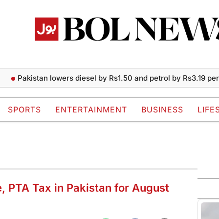
akistan lowers diesel by Rs1.50 and petrol by Rs3.19 per liter
SPORTS
ENTERTAINMENT
BUSINESS
LIFE
e, PTA Tax in Pakistan for August