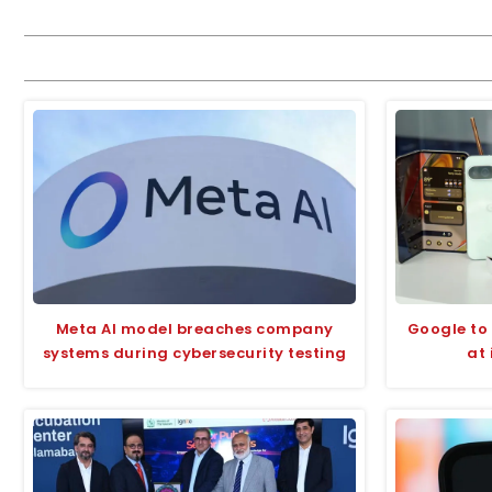
Meta AI model breaches company
Google to 
systems during cybersecurity testing
at