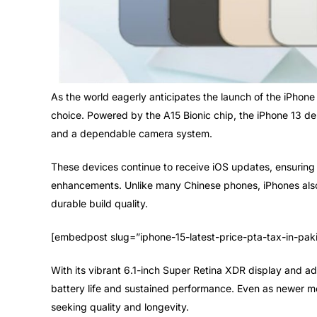
As the world eagerly anticipates the launch of the iPhone 
choice. Powered by the A15 Bionic chip, the iPhone 13 de
and a dependable camera system.
These devices continue to receive iOS updates, ensuring 
enhancements. Unlike many Chinese phones, iPhones also h
durable build quality.
[embedpost slug=”iphone-15-latest-price-pta-tax-in-pak
With its vibrant 6.1-inch Super Retina XDR display and a
battery life and sustained performance. Even as newer mod
seeking quality and longevity.