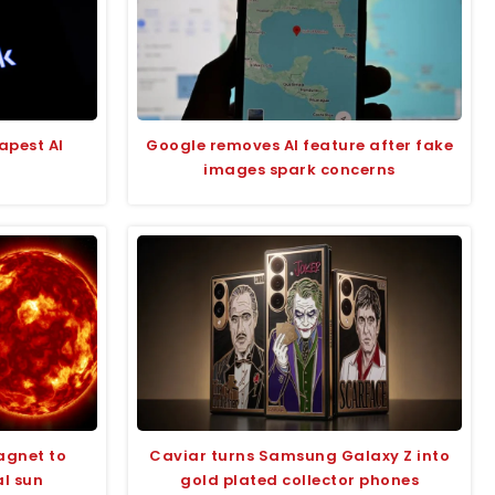
apest AI
Google removes AI feature after fake
images spark concerns
agnet to
Caviar turns Samsung Galaxy Z into
al sun
gold plated collector phones