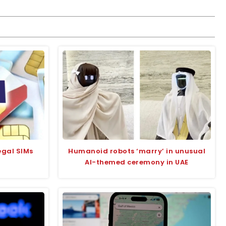
legal SIMs
Humanoid robots ‘marry’ in unusual
AI-themed ceremony in UAE