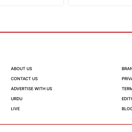
ABOUT US
BRA
CONTACT US
PRIV
ADVERTISE WITH US
TERM
URDU
EDIT
LIVE
BLO