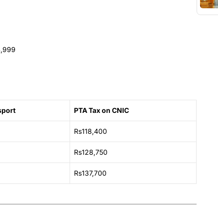
4,999
sport
PTA Tax on CNIC
Rs118,400
Rs128,750
Rs137,700