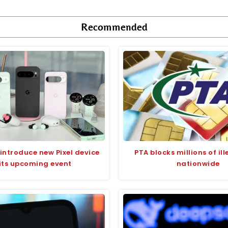
Recommended
introduce new Pixel device
PTA blocks millions of il
 its upcoming event
nationwide