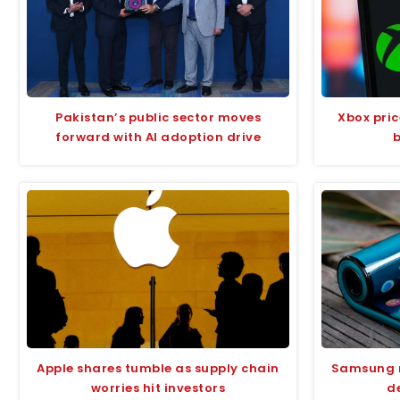
Pakistan’s public sector moves
Xbox pri
forward with AI adoption drive
Apple shares tumble as supply chain
Samsung m
worries hit investors
de