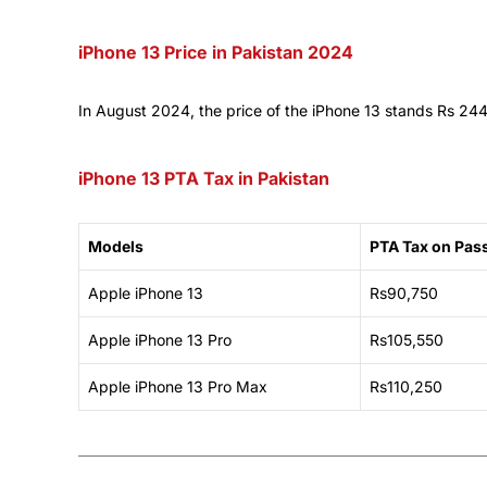
iPhone 13 Price in Pakistan 2024
In August 2024, the price of the iPhone 13 stands Rs 24
iPhone 13 PTA Tax in Pakistan
Models
PTA Tax on Pas
Apple iPhone 13
Rs90,750
Apple iPhone 13 Pro
Rs105,550
Apple iPhone 13 Pro Max
Rs110,250