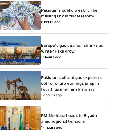
Pakistan’s public wealth: The
missing link in fiscal reform
8 hours ago
Europe’s gas cushion shrinks as
winter risks grow
11 hours ago
Pakistan’s oil and gas explorers
set for sharp earnings jump in
fourth quarter, analysts say
12 hours ago
PM Shehbaz heads to Riyadh
amid regional tensions
14 hours ago