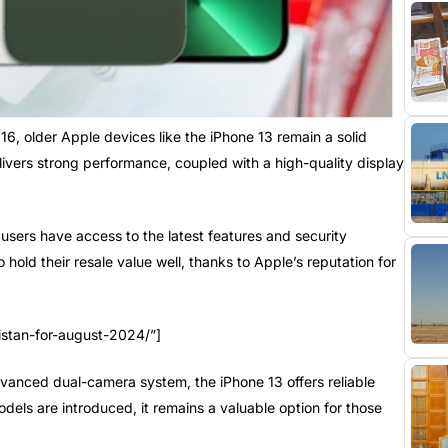
16, older Apple devices like the iPhone 13 remain a solid
livers strong performance, coupled with a high-quality display
users have access to the latest features and security
old their resale value well, thanks to Apple’s reputation for
istan-for-august-2024/”]
dvanced dual-camera system, the iPhone 13 offers reliable
els are introduced, it remains a valuable option for those