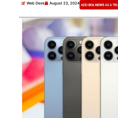
Web Desk
August 23, 2024