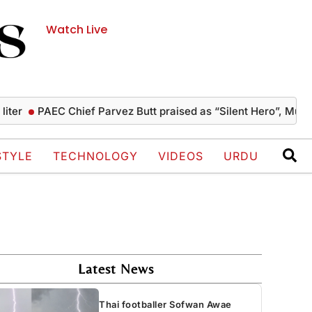
Watch Live
PAEC Chief Parvez Butt praised as “Silent Hero”, Mushahid 
STYLE
TECHNOLOGY
VIDEOS
URDU
Latest News
Thai footballer Sofwan Awae