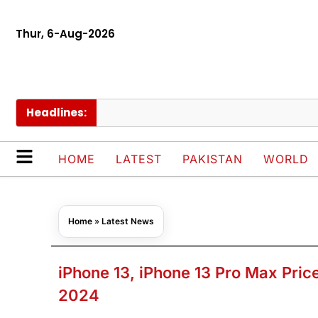
Thur, 6-Aug-2026
Headlines:
P
HOME
LATEST
PAKISTAN
WORLD
Home
»
Latest News
iPhone 13, iPhone 13 Pro Max Pric
2024