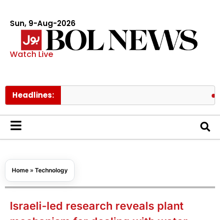
Sun, 9-Aug-2026
Watch Live
Headlines:
Spider M
Home
»
Technology
Israeli-led research reveals plant