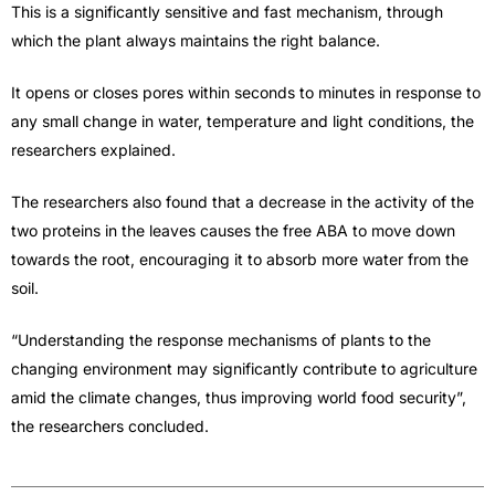
This is a significantly sensitive and fast mechanism, through
which the plant always maintains the right balance.
It opens or closes pores within seconds to minutes in response to
any small change in water, temperature and light conditions, the
researchers explained.
The researchers also found that a decrease in the activity of the
two proteins in the leaves causes the free ABA to move down
towards the root, encouraging it to absorb more water from the
soil.
“Understanding the response mechanisms of plants to the
changing environment may significantly contribute to agriculture
amid the climate changes, thus improving world food security”,
the researchers concluded.