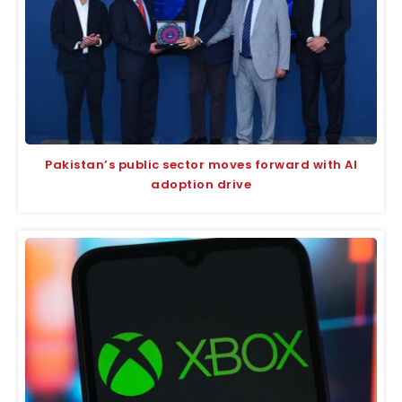
Pakistan’s public sector moves forward with AI
adoption drive