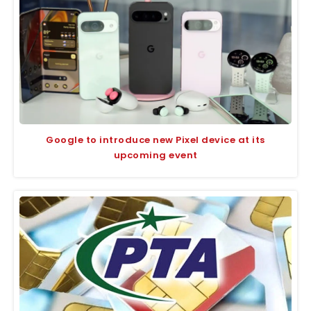
Google to introduce new Pixel device at its
upcoming event