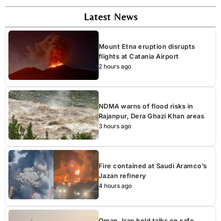
Latest News
Mount Etna eruption disrupts
flights at Catania Airport
2 hours ago
NDMA warns of flood risks in
Rajanpur, Dera Ghazi Khan areas
3 hours ago
Fire contained at Saudi Aramco’s
Jazan refinery
4 hours ago
Oman, Iran hold talks on safe