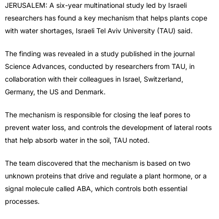
JERUSALEM: A six-year multinational study led by Israeli
researchers has found a key mechanism that helps plants cope
with water shortages, Israeli Tel Aviv University (TAU) said.
The finding was revealed in a study published in the journal
Science Advances, conducted by researchers from TAU, in
collaboration with their colleagues in Israel, Switzerland,
Germany, the US and Denmark.
The mechanism is responsible for closing the leaf pores to
prevent water loss, and controls the development of lateral roots
that help absorb water in the soil, TAU noted.
The team discovered that the mechanism is based on two
unknown proteins that drive and regulate a plant hormone, or a
signal molecule called ABA, which controls both essential
processes.