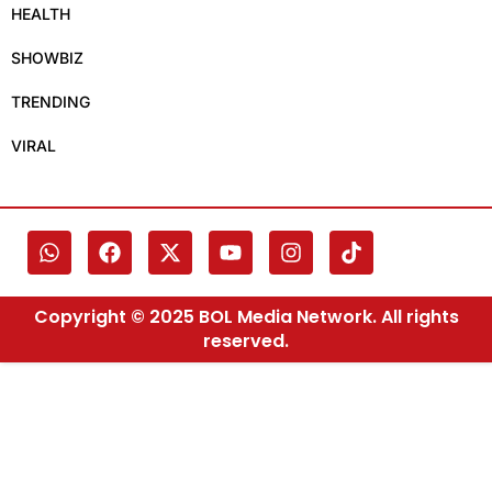
HEALTH
SHOWBIZ
TRENDING
VIRAL
Copyright © 2025 BOL Media Network. All rights
reserved.