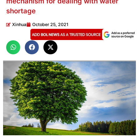
mechanism for dealing with water
shortage
Xinhua
October 25, 2021