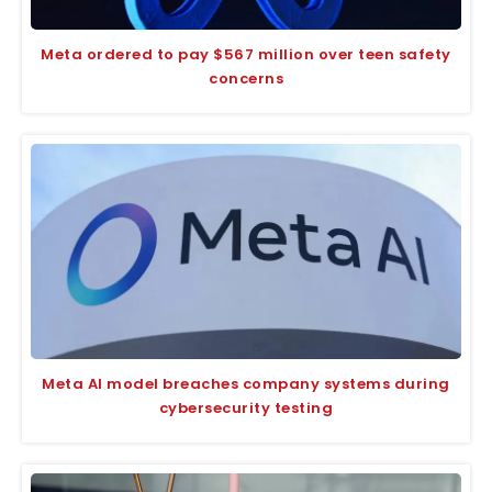
Meta ordered to pay $567 million over teen safety
concerns
Meta AI model breaches company systems during
cybersecurity testing