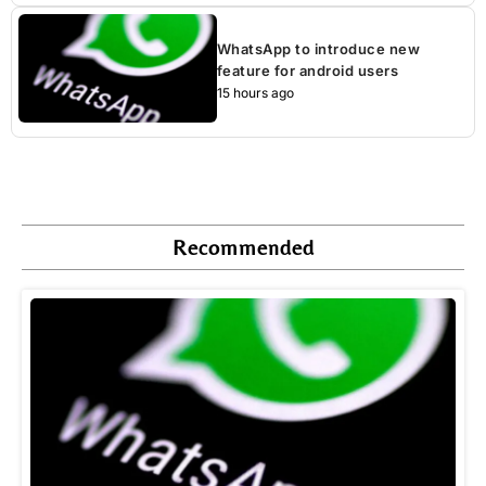
WhatsApp to introduce new
feature for android users
15 hours ago
Recommended