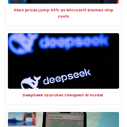
Xbox prices jump 43% as Microsoft blames chip
costs
DeepSeek launches cheapest AI model