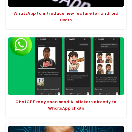
WhatsApp to introduce new feature for android
users
ChatGPT may soon send AI stickers directly to
WhatsApp chats