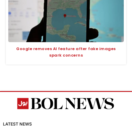
Google removes AI feature after fake images
spark concerns
LATEST NEWS