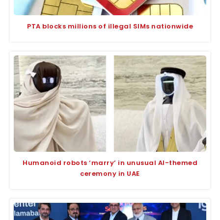
PTA blocks millions of illegal SIMs nationwide
Humanoid robots ‘marry’ in unusual AI-themed
ceremony in UAE