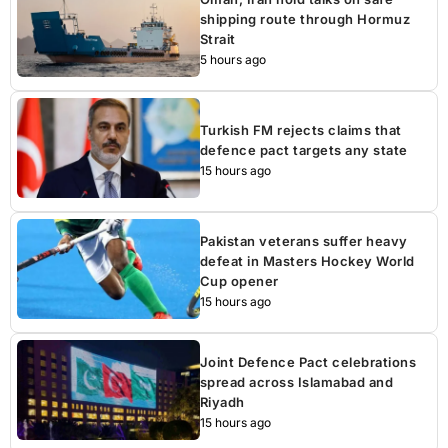
shipping route through Hormuz
Strait
5 hours ago
Turkish FM rejects claims that
defence pact targets any state
15 hours ago
Pakistan veterans suffer heavy
defeat in Masters Hockey World
Cup opener
15 hours ago
Joint Defence Pact celebrations
spread across Islamabad and
Riyadh
15 hours ago