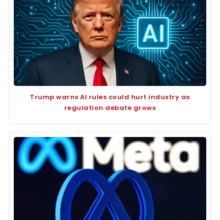
Trump warns AI rules could hurt industry as
regulation debate grows