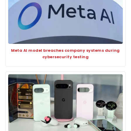
Meta AI model breaches company systems during
cybersecurity testing