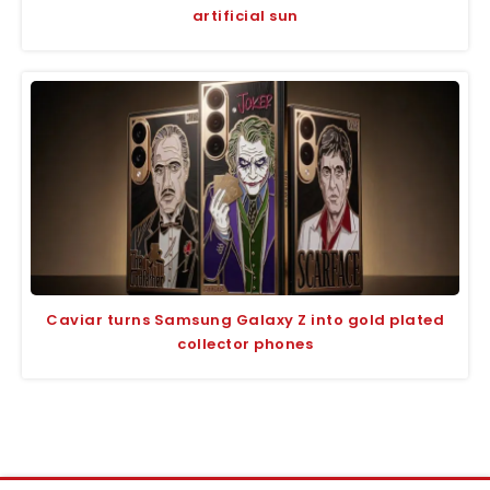
artificial sun
Caviar turns Samsung Galaxy Z into gold plated
collector phones