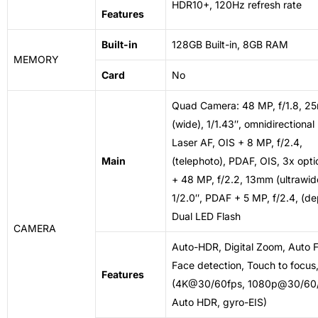
HDR10+, 120Hz refresh rate
Features
Built-in
128GB Built-in, 8GB RAM
MEMORY
Card
No
Quad Camera: 48 MP, f/1.8, 2
(wide), 1/1.43″, omnidirectiona
Laser AF, OIS + 8 MP, f/2.4,
Main
(telephoto), PDAF, OIS, 3x opt
+ 48 MP, f/2.2, 13mm (ultrawid
1/2.0″, PDAF + 5 MP, f/2.4, (de
Dual LED Flash
CAMERA
Auto-HDR, Digital Zoom, Auto F
Face detection, Touch to focus
Features
(4K@30/60fps, 1080p@30/60/
Auto HDR, gyro-EIS)