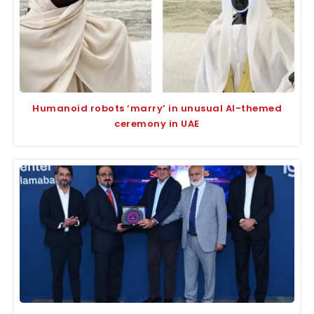
Humanoid robots ‘marry’ in unusual AI-themed
ceremony in UAE