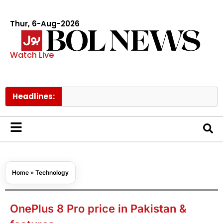
Thur, 6-Aug-2026
Watch Live
Headlines:
Home
»
Technology
OnePlus 8 Pro price in Pakistan &