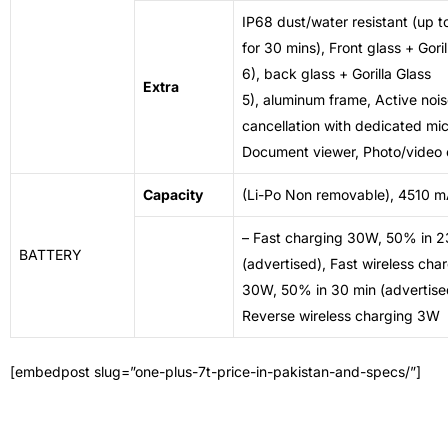
IP68 dust/water resistant (up t
for 30 mins), Front glass + Goril
6), back glass + Gorilla Glass
Extra
5),
aluminum frame
,
Active noi
cancellation
with dedicated mic
Document viewer, Photo/video 
Capacity
(Li-Po Non removable), 4510 
– Fast charging 30W, 50% in 2
BATTERY
(advertised), Fast wireless cha
30W, 50% in
30 min
(advertise
Reverse wireless charging 3W
[embedpost slug=”one-plus-7t-price-in-pakistan-and-specs/”]