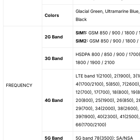
Glacial Green, Ultramarine Blue
Colors
Black
SIM1:
GSM 850 / 900 / 1800 / 
2G Band
SIM2:
GSM 850 / 900 / 1800 /
HSDPA 800 / 850 / 900 / 1700
3G Band
1800 / 1900 / 2100
LTE band 1(2100), 2(1900), 3(1
4(1700/2100), 5(850), 7(2600)
FREQUENCY
12(700), 17(700), 18(800), 19(
4G Band
20(800), 25(1900), 26(850), 2
29(700), 34(2000), 38(2600),
39(1900), 40(2300), 41(2500),
66(1700/2100)
5G Band
5G band 78(3500); SA/NSA