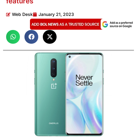
features
Web Desk
January 21, 2023