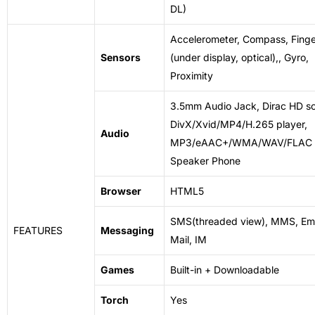
DL)
Accelerometer, Compass, Finge
Sensors
(under display, optical),, Gyro,
Proximity
3.5mm Audio Jack, Dirac HD s
DivX/Xvid/MP4/H.265 player,
Audio
MP3/eAAC+/WMA/WAV/FLAC p
Speaker Phone
Browser
HTML5
SMS(threaded view), MMS, Ema
FEATURES
Messaging
Mail, IM
Games
Built-in + Downloadable
Torch
Yes