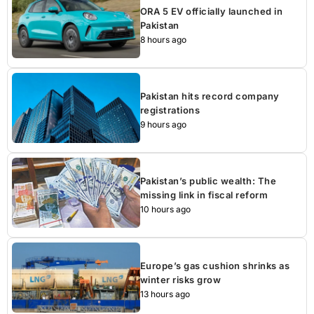
ORA 5 EV officially launched in
Pakistan
8 hours ago
Pakistan hits record company
registrations
9 hours ago
Pakistan’s public wealth: The
missing link in fiscal reform
10 hours ago
Europe’s gas cushion shrinks as
winter risks grow
13 hours ago