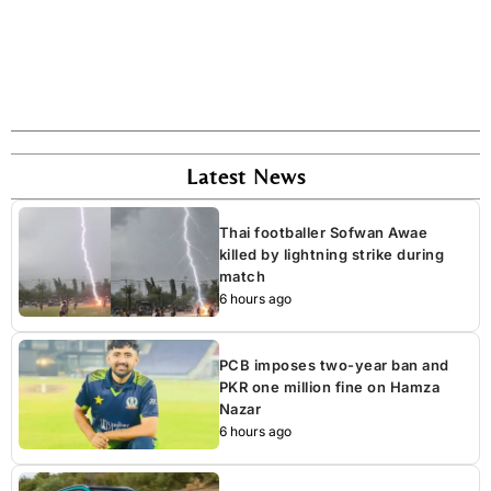
Latest News
Thai footballer Sofwan Awae
killed by lightning strike during
match
6 hours ago
PCB imposes two-year ban and
PKR one million fine on Hamza
Nazar
6 hours ago