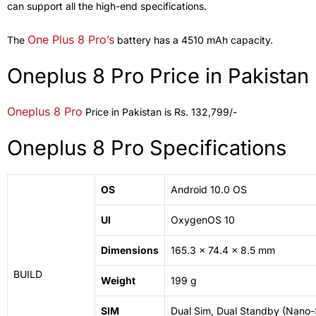
can support all the high-end specifications.
One Plus 8 Pro’s
The
battery has a 4510 mAh capacity.
Oneplus 8 Pro Price in Pakistan
Oneplus 8 Pro
Price in Pakistan is Rs. 132,799/-
Oneplus 8 Pro Specifications
OS
Android 10.0 OS
UI
OxygenOS 10
Dimensions
165.3 x 74.4 x 8.5 mm
BUILD
Weight
199 g
SIM
Dual Sim, Dual Standby (Nano