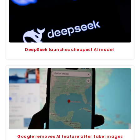
DeepSeek launches cheapest AI model
Google removes AI feature after fake images