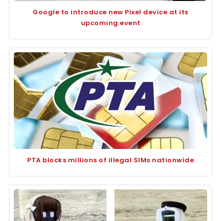
Google to introduce new Pixel device at its
upcoming event
PTA blocks millions of illegal SIMs nationwide