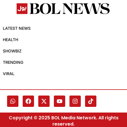
LATEST NEWS
HEALTH
SHOWBIZ
TRENDING
VIRAL
Copyright © 2025 BOL Media Network. All rights
reserved.