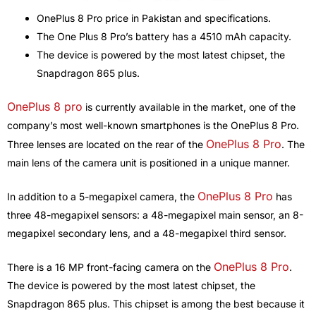
OnePlus 8 Pro price in Pakistan and specifications.
The One Plus 8 Pro’s battery has a 4510 mAh capacity.
The device is powered by the most latest chipset, the
Snapdragon 865 plus.
OnePlus 8 pro
is currently available in the market, one of the
company’s most well-known smartphones is the OnePlus 8 Pro.
OnePlus 8 Pro
Three lenses are located on the rear of the
. The
main lens of the camera unit is positioned in a unique manner.
OnePlus 8 Pro
In addition to a 5-megapixel camera, the
has
three 48-megapixel sensors: a 48-megapixel main sensor, an 8-
megapixel secondary lens, and a 48-megapixel third sensor.
OnePlus 8 Pro
There is a 16 MP front-facing camera on the
.
The device is powered by the most latest chipset, the
Snapdragon 865 plus. This chipset is among the best because it