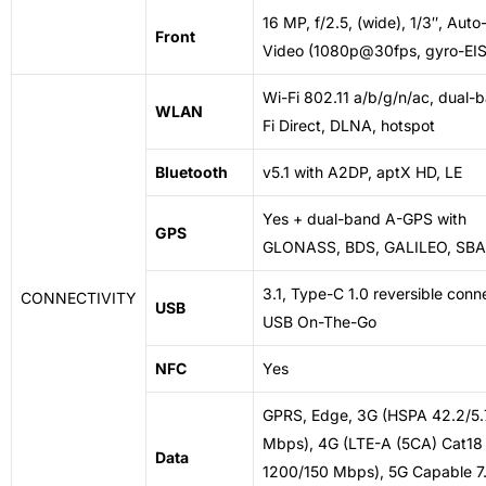
16 MP, f/2.5, (wide), 1/3″, Aut
Front
Video (1080p@30fps, gyro-EIS
Wi-Fi 802.11 a/b/g/n/ac, dual-
WLAN
Fi Direct, DLNA, hotspot
Bluetooth
v5.1 with A2DP, aptX HD, LE
Yes + dual-band A-GPS with
GPS
GLONASS, BDS, GALILEO, SB
3.1, Type-C 1.0 reversible conn
CONNECTIVITY
USB
USB On-The-Go
NFC
Yes
GPRS, Edge, 3G (HSPA 42.2/5
Mbps), 4G (LTE-A (5CA) Cat18
Data
1200/150 Mbps), 5G Capable 7