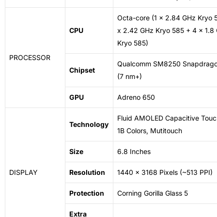
Octa-core (1 x 2.84 GHz Kryo 
CPU
x 2.42 GHz Kryo 585 + 4 x 1.8
Kryo 585)
PROCESSOR
Qualcomm SM8250 Snapdrago
Chipset
(7 nm+)
GPU
Adreno 650
Fluid
AMOLED
Capacitive
Touc
Technology
1B Colors, Mutitouch
Size
6.8 Inches
DISPLAY
Resolution
1440 x 3168 Pixels (~513 PPI)
Protection
Corning Gorilla Glass 5
Extra