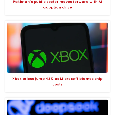
Pakistan’s public sector moves forward with AI
adoption drive
Xbox prices jump 43% as Microsoft blames chip
costs