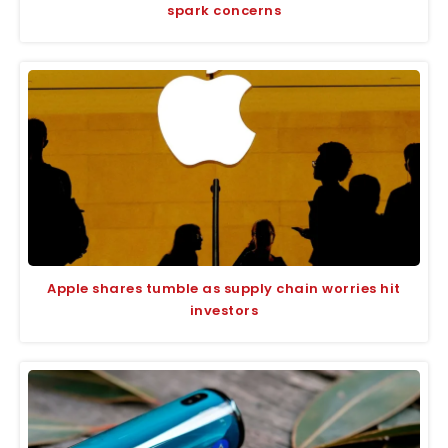
spark concerns
Apple shares tumble as supply chain worries hit
investors