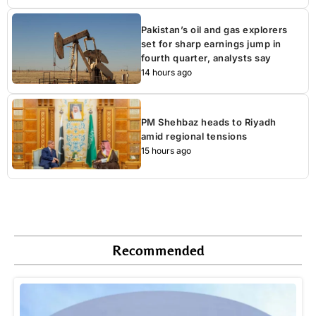
Pakistan’s oil and gas explorers
set for sharp earnings jump in
fourth quarter, analysts say
14 hours ago
PM Shehbaz heads to Riyadh
amid regional tensions
15 hours ago
Recommended