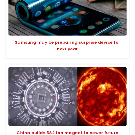
Samsung may be preparing surprise device for
next year
China builds 582 ton magnet to power future