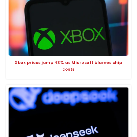
Xbox prices jump 43% as Microsoft blames chip
costs