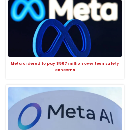
Meta ordered to pay $567 million over teen safety
concerns