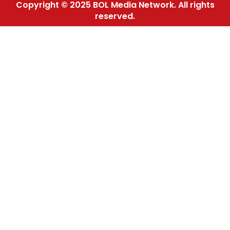
Copyright © 2025 BOL Media Network. All rights
reserved.