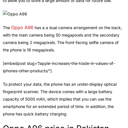
to allow you to store a large amount of data for future use.
Oppo A96
The
has a a dual camera arrangement on the back,
with the main camera being 50 megapixels and the secondary
camera being 2 megapixels. The front-facing selfie camera of
the phone is 16 megapixels.
[embedpost slug=”/apple-increases-the-trade-in-values-of-
iphones-other-products/”]
To protect your data, the phone has an under-display optical
fingerprint scanner. The device comes with a large battery
capacity of 5000 mAh, which implies that you can use the
smartphone for an extended period of time. In addition, the
phone has quick battery charging.