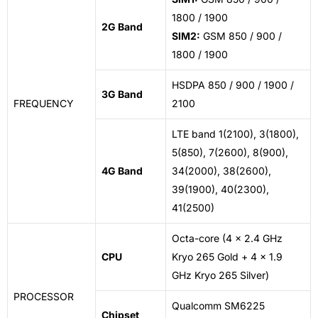
1800 / 1900
2G Band
SIM2:
GSM 850 / 900 /
1800 / 1900
HSDPA 850 / 900 / 1900 /
3G Band
FREQUENCY
2100
LTE
band 1
(2100), 3(1800),
5(850), 7(2600), 8(900),
4G Band
34(2000), 38(2600),
39(1900), 40(2300),
41(2500)
Octa-core (4 x 2.4 GHz
CPU
Kryo 265 Gold + 4 x 1.9
GHz Kryo 265 Silver)
PROCESSOR
Qualcomm SM6225
Chipset