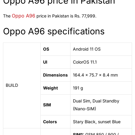
Oppo A96 price in Pakistan
Oppo A96
The
price in Pakistan is Rs. 77,999.
Oppo A96 specifications
OS
Android 11 OS
UI
ColorOS 11.1
Dimensions
164.4 x 75.7 x 8.4 mm
BUILD
Weight
191 g
Dual Sim, Dual Standby
SIM
(Nano-SIM)
Colors
Stary Black, sunset Blue
SIM1:
GSM 850 / 900 /