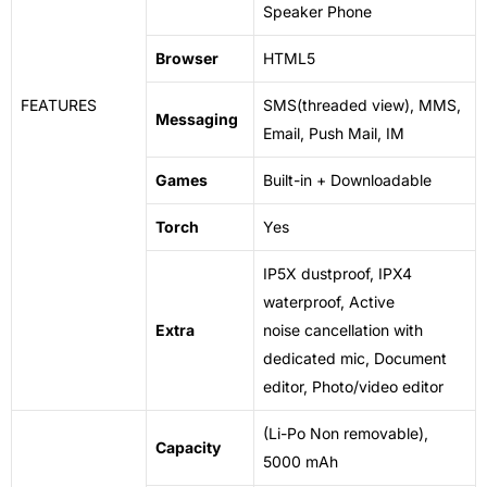
Speaker Phone
Browser
HTML5
FEATURES
SMS(threaded view), MMS,
Messaging
Email, Push Mail, IM
Games
Built-in + Downloadable
Torch
Yes
IP5X dustproof, IPX4
waterproof, Active
Extra
noise
cancellation
with
dedicated mic, Document
editor, Photo/video editor
(Li-Po Non removable),
Capacity
5000 mAh