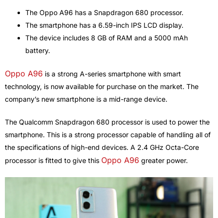
The Oppo A96 has a Snapdragon 680 processor.
The smartphone has a 6.59-inch IPS LCD display.
The device includes 8 GB of RAM and a 5000 mAh
battery.
Oppo A96
is a strong A-series smartphone with smart
technology, is now available for purchase on the market. The
company’s new smartphone is a mid-range device.
The Qualcomm Snapdragon 680 processor is used to power the
smartphone. This is a strong processor capable of handling all of
the specifications of high-end devices. A 2.4 GHz Octa-Core
Oppo A96
processor is fitted to give this
greater power.