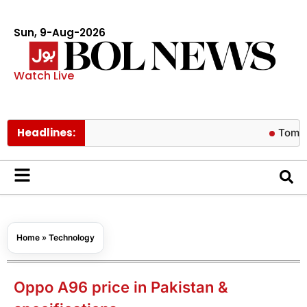
Sun, 9-Aug-2026
Watch Live
Headlines:
Tom Holland r
Home
»
Technology
Oppo A96 price in Pakistan &