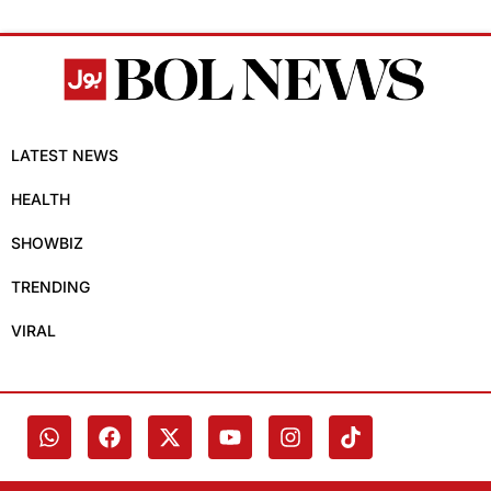
LATEST NEWS
HEALTH
SHOWBIZ
TRENDING
VIRAL