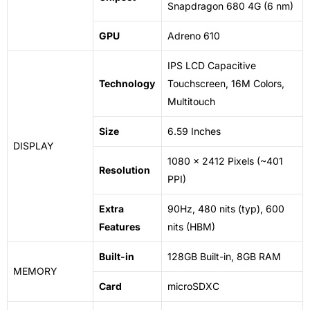
Snapdragon 680 4G (6
nm
)
GPU
Adreno 610
IPS LCD Capacitive
Technology
Touchscreen, 16M Colors,
Multitouch
Size
6.59 Inches
DISPLAY
1080 x 2412 Pixels (~401
Resolution
PPI)
Extra
90Hz, 480 nits (typ), 600
Features
nits (HBM)
Built-in
128GB Built-in, 8GB RAM
MEMORY
Card
microSDXC