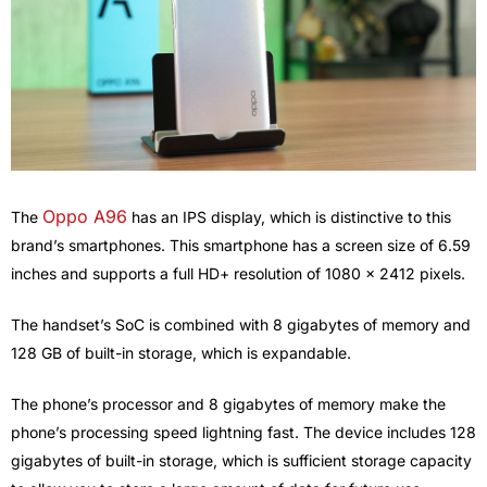
Oppo A96
The
has an IPS display, which is distinctive to this
brand’s smartphones. This smartphone has a screen size of 6.59
inches and supports a full HD+ resolution of 1080 x 2412 pixels.
The handset’s SoC is combined with 8 gigabytes of memory and
128 GB of built-in storage, which is expandable.
The phone’s processor and 8 gigabytes of memory make the
phone’s processing speed lightning fast. The device includes 128
gigabytes of built-in storage, which is sufficient storage capacity