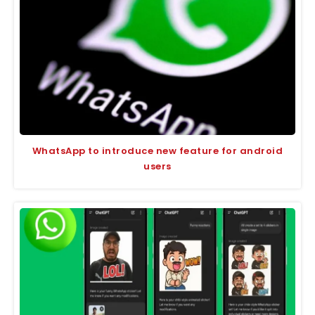
WhatsApp to introduce new feature for android
users