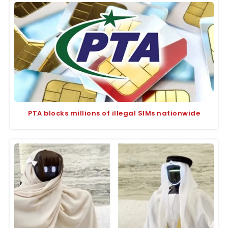
PTA blocks millions of illegal SIMs nationwide