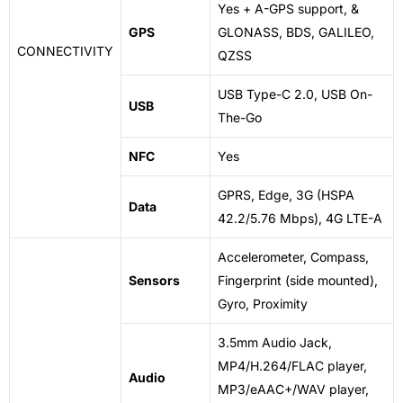
Yes + A-GPS support, &
GPS
GLONASS, BDS, GALILEO,
CONNECTIVITY
QZSS
USB Type-C 2.0, USB On-
USB
The-Go
NFC
Yes
GPRS, Edge, 3G (HSPA
Data
42.2/5.76 Mbps), 4G LTE-A
Accelerometer, Compass,
Sensors
Fingerprint (side mounted),
Gyro, Proximity
3.5mm Audio Jack,
MP4/H.264/FLAC player,
Audio
MP3/eAAC+/WAV player,