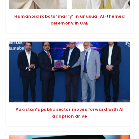
Humanoid robots ‘marry’ in unusual AI-themed
ceremony in UAE
Pakistan’s public sector moves forward with AI
adoption drive