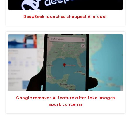
DeepSeek launches cheapest AI model
Google removes AI feature after fake images
spark concerns