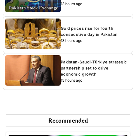
13 hours ago
Gold prices rise for fourth
consecutive day in Pakistan
13 hours ago
Pakistan-Saudi-Türkiye strategic
partnership set to drive
economic growth
15 hours ago
Recommended