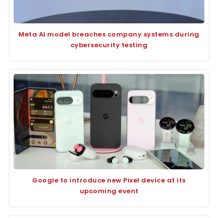
Meta AI model breaches company systems during
cybersecurity testing
Google to introduce new Pixel device at its
upcoming event