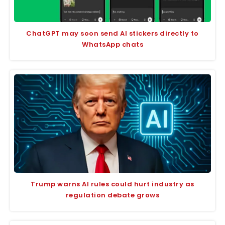
ChatGPT may soon send AI stickers directly to
WhatsApp chats
Trump warns AI rules could hurt industry as
regulation debate grows