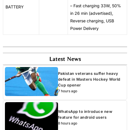
– Fast charging 33W, 50%
BATTERY
in 26 min (advertised),
Reverse charging, USB
Power Delivery
Latest News
Pakistan veterans suffer heavy
defeat in Masters Hockey World
Cup opener
7 hours ago
WhatsApp to introduce new
feature for android users
8 hours ago