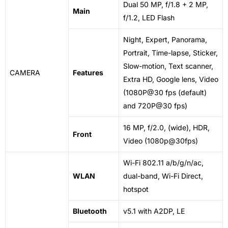
Dual 50 MP, f/1.8 + 2 MP,
Main
f/1.2, LED Flash
Night, Expert, Panorama,
Portrait, Time-lapse, Sticker,
Slow-motion, Text scanner,
CAMERA
Features
Extra HD, Google lens, Video
(1080P@30 fps (default)
and 720P@30 fps)
16 MP, f/2.0, (wide), HDR,
Front
Video (1080p@30fps)
Wi-Fi 802.11 a/b/g/n/ac,
WLAN
dual-band, Wi-Fi Direct,
hotspot
Bluetooth
v5
.1 with A2DP, LE