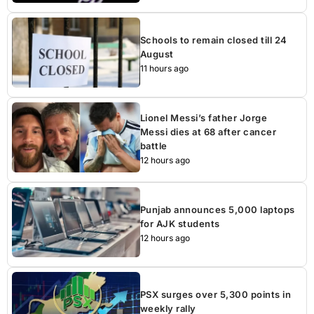
Schools to remain closed till 24
August
11 hours ago
Lionel Messi’s father Jorge
Messi dies at 68 after cancer
battle
12 hours ago
Punjab announces 5,000 laptops
for AJK students
12 hours ago
PSX surges over 5,300 points in
weekly rally