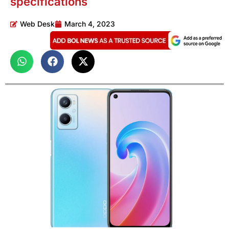
specifications
Web Desk
March 4, 2023