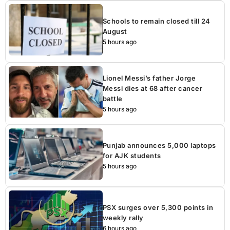
Schools to remain closed till 24
August
5 hours ago
Lionel Messi’s father Jorge
Messi dies at 68 after cancer
battle
5 hours ago
Punjab announces 5,000 laptops
for AJK students
5 hours ago
PSX surges over 5,300 points in
weekly rally
6 hours ago