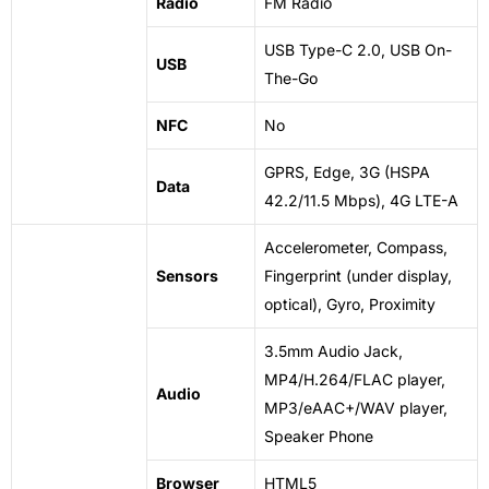
Radio
FM Radio
USB
Type-C 2.0, USB On-
USB
The-Go
NFC
No
GPRS, Edge, 3G (HSPA
Data
42.2/11.5 Mbps), 4G LTE-A
Accelerometer, Compass,
Sensors
Fingerprint (under display,
optical), Gyro, Proximity
3.5mm Audio Jack,
MP4/H.264/FLAC player,
Audio
MP3/eAAC+/WAV player,
Speaker Phone
Browser
HTML5