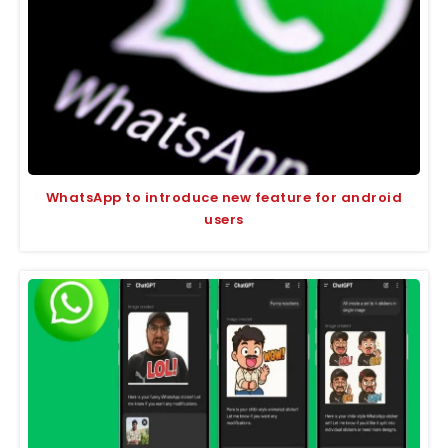
WhatsApp to introduce new feature for android
users