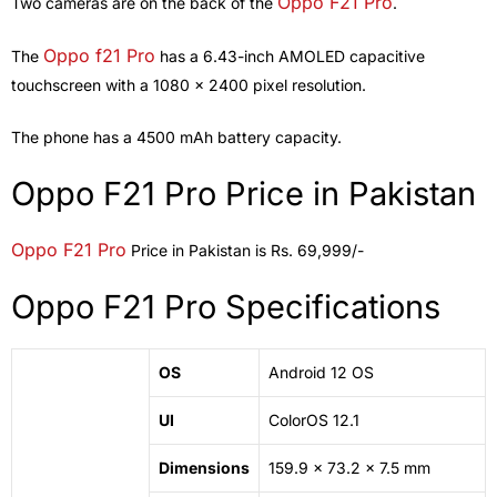
Oppo F21 Pro
Two cameras are on the back of the
.
Oppo f21 Pro
The
has a 6.43-inch AMOLED capacitive
touchscreen with a 1080 x 2400 pixel resolution.
The phone has a 4500 mAh battery capacity.
Oppo F21 Pro Price in Pakistan
Oppo F21 Pro
Price in Pakistan is Rs. 69,999/-
Oppo F21 Pro Specifications
OS
Android
12 OS
UI
ColorOS 12.1
Dimensions
159.9 x 73.2 x 7.5 mm