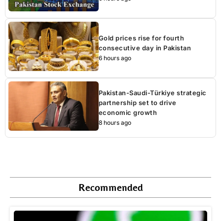
Gold prices rise for fourth
consecutive day in Pakistan
6 hours ago
Pakistan-Saudi-Türkiye strategic
partnership set to drive
economic growth
8 hours ago
Recommended