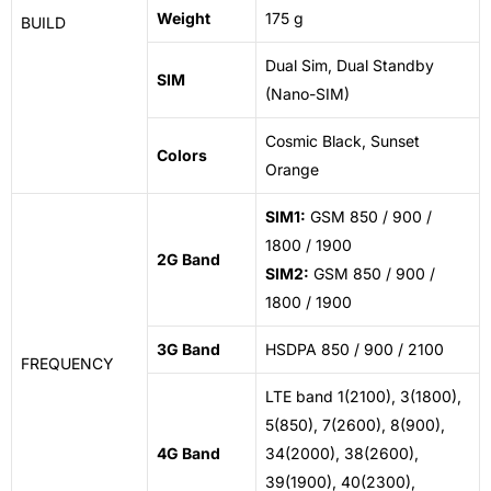
Weight
175 g
BUILD
Dual Sim
, Dual Standby
SIM
(Nano-SIM)
Cosmic
Black, Sunset
Colors
Orange
SIM1:
GSM 850 / 900 /
1800 / 1900
2G Band
SIM2:
GSM 850 / 900 /
1800 / 1900
3G Band
HSDPA 850 / 900 / 2100
FREQUENCY
LTE band 1(2100), 3(1800),
5(850), 7(2600), 8(900),
4G Band
34(2000), 38(2600),
39(1900), 40(2300),