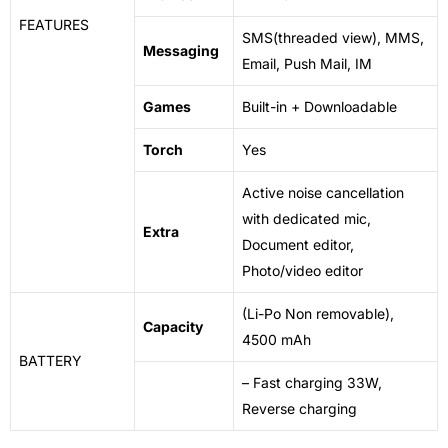
FEATURES
SMS(threaded view), MMS,
Messaging
Email, Push Mail, IM
Games
Built-in + Downloadable
Torch
Yes
Active noise cancellation
with dedicated mic,
Extra
Document
editor
,
Photo/video editor
(Li-Po Non removable),
Capacity
4500 mAh
BATTERY
– Fast charging 33W,
Reverse charging