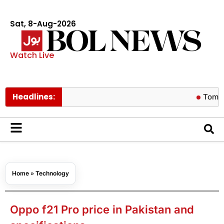
Sat, 8-Aug-2026
Watch Live
Headlines:
Tom Holland r
Home
»
Technology
Oppo f21 Pro price in Pakistan and