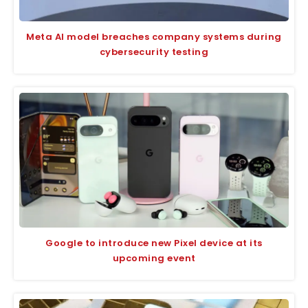
Meta AI model breaches company systems during
cybersecurity testing
Google to introduce new Pixel device at its
upcoming event