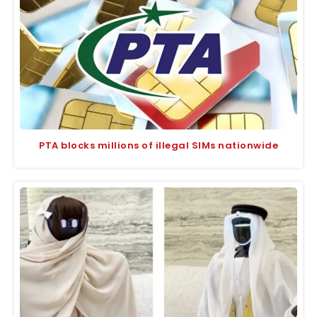
PTA blocks millions of illegal SIMs nationwide