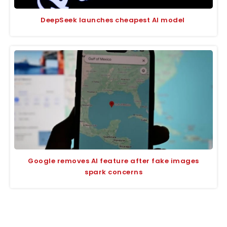
DeepSeek launches cheapest AI model
Google removes AI feature after fake images
spark concerns