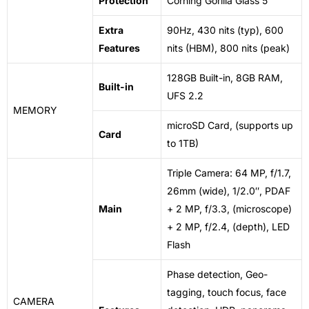
Protection
Corning Gorilla Glass 5
Extra
90Hz, 430 nits (typ), 600
Features
nits (HBM), 800 nits (peak)
128GB Built-in, 8GB RAM,
Built-in
UFS 2.2
MEMORY
microSD Card, (supports up
Card
to 1TB)
Triple Camera: 64 MP, f/1.7,
26mm (wide), 1/2.0″, PDAF
Main
+ 2 MP, f/3.3, (microscope)
+ 2 MP, f/2.4, (depth), LED
Flash
Phase detection, Geo-
tagging, touch focus, face
CAMERA