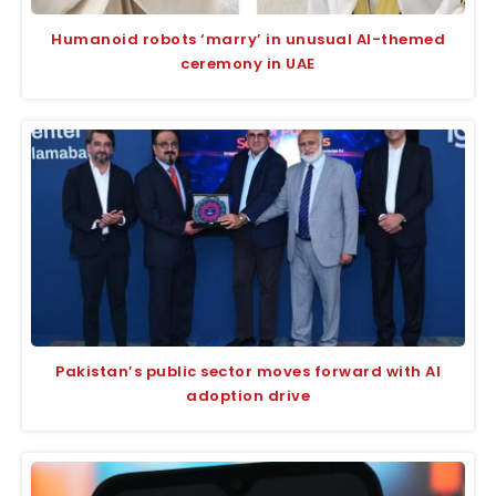
Humanoid robots ‘marry’ in unusual AI-themed
ceremony in UAE
Pakistan’s public sector moves forward with AI
adoption drive