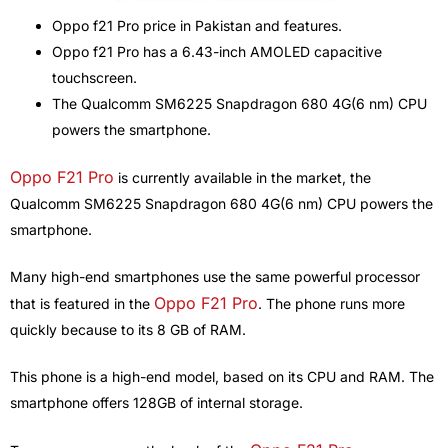
Oppo f21 Pro price in Pakistan and features.
Oppo f21 Pro has a 6.43-inch AMOLED capacitive
touchscreen.
The Qualcomm SM6225 Snapdragon 680 4G(6 nm) CPU
powers the smartphone.
Oppo F21 Pro
is currently available in the market, the
Qualcomm SM6225 Snapdragon 680 4G(6 nm) CPU powers the
smartphone.
Many high-end smartphones use the same powerful processor
Oppo F21 Pro
that is featured in the
. The phone runs more
quickly because to its 8 GB of RAM.
This phone is a high-end model, based on its CPU and RAM. The
smartphone offers 128GB of internal storage.