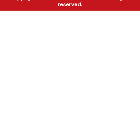
reserved.