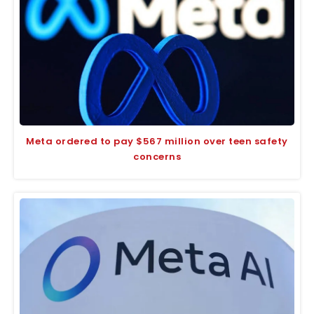
Meta ordered to pay $567 million over teen safety
concerns