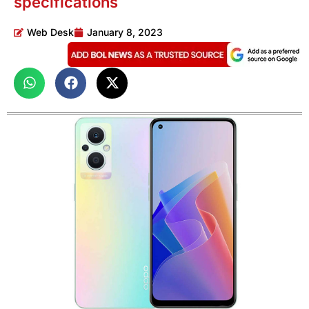
specifications
Web Desk
January 8, 2023