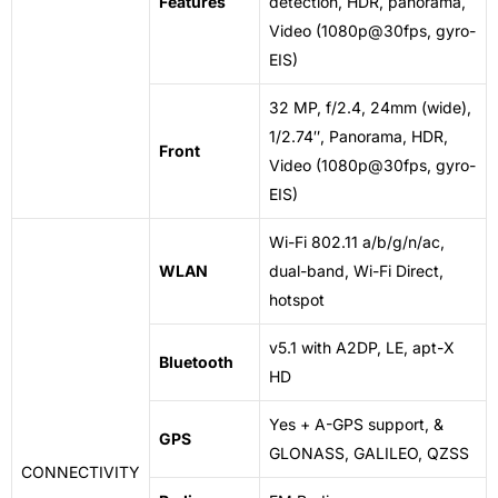
Features
detection, HDR, panorama,
Video (1080p@30fps, gyro-
EIS)
32 MP, f/2.4, 24mm (wide),
1/2.74″, Panorama, HDR,
Front
Video (1080p@30fps, gyro-
EIS)
Wi-Fi 802.11 a/b/g/n/ac,
WLAN
dual-band, Wi-Fi Direct,
hotspot
v5.1 with A2DP, LE, apt-X
Bluetooth
HD
Yes + A-GPS support, &
GPS
GLONASS, GALILEO, QZSS
CONNECTIVITY