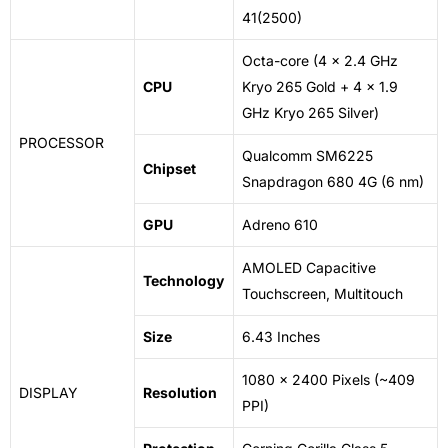
41(2500)
Octa-core (4 x 2.4 GHz
CPU
Kryo 265
Gold
+ 4 x 1.9
GHz Kryo 265 Silver)
PROCESSOR
Qualcomm SM6225
Chipset
Snapdragon 680 4G (6 nm)
GPU
Adreno 610
AMOLED
Capacitive
Technology
Touchscreen
, Multitouch
Size
6.43 Inches
1080 x 2400 Pixels (~409
DISPLAY
Resolution
PPI)