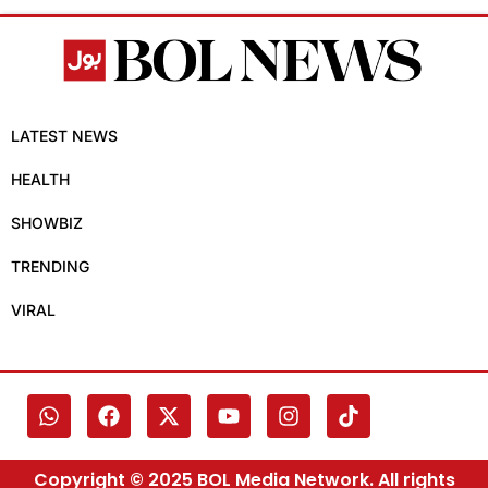
LATEST NEWS
HEALTH
SHOWBIZ
TRENDING
VIRAL
Copyright © 2025 BOL Media Network. All rights