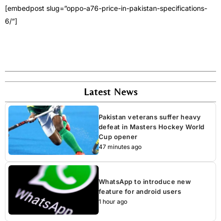
[embedpost slug=”oppo-a76-price-in-pakistan-specifications-
6/”]
Latest News
Pakistan veterans suffer heavy
defeat in Masters Hockey World
Cup opener
47 minutes ago
WhatsApp to introduce new
feature for android users
1 hour ago