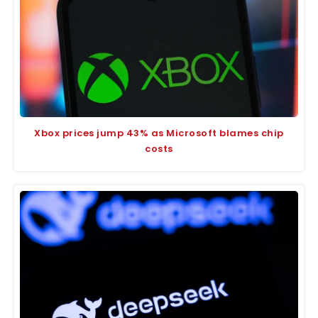
Xbox prices jump 43% as Microsoft blames chip
costs