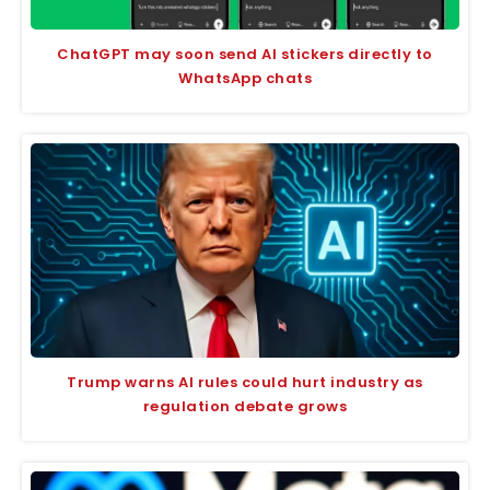
ChatGPT may soon send AI stickers directly to
WhatsApp chats
Trump warns AI rules could hurt industry as
regulation debate grows