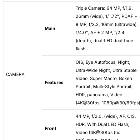
Triple Camera: 64 MP, f/1.9,
26mm (wide), 1/1.72″, PDAF +
8 MP, f/2.2, 16mm (ultrawide),
Main
1/4.0″, AF + 2 MP, f/2.4,
(depth), dual-LED dual-tone
flash
OIS, Eye Autofocus, Night,
Ultra-Wide Night, Ultra Stable
CAMERA
Video, Super Macro, Bokeh
Features
Portrait, Multi-Style Portrait,
HDR, panorama, Video
(4K@30fps, 1080p@30/60fps
44 MP, f/2.0, (wide), AF, OIS,
HDR, With Dual LED Flash,
Front
Video (4K@30fps (no