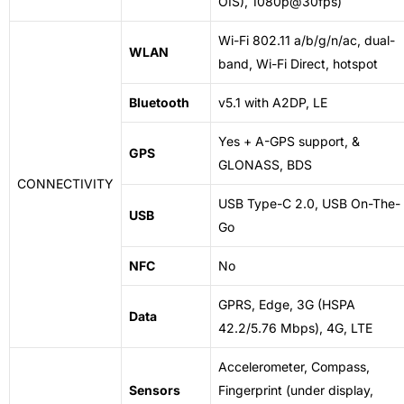
OIS), 1080p@30fps)
Wi-Fi 802.11 a/b/g/n/ac, dual-
WLAN
band, Wi-Fi
Direct
, hotspot
Bluetooth
v5.1 with A2DP, LE
Yes + A-GPS support, &
GPS
GLONASS, BDS
CONNECTIVITY
USB Type-C 2.0, USB On-The-
USB
Go
NFC
No
GPRS, Edge, 3G (HSPA
Data
42.2/5.76 Mbps), 4G, LTE
Accelerometer, Compass,
Sensors
Fingerprint (under display,