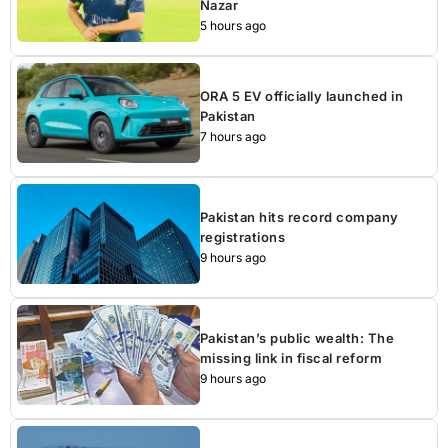
Nazar
5 hours ago
ORA 5 EV officially launched in
Pakistan
7 hours ago
Pakistan hits record company
registrations
9 hours ago
Pakistan’s public wealth: The
missing link in fiscal reform
9 hours ago