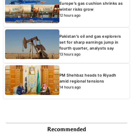
Europe’s gas cushion shrinks as
winter risks grow
12 hours ago
Pakistan’s oil and gas explorers
set for sharp earnings jump in
fourth quarter, analysts say
13 hours ago
PM Shehbaz heads to Riyadh
amid regional tensions
14 hours ago
Recommended