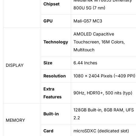
Chipset
800U 5G (7 nm)
GPU
Mali-G57 MC3
AMOLED Capacitive
Technology
Touchscreen, 16M Colors,
Multitouch
Size
6.44 Inches
DISPLAY
Resolution
1080 x 2404 Pixels (~409 PPI)
Extra
90Hz, HDR10+, 500 nits (typ)
Features
128GB Built-in, 8GB RAM, UFS
Built-in
2.2
MEMORY
Card
microSDXC (dedicated slot)