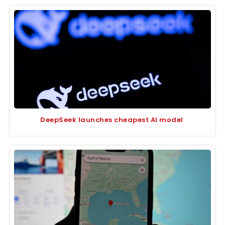
DeepSeek launches cheapest AI model