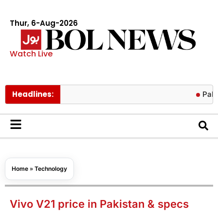
Thur, 6-Aug-2026
Watch Live
Headlines:
Pakistan lowe
Home
»
Technology
Vivo V21 price in Pakistan & specs