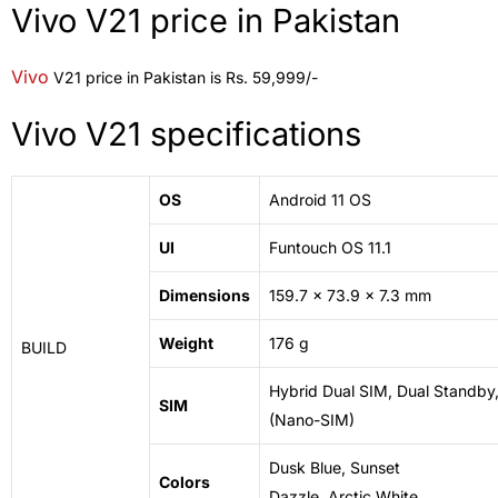
Vivo V21 price in Pakistan
Vivo
V21 price in Pakistan is Rs. 59,999/-
Vivo V21 specifications
OS
Android 11 OS
UI
Funtouch OS 11.1
Dimensions
159.7 x 73.9 x 7.3 mm
Weight
176 g
BUILD
Hybrid Dual SIM, Dual Standby
SIM
(Nano-SIM)
Dusk Blue, Sunset
Colors
Dazzle,
Arctic
White