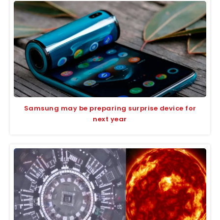
Samsung may be preparing surprise device for
next year