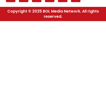
Copyright © 2025 BOL Media Network. All rights
reserved.