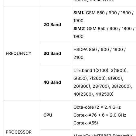
SIM1:
GSM 850 / 900 / 1800 /
1900
2G Band
SIM2:
GSM 850 / 900 / 1800 /
1900
HSDPA 850 / 900 / 1900 /
FREQUENCY
3G Band
2100
LTE band 1(2100), 3(1800),
5(850), 7(2600), 8(900),
4G Band
20(800), 28(700), 38(2600),
40(2300), 41(2500)
Octa-core (2 x 2.4 GHz
CPU
Cortex-A76 + 6 x 2.0 GHz
Cortex-A55)
PROCESSOR
MediaTek MT6853 Dimensity