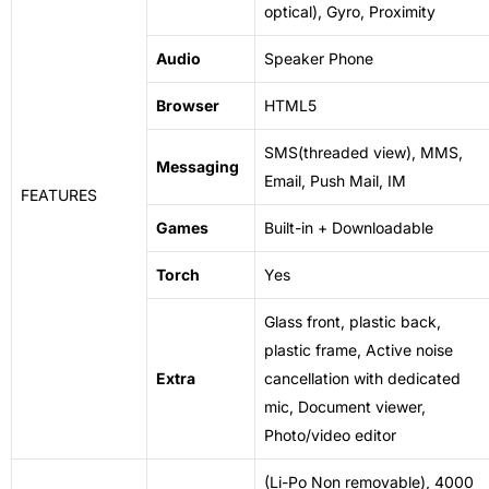
optical), Gyro, Proximity
Audio
Speaker Phone
Browser
HTML5
SMS(threaded view), MMS,
Messaging
Email, Push Mail, IM
FEATURES
Games
Built-in + Downloadable
Torch
Yes
Glass
front, plastic back,
plastic frame, Active noise
Extra
cancellation with dedicated
mic, Document viewer,
Photo/video editor
(Li-Po Non removable), 4000