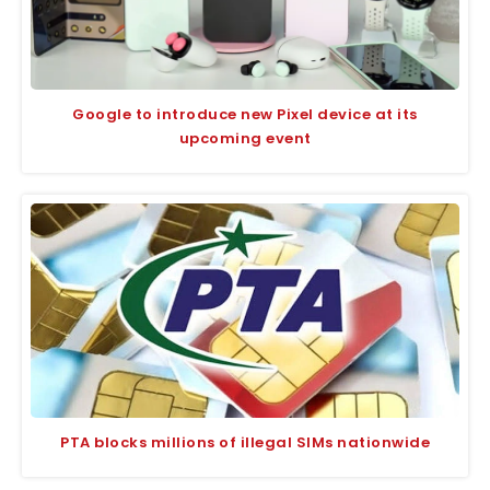
Google to introduce new Pixel device at its
upcoming event
PTA blocks millions of illegal SIMs nationwide