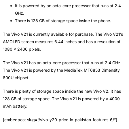
It is powered by an octa-core processor that runs at 2.4
GHz.
There is 128 GB of storage space inside the phone.
The Vivo V21 is currently available for purchase. The Vivo V21’s
AMOLED screen measures 6.44 inches and has a resolution of
1080 x 2400 pixels.
The Vivo V21 has an octa-core processor that runs at 2.4 GHz.
The Vivo V21 is powered by the MediaTek MT6853 Dimensity
800U chipset.
There is plenty of storage space inside the new Vivo V2. It has
128 GB of storage space. The Vivo V21 is powered by a 4000
mAh battery.
[embedpost slug=”/vivo-y20-price-in-pakistan-features-6/”]