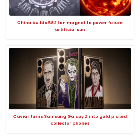
China builds 582 ton magnet to power future
artificial sun
Caviar turns Samsung Galaxy Z into gold plated
collector phones