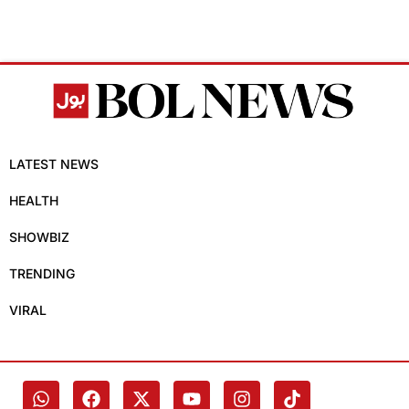
LATEST NEWS
HEALTH
SHOWBIZ
TRENDING
VIRAL