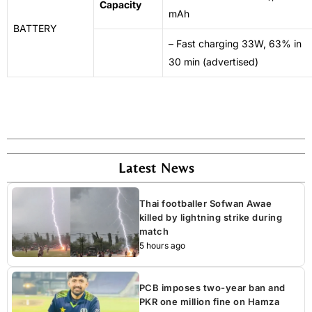
Capacity
mAh
BATTERY
– Fast charging 33W, 63% in
30 min (advertised)
Latest News
Thai footballer Sofwan Awae
killed by lightning strike during
match
5 hours ago
PCB imposes two-year ban and
PKR one million fine on Hamza