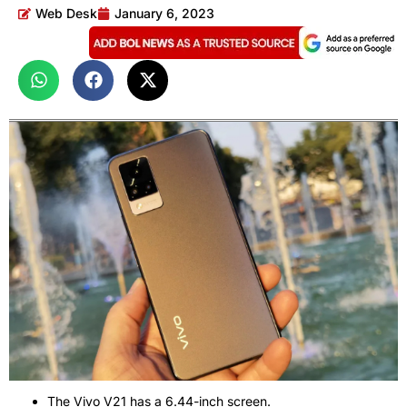
Web Desk
January 6, 2023
The Vivo V21 has a 6.44-inch screen.