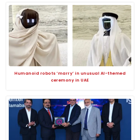
Humanoid robots ‘marry’ in unusual AI-themed
ceremony in UAE