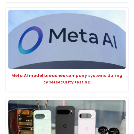
Meta AI model breaches company systems during
cybersecurity testing