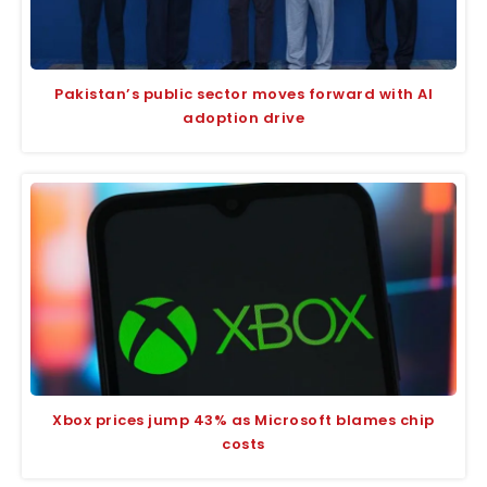
Pakistan’s public sector moves forward with AI
adoption drive
Xbox prices jump 43% as Microsoft blames chip
costs