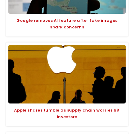
Google removes AI feature after fake images
spark concerns
Apple shares tumble as supply chain worries hit
investors