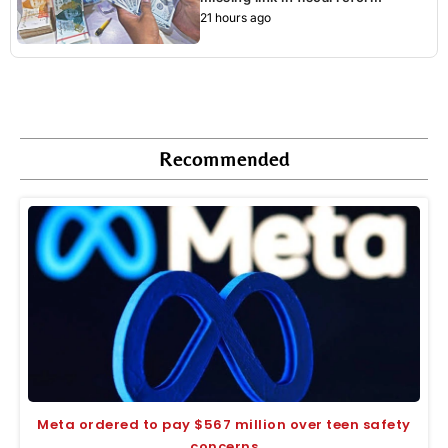
21 hours ago
Recommended
Meta ordered to pay $567 million over teen safety
concerns