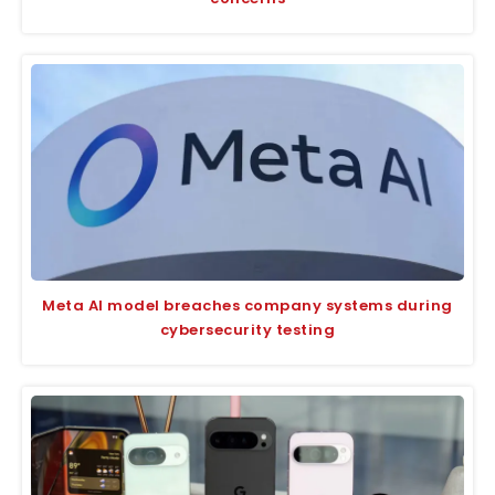
Meta AI model breaches company systems during
cybersecurity testing