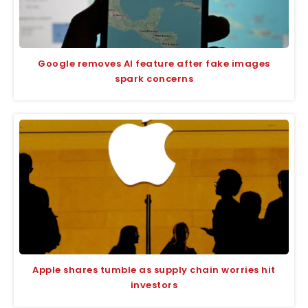
Google removes AI feature after fake images
spark concerns
Apple shares tumble as supply chain worries hit
investors