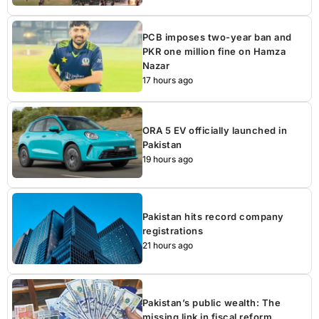
PCB imposes two-year ban and
PKR one million fine on Hamza
Nazar
17 hours ago
ORA 5 EV officially launched in
Pakistan
19 hours ago
Pakistan hits record company
registrations
21 hours ago
Pakistan’s public wealth: The
missing link in fiscal reform