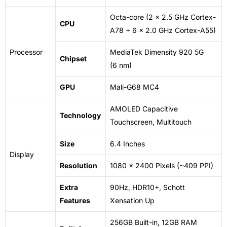
Octa-core (2 x 2.5 GHz Cortex-
CPU
A78 + 6 x 2.0 GHz Cortex-A55)
Processor
MediaTek Dimensity 920 5G
Chipset
(6
nm
)
GPU
Mali-G68 MC4
AMOLED Capacitive
Technology
Touchscreen, Multitouch
Size
6.4 Inches
Display
Resolution
1080 x 2400 Pixels (~409 PPI)
Extra
90Hz, HDR10+, Schott
Features
Xensation Up
256GB Built-in, 12GB RAM