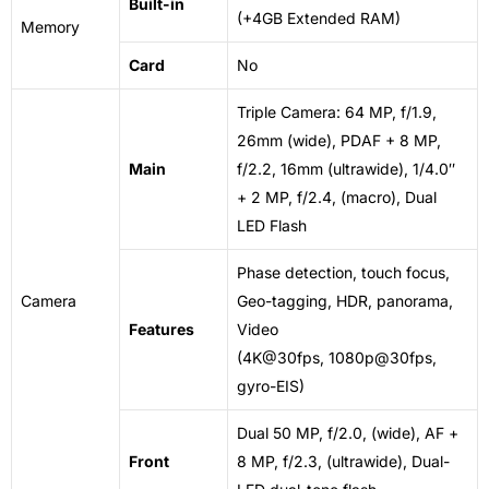
Built-in
(+4GB Extended RAM)
Memory
Card
No
Triple Camera: 64 MP, f/1.9,
26mm (wide), PDAF + 8 MP,
Main
f/2.2, 16mm (ultrawide), 1/4.0″
+ 2 MP, f/2.4, (macro),
Dual
LED
Flash
Phase detection, touch focus,
Camera
Geo-tagging, HDR, panorama,
Features
Video
(4K@30fps, 1080p@30fps,
gyro-EIS)
Dual 50 MP, f/2.0, (wide), AF +
Front
8 MP, f/2.3, (ultrawide), Dual-