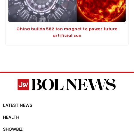
China builds 582 ton magnet to power future
artificial sun
LATEST NEWS
HEALTH
SHOWBIZ