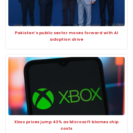
Pakistan’s public sector moves forward with AI
adoption drive
Xbox prices jump 43% as Microsoft blames chip
costs