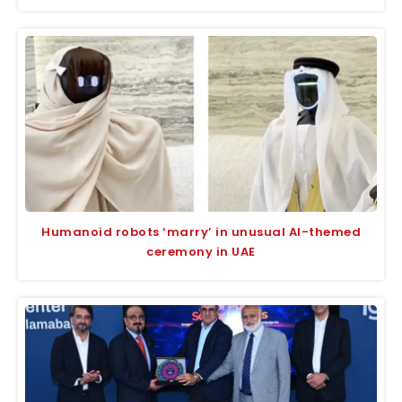
Humanoid robots ‘marry’ in unusual AI-themed
ceremony in UAE