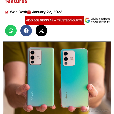
features
Web Desk
January 22, 2023