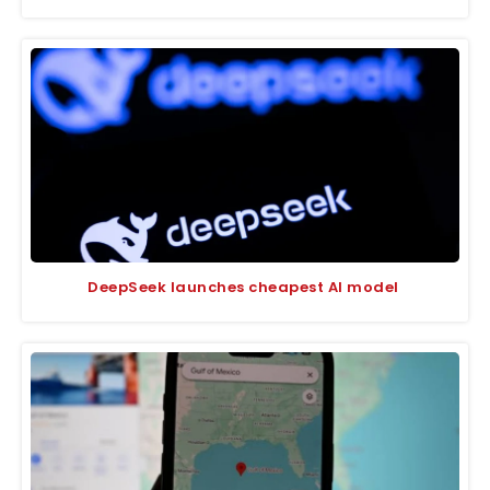
DeepSeek launches cheapest AI model