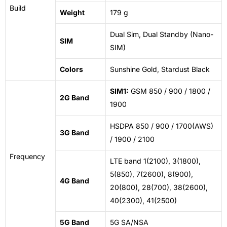
Build
Weight
179 g
Dual Sim, Dual Standby (Nano-
SIM
SIM)
Colors
Sunshine Gold, Stardust Black
SIM1:
GSM 850 / 900 / 1800 /
2G Band
1900
HSDPA 850 / 900 / 1700(AWS)
3G Band
/ 1900 / 2100
Frequency
LTE band 1(2100), 3(1800),
5(850), 7(2600), 8(900),
4G Band
20(800), 28(700), 38(2600),
40(2300), 41(2500)
5G Band
5G SA/NSA