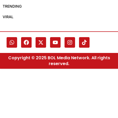
TRENDING
VIRAL
Copyright © 2025 BOL Media Network. All rights
reserved.