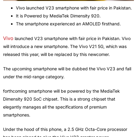
Vivo launched V23 smartphone with fair price in Pakistan.
It is Powered by MediaTek Dimensity 920.
The smartphone experienced an AMOLED firsthand.
Vivo
launched V23 smartphone with fair price in Pakistan. Vivo
will introduce a new smartphone. The Vivo V21 5G, which was
released this year, will be replaced by this newcomer.
The upcoming smartphone will be dubbed the Vivo V23 and fall
under the mid-range category.
forthcoming smartphone will be powered by the MediaTek
Dimensity 920 SoC chipset. This is a strong chipset that
elegantly manages all the specifications of premium
smartphones.
Under the hood of this phone, a 2.5 GHz Octa-Core processor