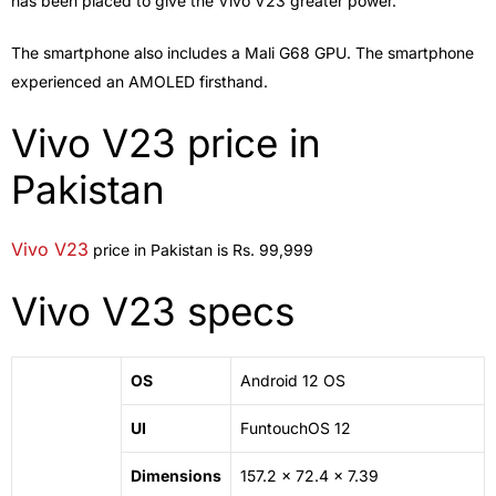
has been placed to give the Vivo V23 greater power.
The smartphone also includes a Mali G68 GPU. The smartphone
experienced an AMOLED firsthand.
Vivo V23 price in
Pakistan
Vivo V23
price in Pakistan is Rs. 99,999
Vivo V23 specs
OS
Android 12 OS
UI
FuntouchOS 12
Dimensions
157.2 x 72.4 x 7.39