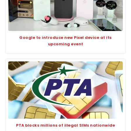
Google to introduce new Pixel device at its
upcoming event
PTA blocks millions of illegal SIMs nationwide