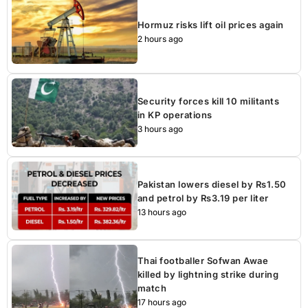
Hormuz risks lift oil prices again
2 hours ago
Security forces kill 10 militants
in KP operations
3 hours ago
Pakistan lowers diesel by Rs1.50
and petrol by Rs3.19 per liter
13 hours ago
Thai footballer Sofwan Awae
killed by lightning strike during
match
17 hours ago