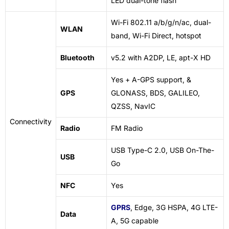
LED dual-tone flash
Wi-Fi 802.11 a/b/g/n/ac, dual-
WLAN
band, Wi-Fi Direct, hotspot
Bluetooth
v5.2 with A2DP, LE, apt-X HD
Yes + A-GPS support, &
GPS
GLONASS, BDS, GALILEO,
QZSS, NavIC
Connectivity
Radio
FM Radio
USB Type-C 2.0, USB On-The-
USB
Go
NFC
Yes
GPRS
, Edge, 3G HSPA, 4G LTE-
Data
A, 5G capable