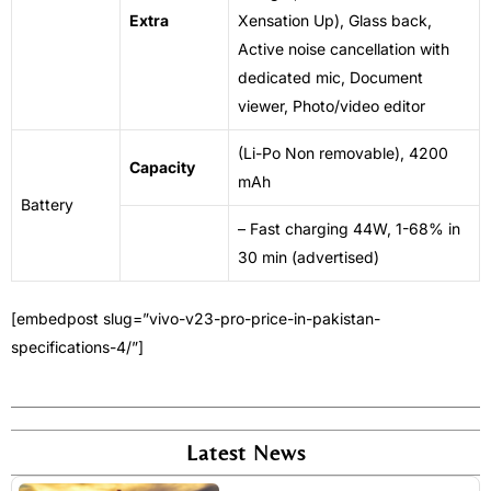
Extra
Xensation Up), Glass back,
Active
noise
cancellation with
dedicated mic, Document
viewer, Photo/video editor
(Li-Po
Non
removable), 4200
Capacity
mAh
Battery
– Fast charging 44W, 1-68% in
30 min (advertised)
[embedpost slug=”vivo-v23-pro-price-in-pakistan-
specifications-4/”]
Latest News