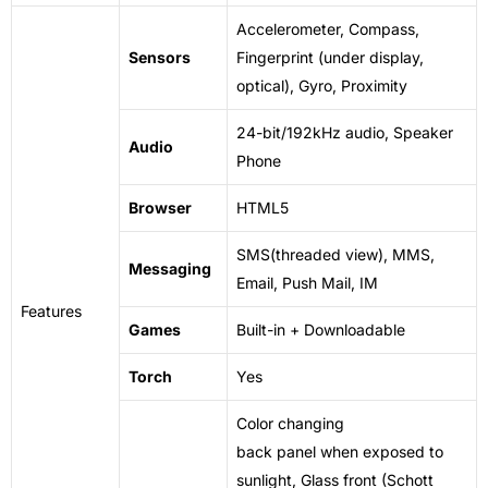
Accelerometer, Compass,
Sensors
Fingerprint (under display,
optical), Gyro, Proximity
24-bit/192kHz audio, Speaker
Audio
Phone
Browser
HTML5
SMS(threaded view), MMS,
Messaging
Email, Push Mail, IM
Features
Games
Built-in + Downloadable
Torch
Yes
Color changing
back
panel
when
exposed
to
sunlight, Glass front (Schott