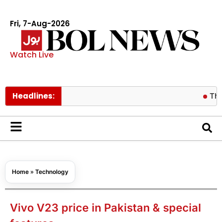
Fri, 7-Aug-2026
Watch Live
Headlines:
Thailand 
Home
»
Technology
Vivo V23 price in Pakistan & special