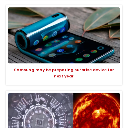
Samsung may be preparing surprise device for
next year