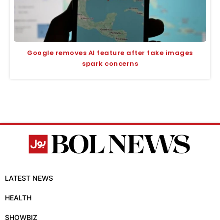
Google removes AI feature after fake images
spark concerns
LATEST NEWS
HEALTH
SHOWBIZ