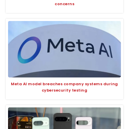
concerns
Meta AI model breaches company systems during
cybersecurity testing