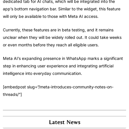
dedicated tab for AI chats, which will be integrated into the
app’s bottom navigation bar. Similar to the widget, this feature
will only be available to those with Meta AI access.
Currently, these features are in beta testing, and it remains
unclear when they will be widely rolled out. It could take weeks
or even months before they reach all eligible users.
Meta AI’s expanding presence in WhatsApp marks a significant
step in enhancing user experience and integrating artificial
intelligence into everyday communication.
[embedpost slug=”/meta-introduces-community-notes-on-
threads/”]
Latest News