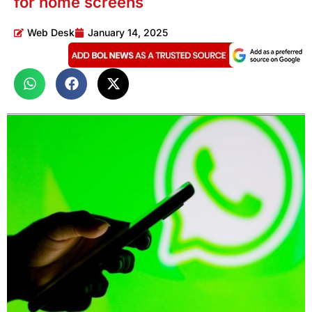
for home screens
Web Desk
January 14, 2025