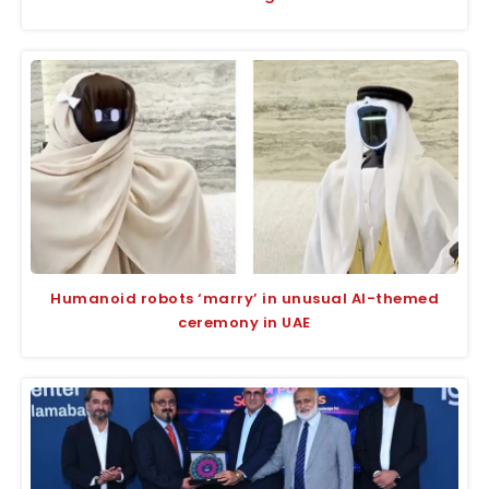
Humanoid robots ‘marry’ in unusual AI-themed
ceremony in UAE