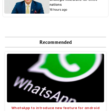
nations
16 hours ago
Recommended
WhatsApp to introduce new feature for android