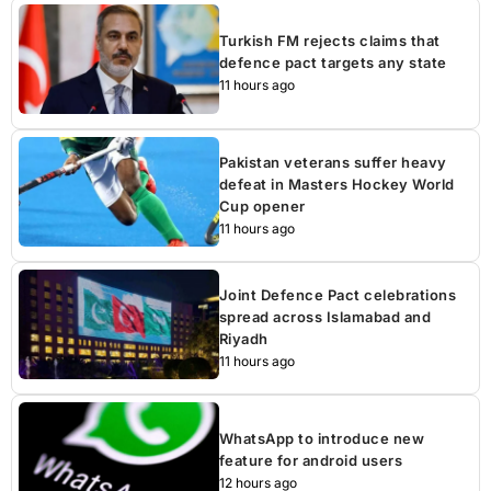
Turkish FM rejects claims that
defence pact targets any state
11 hours ago
Pakistan veterans suffer heavy
defeat in Masters Hockey World
Cup opener
11 hours ago
Joint Defence Pact celebrations
spread across Islamabad and
Riyadh
11 hours ago
WhatsApp to introduce new
feature for android users
12 hours ago