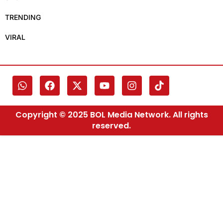
TRENDING
VIRAL
Copyright © 2025 BOL Media Network. All rights
reserved.