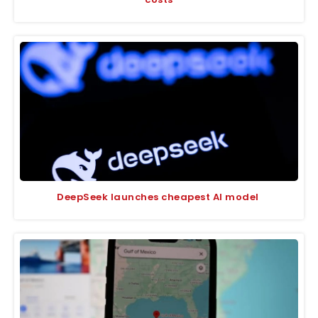
DeepSeek launches cheapest AI model