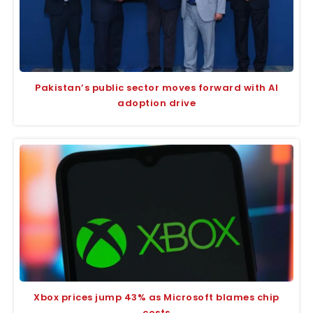
Pakistan’s public sector moves forward with AI
adoption drive
Xbox prices jump 43% as Microsoft blames chip
costs