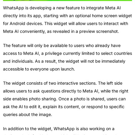
WhatsApp is developing a new feature to integrate Meta AI
directly into its app, starting with an optional home screen widget
for Android devices. This widget will allow users to interact with
Meta AI conveniently, as revealed in a preview screenshot.
The feature will only be available to users who already have
access to Meta AI, a privilege currently limited to select countries
and individuals. As a result, the widget will not be immediately
accessible to everyone upon launch.
The widget consists of two interactive sections. The left side
allows users to ask questions directly to Meta AI, while the right
side enables photo sharing. Once a photo is shared, users can
ask the AI to edit it, explain its content, or respond to specific
queries about the image.
In addition to the widget, WhatsApp is also working on a