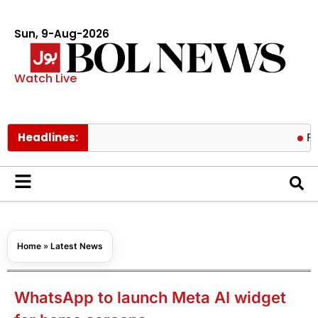
Sun, 9-Aug-2026
Watch Live
Headlines:
Fire cont
Home
»
Latest News
WhatsApp to launch Meta AI widget