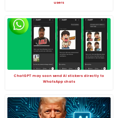
users
ChatGPT may soon send AI stickers directly to
WhatsApp chats