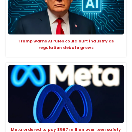
Trump warns AI rules could hurt industry as
regulation debate grows
Meta ordered to pay $567 million over teen safety