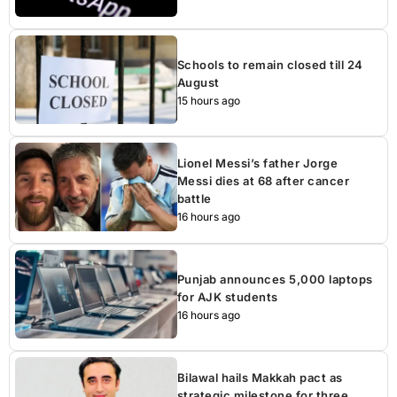
Schools to remain closed till 24
August
15 hours ago
Lionel Messi’s father Jorge
Messi dies at 68 after cancer
battle
16 hours ago
Punjab announces 5,000 laptops
for AJK students
16 hours ago
Bilawal hails Makkah pact as
strategic milestone for three