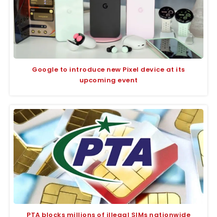
Google to introduce new Pixel device at its
upcoming event
PTA blocks millions of illegal SIMs nationwide