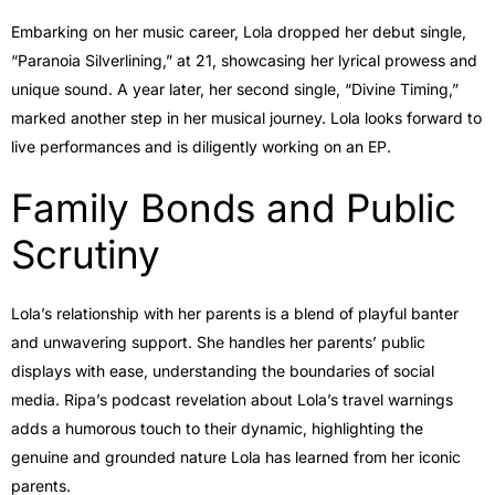
Embarking on her music career, Lola dropped her debut single,
“Paranoia Silverlining,” at 21, showcasing her lyrical prowess and
unique sound. A year later, her second single, “Divine Timing,”
marked another step in her musical journey. Lola looks forward to
live performances and is diligently working on an EP.
Family Bonds and Public
Scrutiny
Lola’s relationship with her parents is a blend of playful banter
and unwavering support. She handles her parents’ public
displays with ease, understanding the boundaries of social
media. Ripa’s podcast revelation about Lola’s travel warnings
adds a humorous touch to their dynamic, highlighting the
genuine and grounded nature Lola has learned from her iconic
parents.