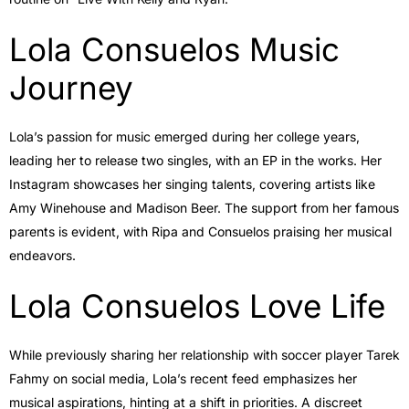
Lola Consuelos Music
Journey
Lola’s passion for music emerged during her college years,
leading her to release two singles, with an EP in the works. Her
Instagram showcases her singing talents, covering artists like
Amy Winehouse and Madison Beer. The support from her famous
parents is evident, with Ripa and Consuelos praising her musical
endeavors.
Lola Consuelos Love Life
While previously sharing her relationship with soccer player Tarek
Fahmy on social media, Lola’s recent feed emphasizes her
musical aspirations, hinting at a shift in priorities. A discreet