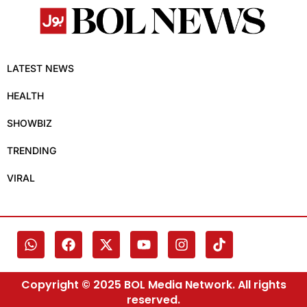
LATEST NEWS
HEALTH
SHOWBIZ
TRENDING
VIRAL
Copyright © 2025 BOL Media Network. All rights
reserved.