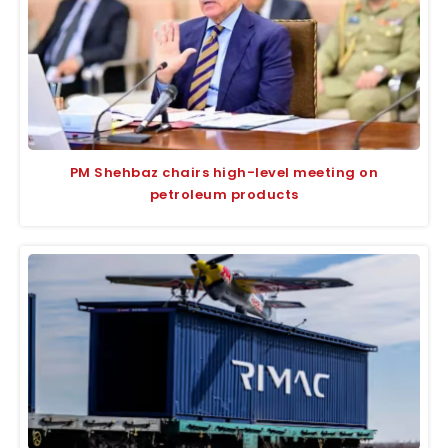
PM Shehbaz chairs high-level meeting on
petroleum products