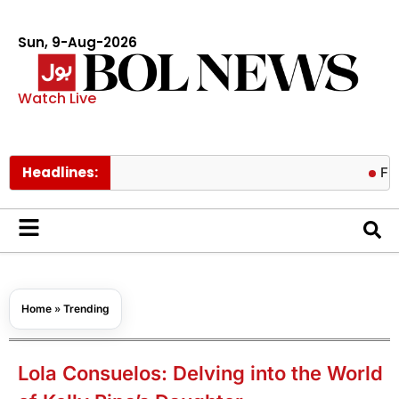
Sun, 9-Aug-2026
Watch Live
Headlines:
Fire contai
Home
»
Trending
Lola Consuelos: Delving into the World