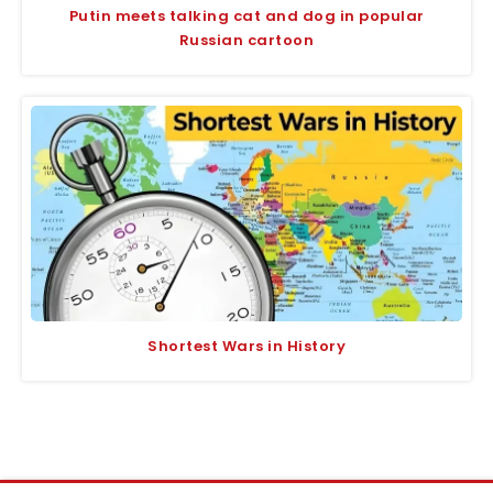
Putin meets talking cat and dog in popular
Russian cartoon
Shortest Wars in History