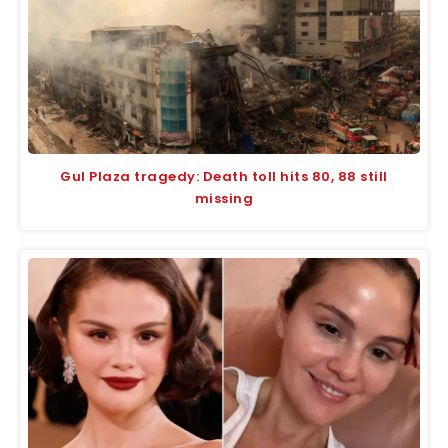
Gul Plaza tragedy: Death toll hits 80, 88 still
missing