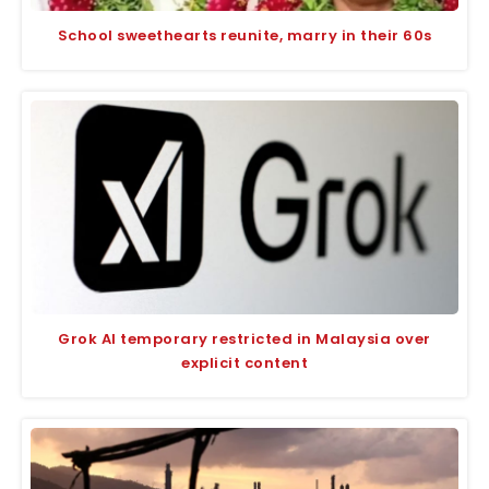
School sweethearts reunite, marry in their 60s
Grok AI temporary restricted in Malaysia over
explicit content