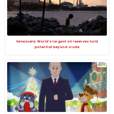
Venezuela: World’s largest oil reserves hold
potential beyond crude