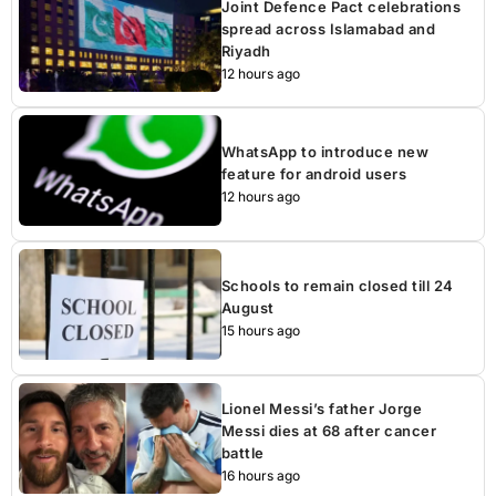
Joint Defence Pact celebrations
spread across Islamabad and
Riyadh
12 hours ago
WhatsApp to introduce new
feature for android users
12 hours ago
Schools to remain closed till 24
August
15 hours ago
Lionel Messi’s father Jorge
Messi dies at 68 after cancer
battle
16 hours ago