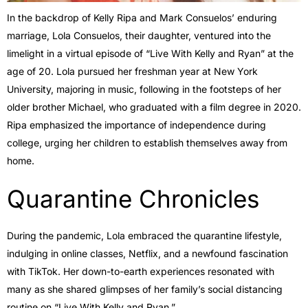
In the backdrop of Kelly Ripa and Mark Consuelos’ enduring
marriage, Lola Consuelos, their daughter, ventured into the
limelight in a virtual episode of “Live With Kelly and Ryan” at the
age of 20. Lola pursued her freshman year at New York
University, majoring in music, following in the footsteps of her
older brother Michael, who graduated with a film degree in 2020.
Ripa emphasized the importance of independence during
college, urging her children to establish themselves away from
home.
Quarantine Chronicles
During the pandemic, Lola embraced the quarantine lifestyle,
indulging in online classes, Netflix, and a newfound fascination
with TikTok. Her down-to-earth experiences resonated with
many as she shared glimpses of her family’s social distancing
routine on “Live With Kelly and Ryan.”