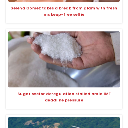
Selena Gomez takes a break from glam with fresh
makeup-free selfie
Sugar sector deregulation stalled amid IMF
deadline pressure