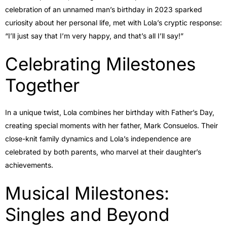
celebration of an unnamed man’s birthday in 2023 sparked
curiosity about her personal life, met with Lola’s cryptic response:
“I’ll just say that I’m very happy, and that’s all I’ll say!”
Celebrating Milestones
Together
In a unique twist, Lola combines her birthday with Father’s Day,
creating special moments with her father, Mark Consuelos. Their
close-knit family dynamics and Lola’s independence are
celebrated by both parents, who marvel at their daughter’s
achievements.
Musical Milestones:
Singles and Beyond