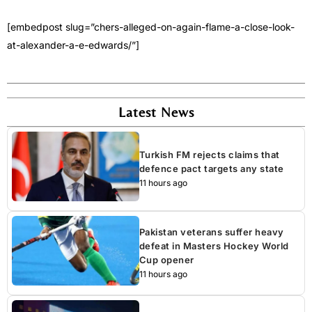
[embedpost slug=”chers-alleged-on-again-flame-a-close-look-
at-alexander-a-e-edwards/”]
Latest News
Turkish FM rejects claims that
defence pact targets any state
11 hours ago
Pakistan veterans suffer heavy
defeat in Masters Hockey World
Cup opener
11 hours ago