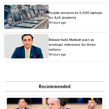
Punjab announces 5,000 laptops
for AJK students
16 hours ago
Bilawal hails Makkah pact as
strategic milestone for three
nations
16 hours ago
Recommended