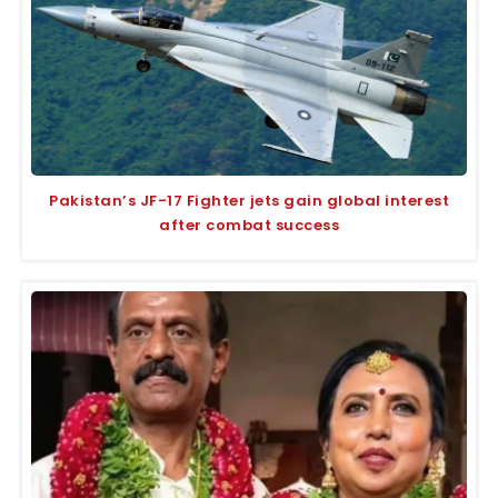
Pakistan’s JF-17 Fighter jets gain global interest
after combat success