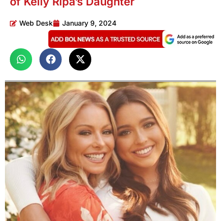
of Kelly Ripa’s Daughter
Web Desk
January 9, 2024