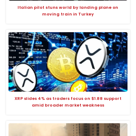
Italian pilot stuns world by landing plane on
moving train in Turkey
XRP slides 4% as traders focus on $1.88 support
amid broader market weakness