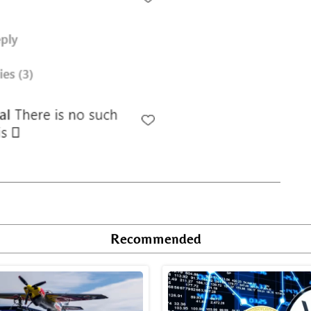
Recommended