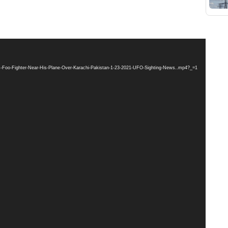
res-Foo-Fighter-Near-His-Plane-Over-Karachi-Pakistan-1-23-2021-UFO-Sighting-News..mp4?_=1