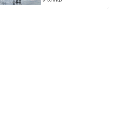
18 hours ago