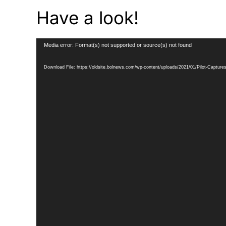
Have a look!
Video
Media error: Format(s) not supported or source(s) not found
Player
Download File: https://oldsite.bolnews.com/wp-content/uploads/2021/01/Pilot-Captu