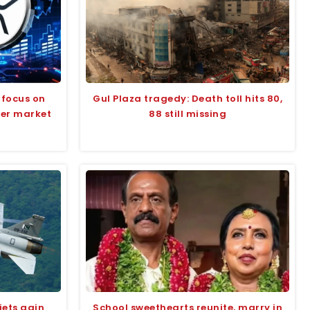
 focus on
Gul Plaza tragedy: Death toll hits 80,
der market
88 still missing
jets gain
School sweethearts reunite, marry in