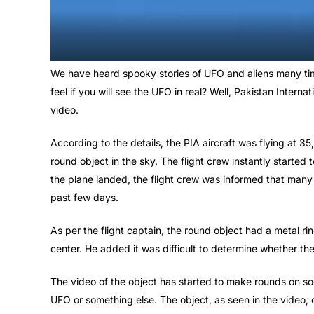
We have heard spooky stories of UFO and aliens many ti
feel if you will see the UFO in real? Well, Pakistan Intern
video.
According to the details, the PIA aircraft was flying at 3
round object in the sky. The flight crew instantly started
the plane landed, the flight crew was informed that many
past few days.
As per the flight captain, the round object had a metal ri
center. He added it was difficult to determine whether th
The video of the object has started to make rounds on soc
UFO or something else. The object, as seen in the video,