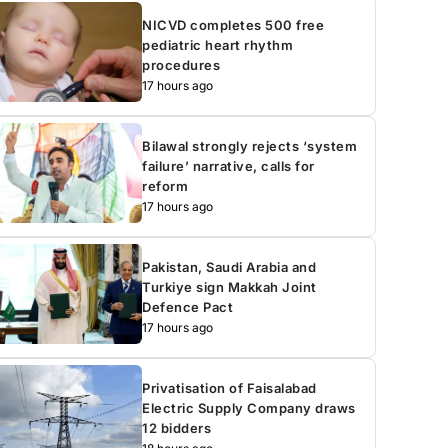
NICVD completes 500 free
pediatric heart rhythm
procedures
17 hours ago
Bilawal strongly rejects ‘system
failure’ narrative, calls for
reform
17 hours ago
Pakistan, Saudi Arabia and
Turkiye sign Makkah Joint
Defence Pact
17 hours ago
Privatisation of Faisalabad
Electric Supply Company draws
12 bidders