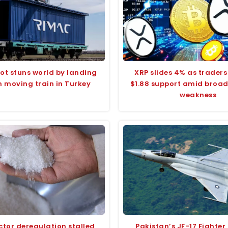
ilot stuns world by landing
XRP slides 4% as traders
n moving train in Turkey
$1.88 support amid broa
weakness
ctor deregulation stalled
Pakistan’s JF-17 Fighter 