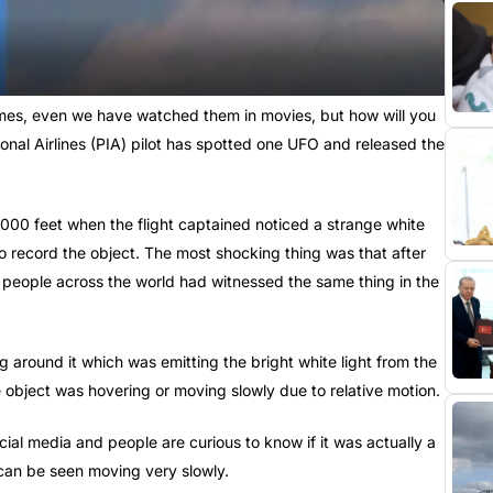
mes, even we have watched them in movies, but how will you
ational Airlines (PIA) pilot has spotted one UFO and released the
5,000 feet when the flight captained noticed a strange white
 to record the object. The most shocking thing was that after
 people across the world had witnessed the same thing in the
ng around it which was emitting the bright white light from the
e object was hovering or moving slowly due to relative motion.
ial media and people are curious to know if it was actually a
 can be seen moving very slowly.