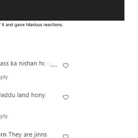
 it and gave hilarious reactions.