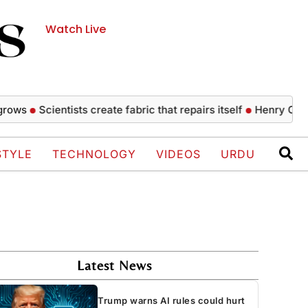
Watch Live
Scientists create fabric that repairs itself
Henry Cavill’s he
STYLE
TECHNOLOGY
VIDEOS
URDU
Latest News
Trump warns AI rules could hurt