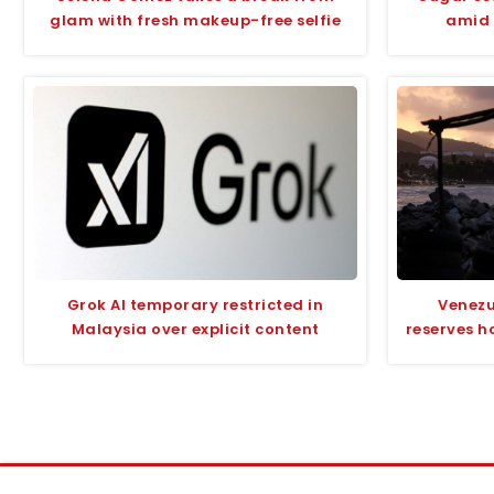
glam with fresh makeup-free selfie
amid 
Grok AI temporary restricted in
Venezu
Malaysia over explicit content
reserves h