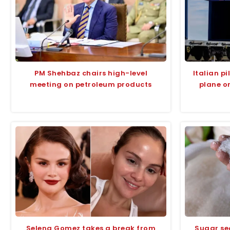
PM Shehbaz chairs high-level
Italian p
meeting on petroleum products
plane o
Selena Gomez takes a break from
Sugar se