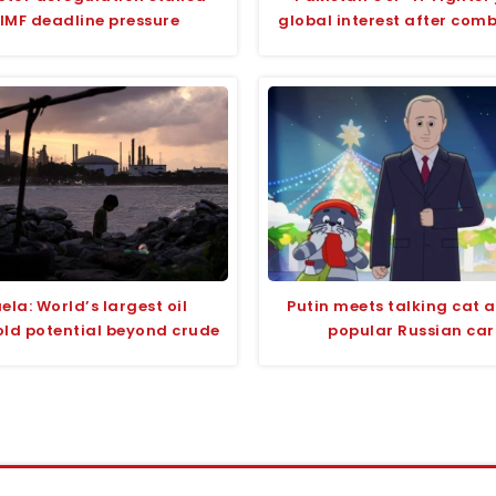
IMF deadline pressure
global interest after com
ela: World’s largest oil
Putin meets talking cat 
old potential beyond crude
popular Russian ca