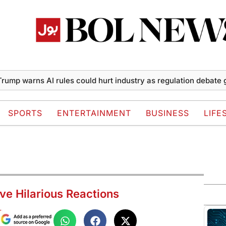
warns AI rules could hurt industry as regulation debate grows
SPORTS
ENTERTAINMENT
BUSINESS
LIFE
ve Hilarious Reactions