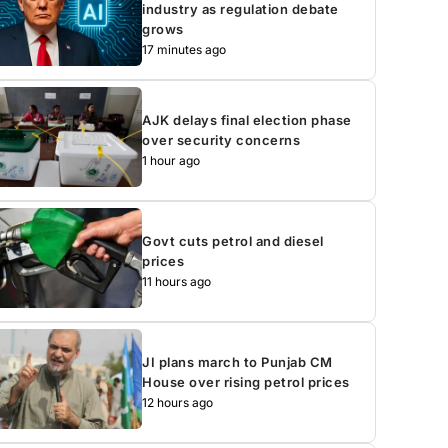
industry as regulation debate
grows
17 minutes ago
AJK delays final election phase
over security concerns
1 hour ago
Govt cuts petrol and diesel
prices
11 hours ago
JI plans march to Punjab CM
House over rising petrol prices
12 hours ago