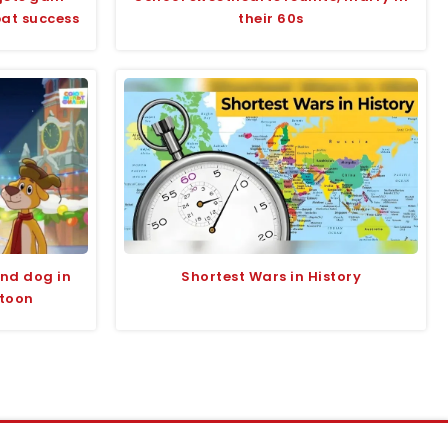
bat success
their 60s
and dog in
Shortest Wars in History
rtoon