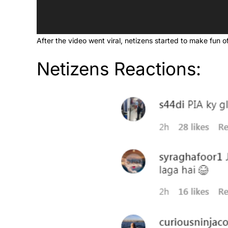
After the video went viral, netizens started to make fun of
Netizens Reactions: