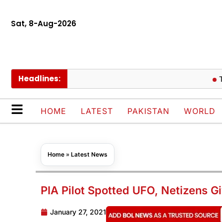
Sat, 8-Aug-2026
Headlines:
Trump 
HOME
LATEST
PAKISTAN
WORLD
Home
»
Latest News
PIA Pilot Spotted UFO, Netizens Gi
January 27, 2021