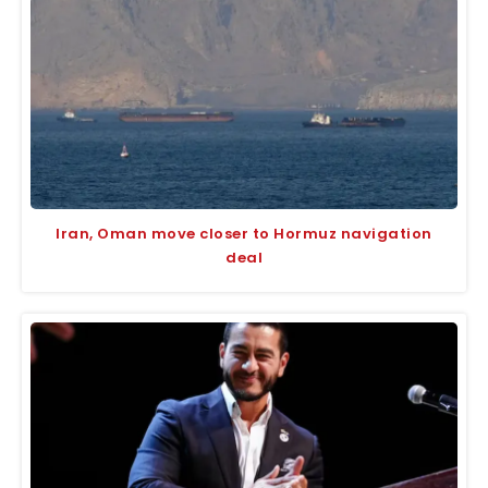
Iran, Oman move closer to Hormuz navigation
deal