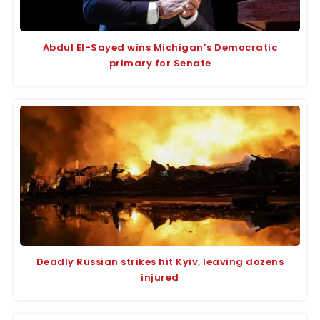
Abdul El-Sayed wins Michigan’s Democratic
primary for Senate
Deadly Russian strikes hit Kyiv, leaving dozens
injured