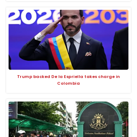
Trump backed De la Espriella takes charge in
Colombia