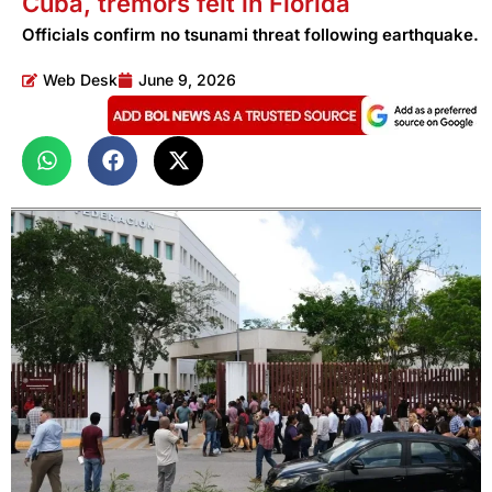
Cuba, tremors felt in Florida
Officials confirm no tsunami threat following earthquake.
Web Desk
June 9, 2026