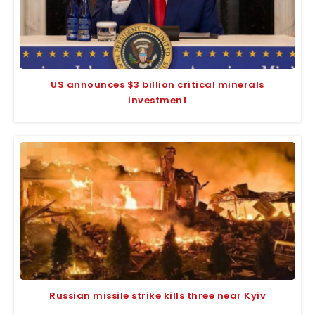
US announces $3 billion critical minerals
investment
Russian missile strike kills three near Kyiv