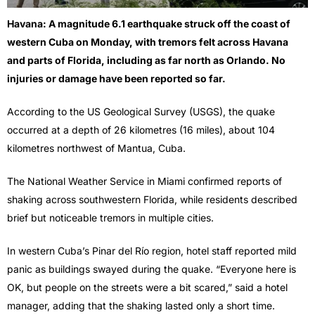
Havana: A magnitude 6.1 earthquake struck off the coast of
western Cuba on Monday, with tremors felt across Havana
and parts of Florida, including as far north as Orlando. No
injuries or damage have been reported so far.
According to the US Geological Survey (USGS), the quake
occurred at a depth of 26 kilometres (16 miles), about 104
kilometres northwest of Mantua, Cuba.
The National Weather Service in Miami confirmed reports of
shaking across southwestern Florida, while residents described
brief but noticeable tremors in multiple cities.
In western Cuba’s Pinar del Río region, hotel staff reported mild
panic as buildings swayed during the quake. “Everyone here is
OK, but people on the streets were a bit scared,” said a hotel
manager, adding that the shaking lasted only a short time.