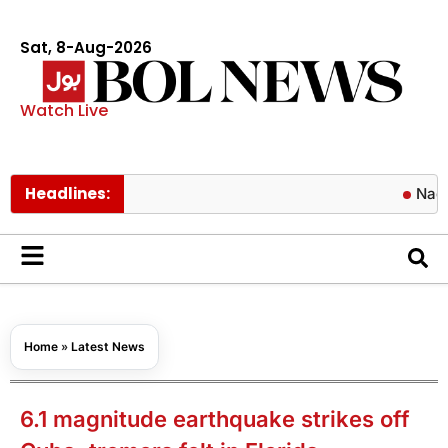
Sat, 8-Aug-2026
Watch Live
Headlines:
Naqvi approv
Home
»
Latest News
6.1 magnitude earthquake strikes off