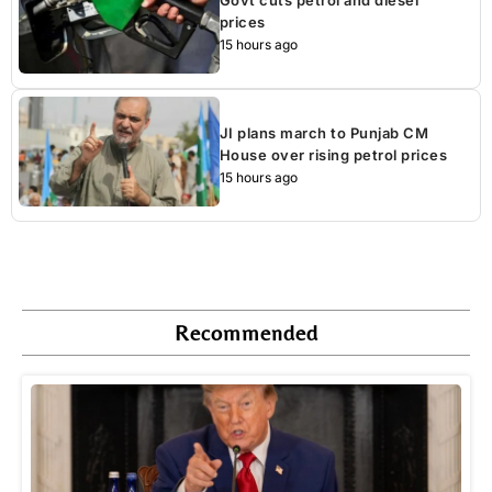
prices
15 hours ago
JI plans march to Punjab CM
House over rising petrol prices
15 hours ago
Recommended