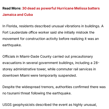
Read More:
30 dead as powerful Hurricane Melissa batters
Jamaica and Cuba
In Florida, residents described unusual vibrations in buildings. A
Fort Lauderdale office worker said she initially mistook the
movement for construction activity before realizing it was an
earthquake.
Officials in Miami-Dade County carried out precautionary
evacuations in several government buildings, including a 28-
storey administrative tower, while commuter rail services in
downtown Miami were temporarily suspended.
Despite the widespread tremors, authorities confirmed there was
no tsunami threat following the earthquake.
USGS geophysicists described the event as highly unusual,