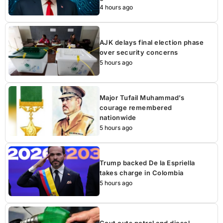
4 hours ago
AJK delays final election phase
over security concerns
5 hours ago
Major Tufail Muhammad’s
courage remembered
nationwide
5 hours ago
Trump backed De la Espriella
takes charge in Colombia
5 hours ago
Govt cuts petrol and diesel