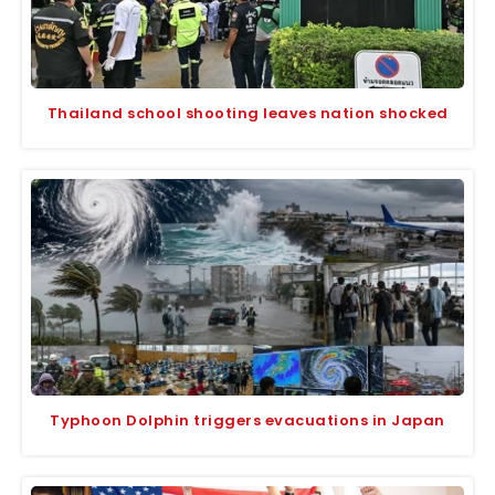
Thailand school shooting leaves nation shocked
Typhoon Dolphin triggers evacuations in Japan