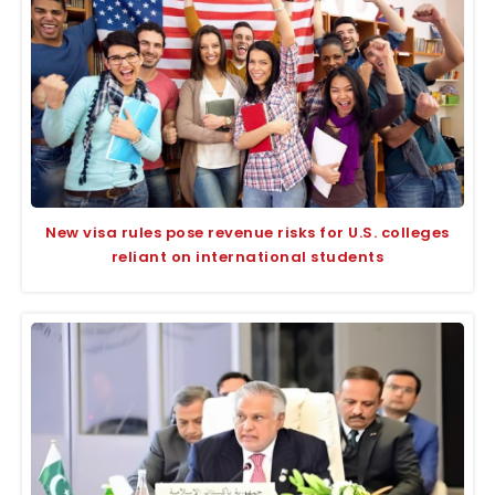
New visa rules pose revenue risks for U.S. colleges
reliant on international students