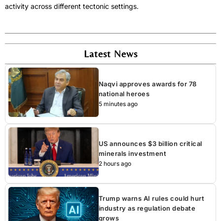
activity across different tectonic settings.
Latest News
Naqvi approves awards for 78
national heroes
5 minutes ago
US announces $3 billion critical
minerals investment
2 hours ago
Trump warns AI rules could hurt
industry as regulation debate
grows