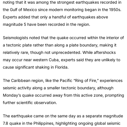
noting that it was among the strongest earthquakes recorded in
the Gulf of Mexico since modern monitoring began in the 1950s.
Experts added that only a handful of earthquakes above
magnitude 5 have been recorded in the region.
Seismologists noted that the quake occurred within the interior of
a tectonic plate rather than along a plate boundary, making it
relatively rare, though not unprecedented. While aftershocks
may occur near western Cuba, experts said they are unlikely to
cause significant shaking in Florida.
The Caribbean region, like the Pacific “Ring of Fire,” experiences
seismic activity along a smaller tectonic boundary, although
Monday’s quake occurred away from this active zone, prompting
further scientific observation.
The earthquake came on the same day as a separate magnitude
7.8 quake in the Philippines, highlighting ongoing global seismic