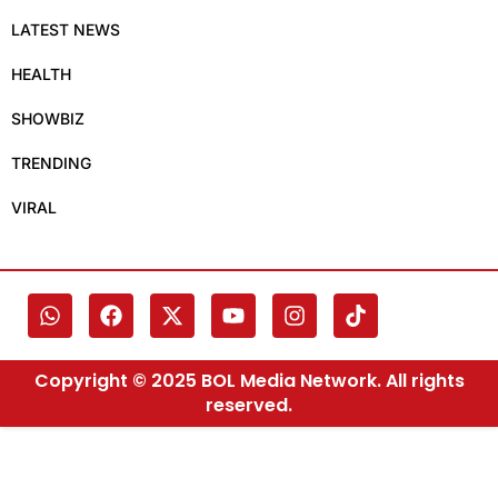
LATEST NEWS
HEALTH
SHOWBIZ
TRENDING
VIRAL
Copyright © 2025 BOL Media Network. All rights
reserved.