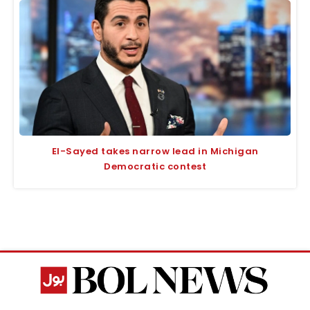
El-Sayed takes narrow lead in Michigan
Democratic contest