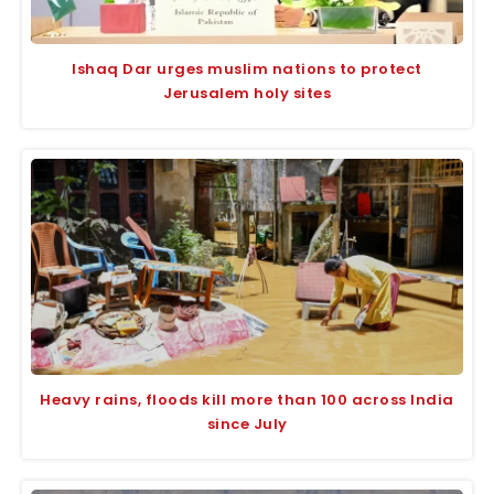
Ishaq Dar urges muslim nations to protect
Jerusalem holy sites
Heavy rains, floods kill more than 100 across India
since July