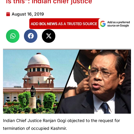
is this”: Indian chief justice
August 16, 2019
Indian Chief Justice Ranjan Gogi objected to the request for
termination of occupied Kashmir.