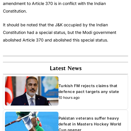
amendment to Article 370 is in conflict with the Indian
Constitution.
It should be noted that the J&K occupied by the Indian
Constitution had a special status, but the Modi government
abolished Article 370 and abolished this special status.
Latest News
Turkish FM rejects claims that
defence pact targets any state
10 hours ago
Pakistan veterans suffer heavy
defeat in Masters Hockey World
Cup opener