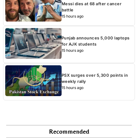
Messi dies at 68 after cancer
battle
15 hours ago
Punjab announces 5,000 laptops
for AJK students
15 hours ago
PSX surges over 5,300 points in
weekly rally
15 hours ago
Recommended