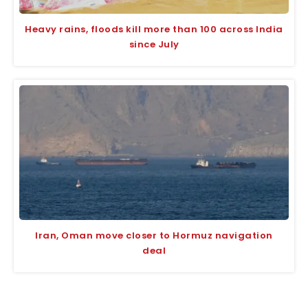
Heavy rains, floods kill more than 100 across India
since July
Iran, Oman move closer to Hormuz navigation
deal