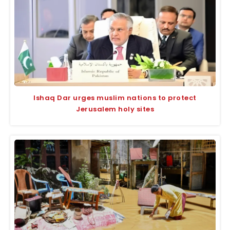
Ishaq Dar urges muslim nations to protect
Jerusalem holy sites