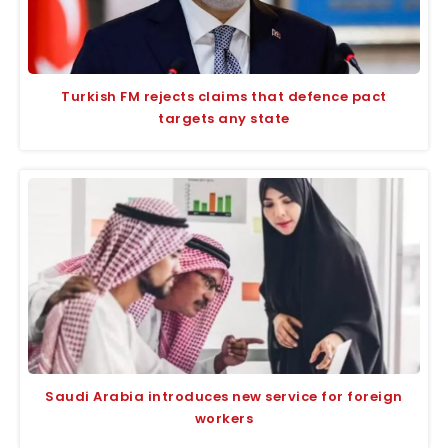
Turkish FM rejects claims that defence pact
targets any state
Saudi Arabia introduces new service for foreign
workers