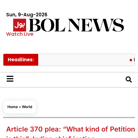
Sun, 9-Aug-2026
Watch Live
Headlines:
Pakistan f
Home
»
World
Article 370 plea: “What kind of Petition