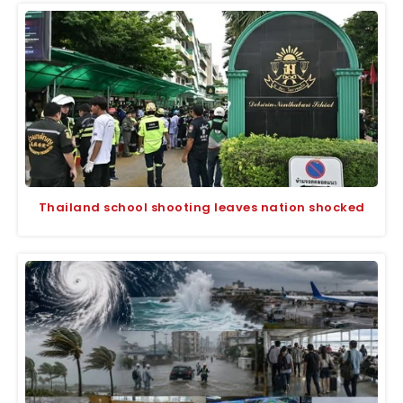
Thailand school shooting leaves nation shocked