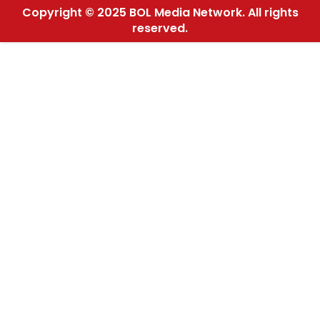
Copyright © 2025 BOL Media Network. All rights
reserved.