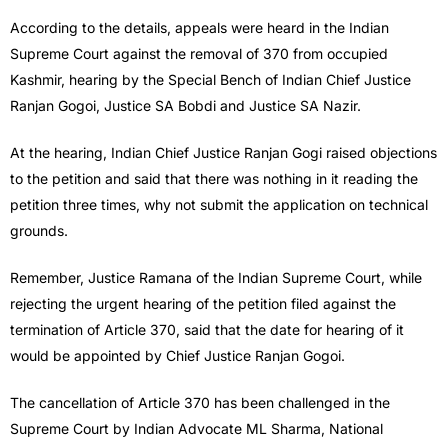
According to the details, appeals were heard in the Indian
Supreme Court against the removal of 370 from occupied
Kashmir, hearing by the Special Bench of Indian Chief Justice
Ranjan Gogoi, Justice SA Bobdi and Justice SA Nazir.
At the hearing, Indian Chief Justice Ranjan Gogi raised objections
to the petition and said that there was nothing in it reading the
petition three times, why not submit the application on technical
grounds.
Remember, Justice Ramana of the Indian Supreme Court, while
rejecting the urgent hearing of the petition filed against the
termination of Article 370, said that the date for hearing of it
would be appointed by Chief Justice Ranjan Gogoi.
The cancellation of Article 370 has been challenged in the
Supreme Court by Indian Advocate ML Sharma, National