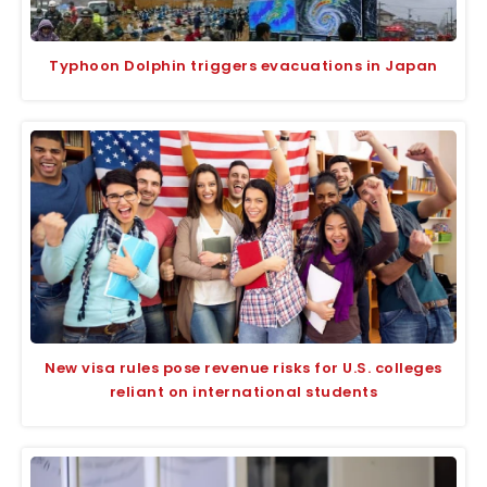
Typhoon Dolphin triggers evacuations in Japan
New visa rules pose revenue risks for U.S. colleges
reliant on international students