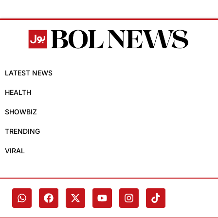
LATEST NEWS
HEALTH
SHOWBIZ
TRENDING
VIRAL