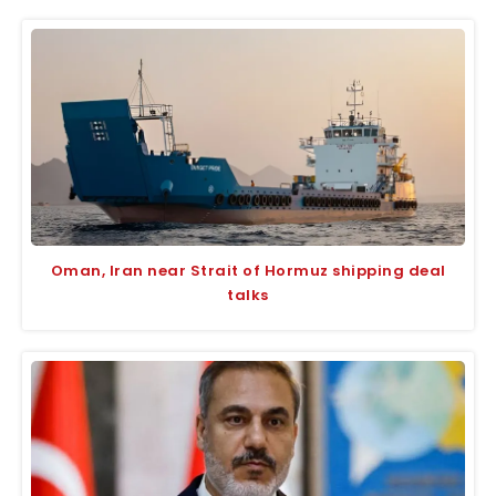
Oman, Iran near Strait of Hormuz shipping deal
talks