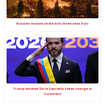
Russian missile strike kills three near Kyiv
Trump backed De la Espriella takes charge in
Colombia