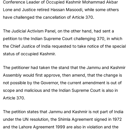
Conference Leader of Occupied Kashmir Mohammad Akbar
Lone and Justice retired Hassan Masoodi, while some others
have challenged the cancellation of Article 370.
The Judicial Activism Panel, on the other hand, had sent a
petition to the Indian Supreme Court challenging 370, in which
the Chief Justice of India requested to take notice of the special
status of occupied Kashmir.
The petitioner had taken the stand that the Jammu and Kashmir
Assembly would first approve, then amend, that the change is
not possible by the Governor, the current amendment is out of
scope and malicious and the Indian Supreme Court is also in
Article 370.
The petition states that Jammu and Kashmir is not part of India
under the UN resolution, the Shimla Agreement signed in 1972
and the Lahore Agreement 1999 are also in violation and the