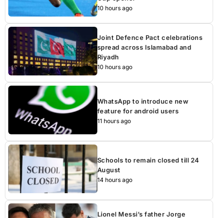
10 hours ago
Joint Defence Pact celebrations
spread across Islamabad and
Riyadh
10 hours ago
WhatsApp to introduce new
feature for android users
11 hours ago
Schools to remain closed till 24
August
14 hours ago
Lionel Messi’s father Jorge