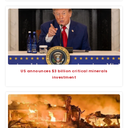
US announces $3 billion critical minerals
investment