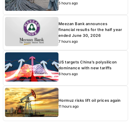
5 hours ago
Meezan Bank announces
financial results for the half year
ended June 30, 2026
7 hours ago
US targets China’s polysilicon
dominance with new tariffs
8 hours ago
Hormuz risks lift oil prices again
11 hours ago