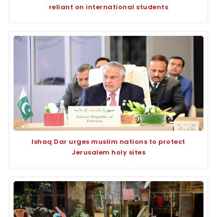
reliant on international students
Ishaq Dar urges muslim nations to protect
Jerusalem holy sites