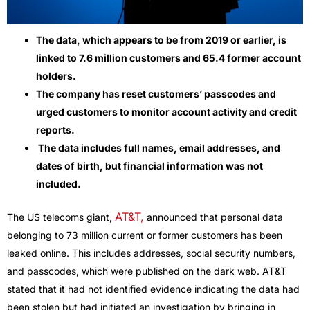
The data, which appears to be from 2019 or earlier, is
linked to 7.6 million customers and 65.4 former account
holders.
The company has reset customers’ passcodes and
urged customers to monitor account activity and credit
reports.
The data includes full names, email addresses, and
dates of birth, but financial information was not
included.
AT&T,
The US telecoms giant,
announced that personal data
belonging to 73 million current or former customers has been
leaked online. This includes addresses, social security numbers,
and passcodes, which were published on the dark web. AT&T
stated that it had not identified evidence indicating the data had
been stolen but had initiated an investigation by bringing in