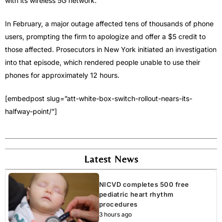
with its wireless 5G network.
In February, a major outage affected tens of thousands of phone
users, prompting the firm to apologize and offer a $5 credit to
those affected. Prosecutors in New York initiated an investigation
into that episode, which rendered people unable to use their
phones for approximately 12 hours.
[embedpost slug=”att-white-box-switch-rollout-nears-its-
halfway-point/”]
Latest News
NICVD completes 500 free
pediatric heart rhythm
procedures
3 hours ago