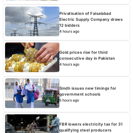
Privatisation of Faisalabad
Electric Supply Company draws
12 bidders
4 hours ago
Gold prices rise for third
consecutive day in Pakistan
4 hours ago
Sindh issues new timings for
government schools
5 hours ago
FBR lowers electricity tax for 31
qualifying steel producers