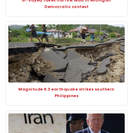
El-Sayed takes narrow lead in Michigan
Democratic contest
Magnitude 6.3 earthquake strikes southern
Philippines