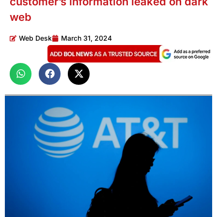
customer’s information leaked on dark
web
Web Desk
March 31, 2024