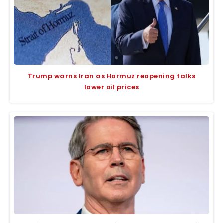
Trump warns Iran as Hormuz reopening talks
lower oil prices