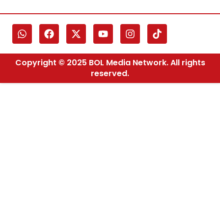
Copyright © 2025 BOL Media Network. All rights
reserved.