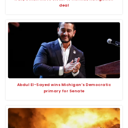
deal
Abdul El-Sayed wins Michigan’s Democratic
primary for Senate