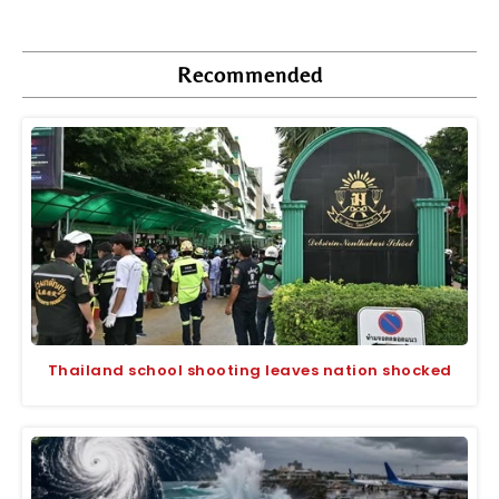
Recommended
Thailand school shooting leaves nation shocked