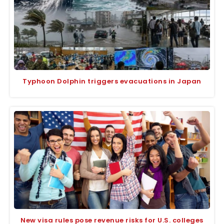
Typhoon Dolphin triggers evacuations in Japan
New visa rules pose revenue risks for U.S. colleges