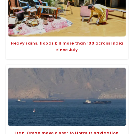
Heavy rains, floods kill more than 100 across India
since July
Iran, Oman move closer to Hormuz navigation