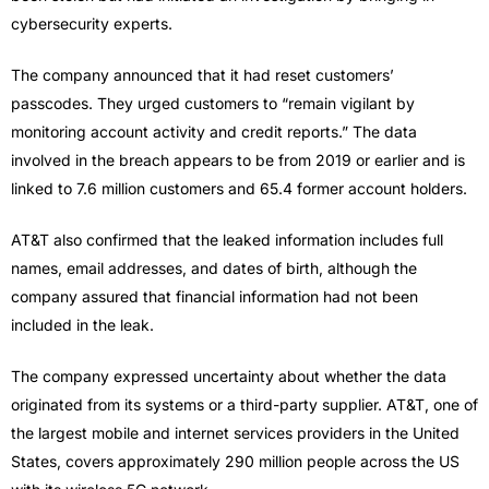
cybersecurity experts.
The company announced that it had reset customers’
passcodes. They urged customers to “remain vigilant by
monitoring account activity and credit reports.” The data
involved in the breach appears to be from 2019 or earlier and is
linked to 7.6 million customers and 65.4 former account holders.
AT&T also confirmed that the leaked information includes full
names, email addresses, and dates of birth, although the
company assured that financial information had not been
included in the leak.
The company expressed uncertainty about whether the data
originated from its systems or a third-party supplier. AT&T, one of
the largest mobile and internet services providers in the United
States, covers approximately 290 million people across the US