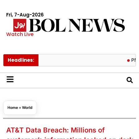
Fri, 7-Aug-2026
Watch Live
Headlines:
PM calls tr
Home
»
World
AT&T Data Breach: Millions of