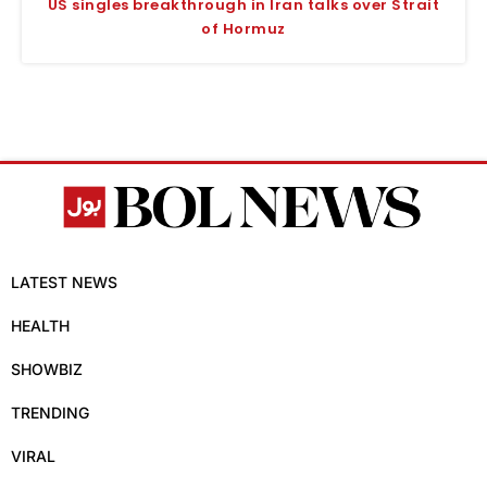
US singles breakthrough in Iran talks over Strait
of Hormuz
LATEST NEWS
HEALTH
SHOWBIZ
TRENDING
VIRAL