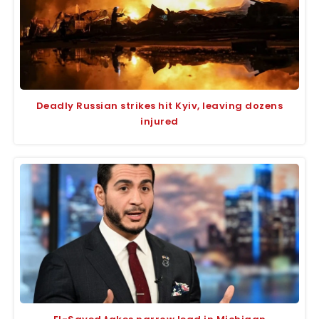
Deadly Russian strikes hit Kyiv, leaving dozens
injured