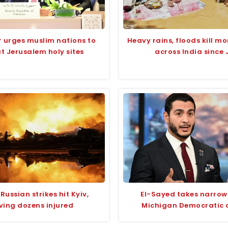
r urges muslim nations to
Heavy rains, floods kill mo
t Jerusalem holy sites
across India since 
Russian strikes hit Kyiv,
El-Sayed takes narrow 
ving dozens injured
Michigan Democratic 