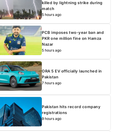
killed by lightning strike during
match
5 hours ago
PCB imposes two-year ban and
PKR one million fine on Hamza
Nazar
5 hours ago
ORA 5 EV officially launched in
Pakistan
7 hours ago
Pakistan hits record company
registrations
9 hours ago