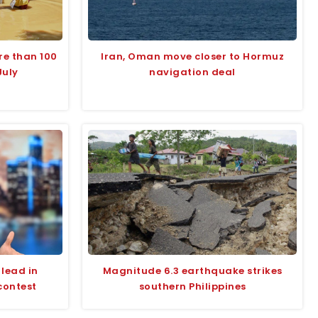
re than 100
Iran, Oman move closer to Hormuz
July
navigation deal
lead in
Magnitude 6.3 earthquake strikes
contest
southern Philippines