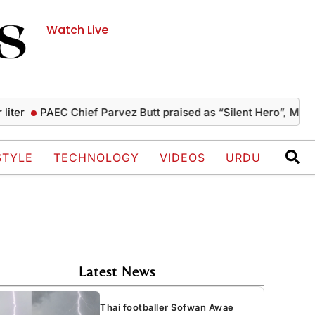
Watch Live
PAEC Chief Parvez Butt praised as “Silent Hero”, Mushahid 
STYLE
TECHNOLOGY
VIDEOS
URDU
Latest News
Thai footballer Sofwan Awae