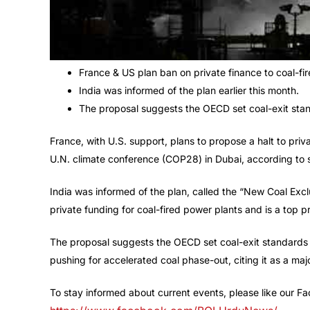
France & US plan ban on private finance to coal-fi
India was informed of the plan earlier this month.
The proposal suggests the OECD set coal-exit stand
France, with U.S. support, plans to propose a halt to pri
U.N. climate conference (COP28) in Dubai, according to 
India was informed of the plan, called the “New Coal Exclu
private funding for coal-fired power plants and is a top
The proposal suggests the OECD set coal-exit standards f
pushing for accelerated coal phase-out, citing it as a majo
To stay informed about current events, please like our 