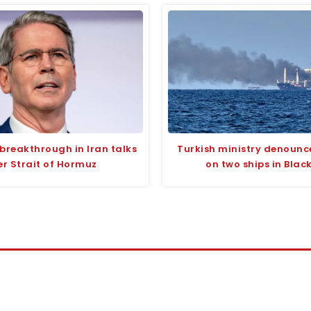
 breakthrough in Iran talks
Turkish ministry denounc
er Strait of Hormuz
on two ships in Blac