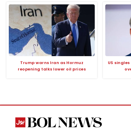
Trump warns Iran as Hormuz
US singles
reopening talks lower oil prices
ov