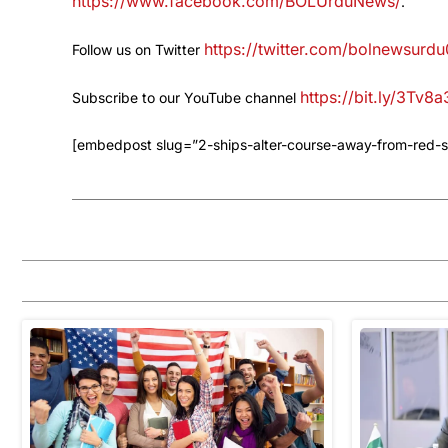
https://www.facebook.com/BOLUrduNews/
.
https://twitter.com/bolnewsurdu
Follow us on Twitter
https://bit.ly/3Tv8
Subscribe to our YouTube channel
[embedpost slug=”2-ships-alter-course-away-from-red-s