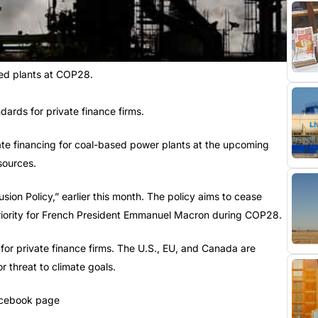
red plants at COP28.
ards for private finance firms.
vate financing for coal-based power plants at the upcoming
sources.
sion Policy,” earlier this month. The policy aims to cease
 priority for French President Emmanuel Macron during COP28.
or private finance firms. The U.S., EU, and Canada are
r threat to climate goals.
Facebook page