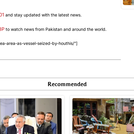
01
and stay updated with the latest news.
a3P
to watch news from Pakistan and around the world.
ea-area-as-vessel-seized-by-houthis/”]
Recommended