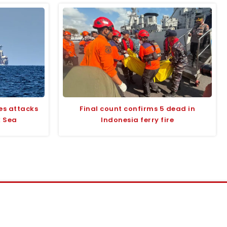
es attacks
Final count confirms 5 dead in
k Sea
Indonesia ferry fire