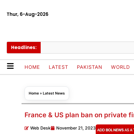
Thur, 6-Aug-2026
Headlines:
HOME
LATEST
PAKISTAN
WORLD
Home
»
Latest News
France & US plan ban on private f
Web Desk
November 21, 2023