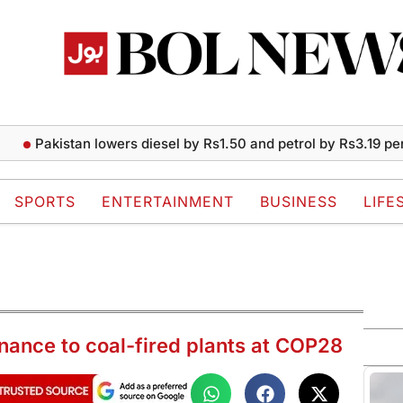
Pakistan lowers diesel by Rs1.50 and petrol by Rs3.19 per liter
SPORTS
ENTERTAINMENT
BUSINESS
LIFE
inance to coal-fired plants at COP28