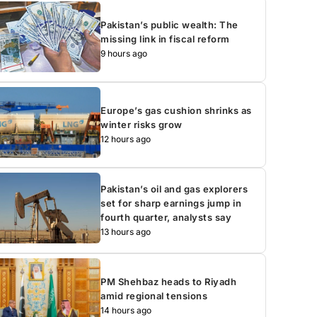
Pakistan’s public wealth: The
missing link in fiscal reform
9 hours ago
Europe’s gas cushion shrinks as
winter risks grow
12 hours ago
Pakistan’s oil and gas explorers
set for sharp earnings jump in
fourth quarter, analysts say
13 hours ago
PM Shehbaz heads to Riyadh
amid regional tensions
14 hours ago