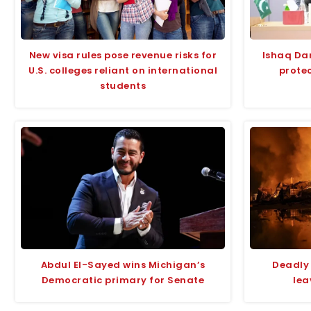
New visa rules pose revenue risks for
Ishaq Da
U.S. colleges reliant on international
protec
students
Abdul El-Sayed wins Michigan’s
Deadly 
Democratic primary for Senate
lea