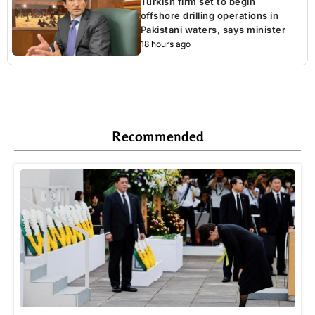
Turkish firm set to begin
offshore drilling operations in
Pakistani waters, says minister
18 hours ago
Recommended