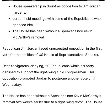
House speakership in doubt as opposition to Jim Jordan
hardens.
Jordan held meetings with some of the Republicans who
opposed him.
The House has been without a Speaker since Kevin
McCarthy’s removal.
Republican Jim Jordan faced unexpected opposition in the first
vote for the position of US House of Representatives Speaker.
Despite vigorous lobbying, 20 Republicans within his party
declined to support the right-wing Ohio congressman. This
opposition prompted Jordan to postpone another vote until
Wednesday.
The House has been without a Speaker since Kevin McCarthy’s
removal two weeks earlier due to a right-wing revolt. The House