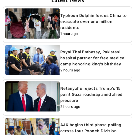
Typhoon Dolphin forces China to
evacuate over one million
residents
1 hour ago
Royal Thai Embassy, Pakistani
hospital partner for free medical
camp honoring king’s birthday
2 hours ago
Netanyahu rejects Trump’s 15
point Gaza roadmap amid allied
pressure
2 hours ago
AJK begins third phase polling
across four Poonch Division