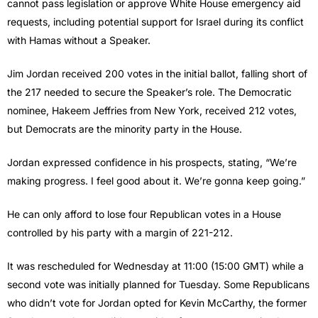
cannot pass legislation or approve White House emergency aid
requests, including potential support for Israel during its conflict
with Hamas without a Speaker.
Jim Jordan received 200 votes in the initial ballot, falling short of
the 217 needed to secure the Speaker’s role. The Democratic
nominee, Hakeem Jeffries from New York, received 212 votes,
but Democrats are the minority party in the House.
Jordan expressed confidence in his prospects, stating, “We’re
making progress. I feel good about it. We’re gonna keep going.”
He can only afford to lose four Republican votes in a House
controlled by his party with a margin of 221-212.
It was rescheduled for Wednesday at 11:00 (15:00 GMT) while a
second vote was initially planned for Tuesday. Some Republicans
who didn’t vote for Jordan opted for Kevin McCarthy, the former