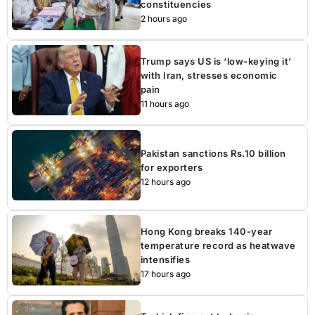
constituencies
2 hours ago
Trump says US is ‘low-keying it’
with Iran, stresses economic
pain
11 hours ago
Pakistan sanctions Rs.10 billion
for exporters
12 hours ago
Hong Kong breaks 140-year
temperature record as heatwave
intensifies
17 hours ago