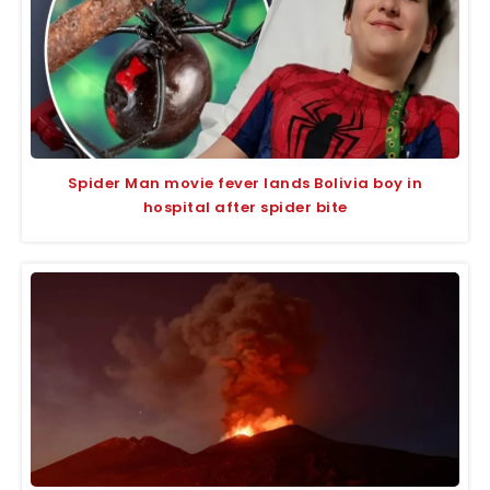
Spider Man movie fever lands Bolivia boy in
hospital after spider bite