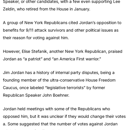
Speaker, or other candidates, with a few even supporting Lee
Zeldin, who retired from the House in January.
A group of New York Republicans cited Jordan’s opposition to
benefits for 9/11 attack survivors and other political issues as
their reason for voting against him.
However, Elise Stefanik, another New York Republican, praised
Jordan as “a patriot” and “an America First warrior.”
Jim Jordan has a history of internal party disputes, being a
founding member of the ultra-conservative House Freedom
Caucus, once labeled “legislative terrorists” by former
Republican Speaker John Boehner.
Jordan held meetings with some of the Republicans who
opposed him, but it was unclear if they would change their votes
a. Some suggested that the number of votes against Jordan