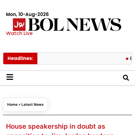
Mon, 10-Aug-2026
Watch Live
Headlines:
Brooklyn B
Home
»
Latest News
House speakership in doubt as