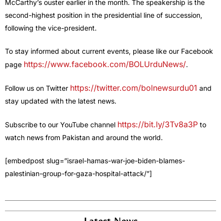
McCarthy’s ouster earlier in the month. The speakership is the
second-highest position in the presidential line of succession,
following the vice-president.
To stay informed about current events, please like our Facebook
https://www.facebook.com/BOLUrduNews/
page
.
https://twitter.com/bolnewsurdu01
Follow us on Twitter
and
stay updated with the latest news.
https://bit.ly/3Tv8a3P
Subscribe to our YouTube channel
to
watch news from Pakistan and around the world.
[embedpost slug=”israel-hamas-war-joe-biden-blames-
palestinian-group-for-gaza-hospital-attack/”]
Latest News