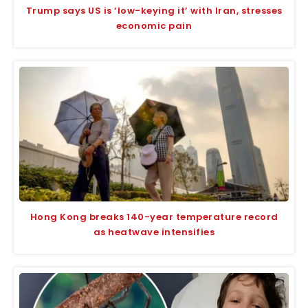
Trump says US is ‘low-keying it’ with Iran, stresses
economic pain
Hong Kong breaks 140-year temperature record
as heatwave intensifies