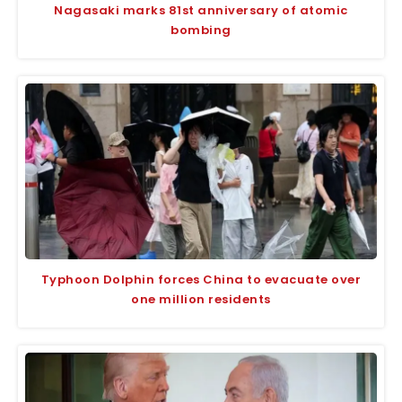
Nagasaki marks 81st anniversary of atomic
bombing
Typhoon Dolphin forces China to evacuate over
one million residents