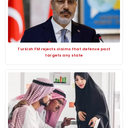
Turkish FM rejects claims that defence pact
targets any state