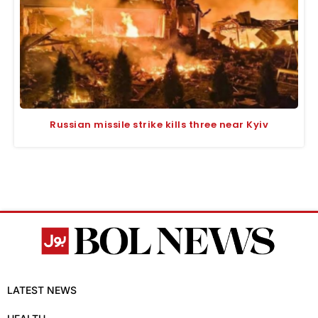
Russian missile strike kills three near Kyiv
LATEST NEWS