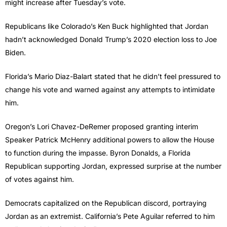
might increase after Tuesday’s vote.
Republicans like Colorado’s Ken Buck highlighted that Jordan
hadn’t acknowledged Donald Trump’s 2020 election loss to Joe
Biden.
Florida’s Mario Diaz-Balart stated that he didn’t feel pressured to
change his vote and warned against any attempts to intimidate
him.
Oregon’s Lori Chavez-DeRemer proposed granting interim
Speaker Patrick McHenry additional powers to allow the House
to function during the impasse. Byron Donalds, a Florida
Republican supporting Jordan, expressed surprise at the number
of votes against him.
Democrats capitalized on the Republican discord, portraying
Jordan as an extremist. California’s Pete Aguilar referred to him