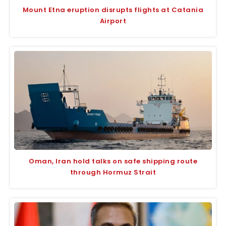
Mount Etna eruption disrupts flights at Catania
Airport
Oman, Iran hold talks on safe shipping route
through Hormuz Strait