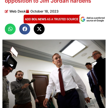
opposition to Jim Jordan hardens
Web Desk
October 18, 2023