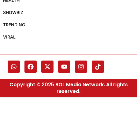
HEALTH
SHOWBIZ
TRENDING
VIRAL
Copyright © 2025 BOL Media Network. All rights
reserved.