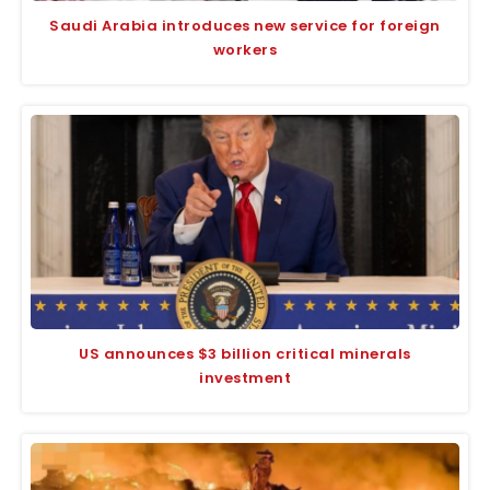
Saudi Arabia introduces new service for foreign
workers
US announces $3 billion critical minerals
investment