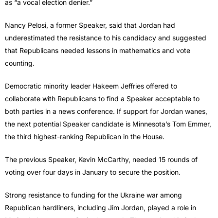
as “a vocal election denier.”
Nancy Pelosi, a former Speaker, said that Jordan had
underestimated the resistance to his candidacy and suggested
that Republicans needed lessons in mathematics and vote
counting.
Democratic minority leader Hakeem Jeffries offered to
collaborate with Republicans to find a Speaker acceptable to
both parties in a news conference. If support for Jordan wanes,
the next potential Speaker candidate is Minnesota’s Tom Emmer,
the third highest-ranking Republican in the House.
The previous Speaker, Kevin McCarthy, needed 15 rounds of
voting over four days in January to secure the position.
Strong resistance to funding for the Ukraine war among
Republican hardliners, including Jim Jordan, played a role in