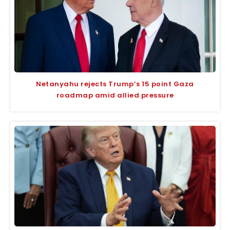
Netanyahu rejects Trump’s 15 point Gaza
roadmap amid allied pressure