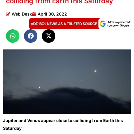
colliding from Earth this Saturday
Web Desk
April 30, 2022
Jupiter and Venus appear close to colliding from Earth this
Saturday