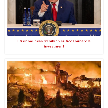
US announces $3 billion critical minerals
investment