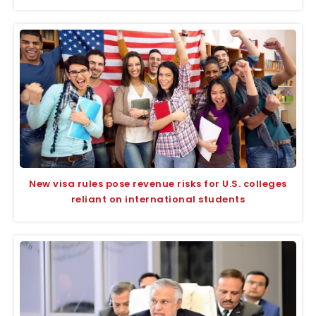
New visa rules pose revenue risks for U.S. colleges
reliant on international students