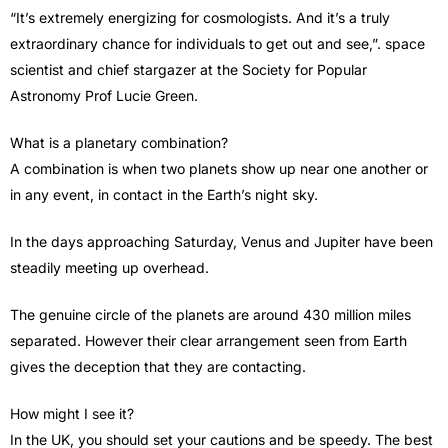
“It’s extremely energizing for cosmologists. And it’s a truly
extraordinary chance for individuals to get out and see,”. space
scientist and chief stargazer at the Society for Popular
Astronomy Prof Lucie Green.
What is a planetary combination?
A combination is when two planets show up near one another or
in any event, in contact in the Earth’s night sky.
In the days approaching Saturday, Venus and Jupiter have been
steadily meeting up overhead.
The genuine circle of the planets are around 430 million miles
separated. However their clear arrangement seen from Earth
gives the deception that they are contacting.
How might I see it?
In the UK, you should set your cautions and be speedy. The best