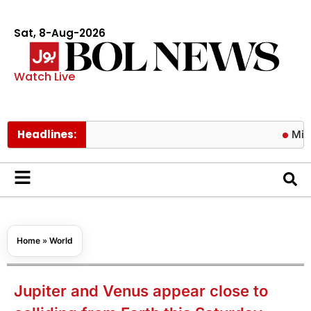
Sat, 8-Aug-2026
Watch Live
Headlines:
Mir Raza Al
Home
»
World
Jupiter and Venus appear close to