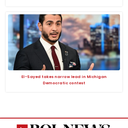
El-Sayed takes narrow lead in Michigan
Democratic contest