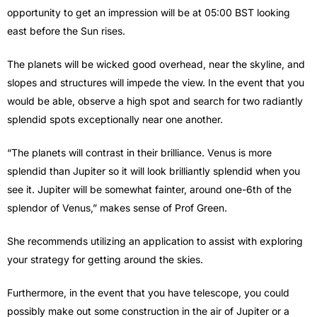
opportunity to get an impression will be at 05:00 BST looking
east before the Sun rises.
The planets will be wicked good overhead, near the skyline, and
slopes and structures will impede the view. In the event that you
would be able, observe a high spot and search for two radiantly
splendid spots exceptionally near one another.
“The planets will contrast in their brilliance. Venus is more
splendid than Jupiter so it will look brilliantly splendid when you
see it. Jupiter will be somewhat fainter, around one-6th of the
splendor of Venus,” makes sense of Prof Green.
She recommends utilizing an application to assist with exploring
your strategy for getting around the skies.
Furthermore, in the event that you have telescope, you could
possibly make out some construction in the air of Jupiter or a