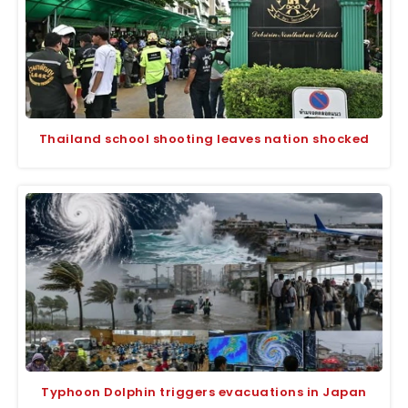
Thailand school shooting leaves nation shocked
Typhoon Dolphin triggers evacuations in Japan