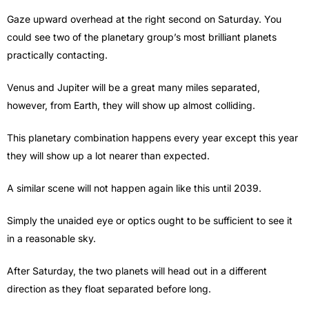
Gaze upward overhead at the right second on Saturday. You
could see two of the planetary group’s most brilliant planets
practically contacting.
Venus and Jupiter will be a great many miles separated,
however, from Earth, they will show up almost colliding.
This planetary combination happens every year except this year
they will show up a lot nearer than expected.
A similar scene will not happen again like this until 2039.
Simply the unaided eye or optics ought to be sufficient to see it
in a reasonable sky.
After Saturday, the two planets will head out in a different
direction as they float separated before long.