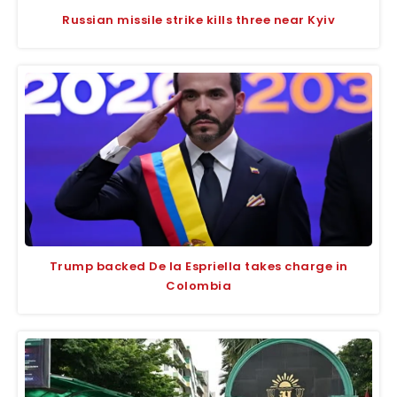
Russian missile strike kills three near Kyiv
Trump backed De la Espriella takes charge in
Colombia