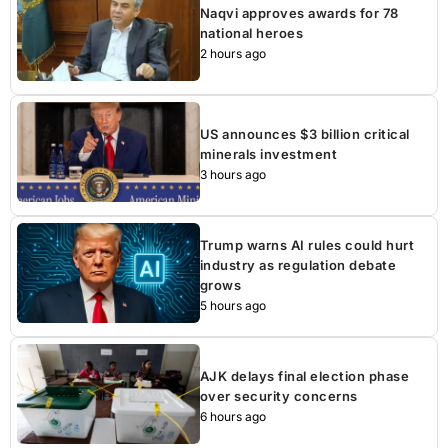
Naqvi approves awards for 78
national heroes
2 hours ago
US announces $3 billion critical
minerals investment
3 hours ago
Trump warns AI rules could hurt
industry as regulation debate
grows
5 hours ago
AJK delays final election phase
over security concerns
6 hours ago