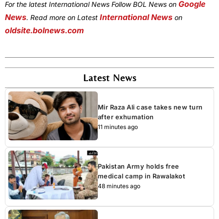
Google
For the latest International News Follow BOL News on
News
International News
. Read more on Latest
on
oldsite.bolnews.com
Latest News
Mir Raza Ali case takes new turn
after exhumation
11 minutes ago
Pakistan Army holds free
medical camp in Rawalakot
48 minutes ago