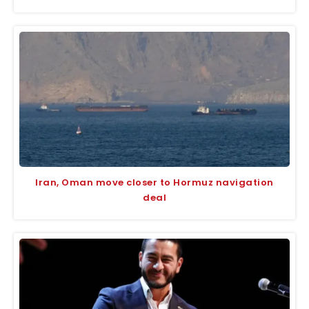
Iran, Oman move closer to Hormuz navigation
deal