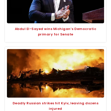
Abdul El-Sayed wins Michigan’s Democratic
primary for Senate
Deadly Russian strikes hit Kyiv, leaving dozens
injured