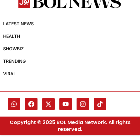
LATEST NEWS
HEALTH
SHOWBIZ
TRENDING
VIRAL
Copyright © 2025 BOL Media Network. All rights
reserved.