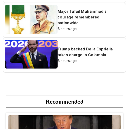
Major Tufail Muhammad’s
courage remembered
nationwide
6 hours ago
Trump backed De la Espriella
takes charge in Colombia
6 hours ago
Recommended