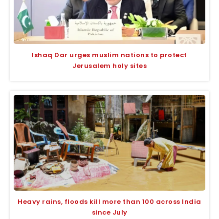
Ishaq Dar urges muslim nations to protect
Jerusalem holy sites
Heavy rains, floods kill more than 100 across India
since July