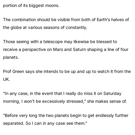
portion of its biggest moons.
The combination should be visible from both of Earth’s halves of
the globe at various seasons of constantly.
Those seeing with a telescope may likewise be blessed to
receive a perspective on Mars and Saturn shaping a line of four
planets.
Prof Green says she intends to be up and up to watch it from the
UK.
“In any case, in the event that I really do miss it on Saturday
morning, I won’t be excessively stressed,” she makes sense of.
“Before very long the two planets begin to get endlessly further
separated. So I can in any case see them.”