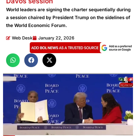
Davos session
World leaders are signing the charter sequentially during
a session chaired by President Trump on the sidelines of
the World Economic Forum.
Web Desk
January 22, 2026