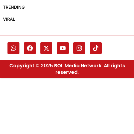
TRENDING
VIRAL
Copyright © 2025 BOL Media Network. All rights
reserved.