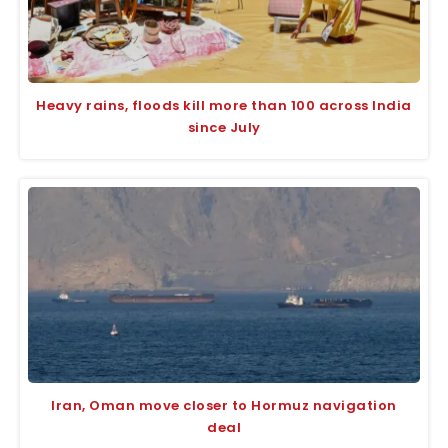
Heavy rains, floods kill more than 100 across India
since July
Iran, Oman move closer to Hormuz navigation
deal