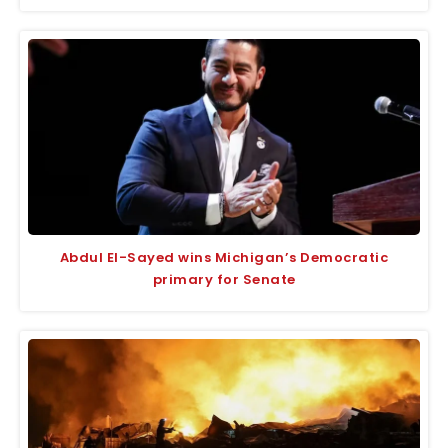
Abdul El-Sayed wins Michigan’s Democratic
primary for Senate