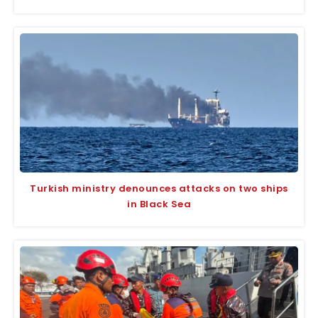
Turkish ministry denounces attacks on two ships
in Black Sea