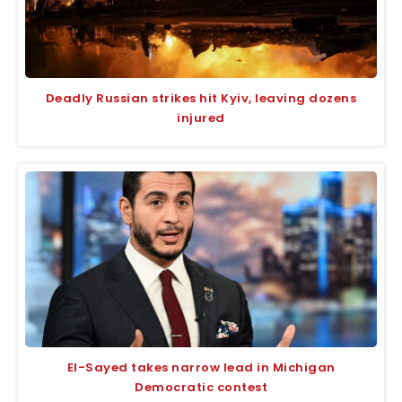
Deadly Russian strikes hit Kyiv, leaving dozens
injured
El-Sayed takes narrow lead in Michigan
Democratic contest