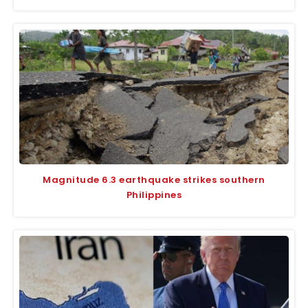
Magnitude 6.3 earthquake strikes southern
Philippines