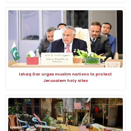
Ishaq Dar urges muslim nations to protect
Jerusalem holy sites