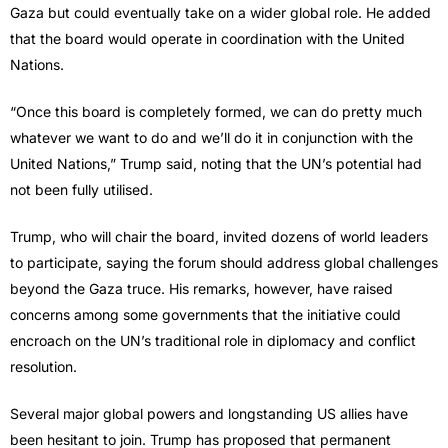
Gaza but could eventually take on a wider global role. He added
that the board would operate in coordination with the United
Nations.
“Once this board is completely formed, we can do pretty much
whatever we want to do and we’ll do it in conjunction with the
United Nations,” Trump said, noting that the UN’s potential had
not been fully utilised.
Trump, who will chair the board, invited dozens of world leaders
to participate, saying the forum should address global challenges
beyond the Gaza truce. His remarks, however, have raised
concerns among some governments that the initiative could
encroach on the UN’s traditional role in diplomacy and conflict
resolution.
Several major global powers and longstanding US allies have
been hesitant to join. Trump has proposed that permanent