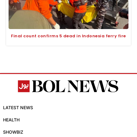
Final count confirms 5 dead in Indonesia ferry fire
LATEST NEWS
HEALTH
SHOWBIZ