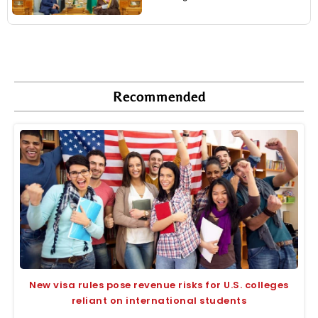
Recommended
New visa rules pose revenue risks for U.S. colleges
reliant on international students