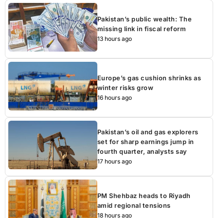
Pakistan’s public wealth: The
missing link in fiscal reform
13 hours ago
Europe’s gas cushion shrinks as
winter risks grow
16 hours ago
Pakistan’s oil and gas explorers
set for sharp earnings jump in
fourth quarter, analysts say
17 hours ago
PM Shehbaz heads to Riyadh
amid regional tensions
18 hours ago