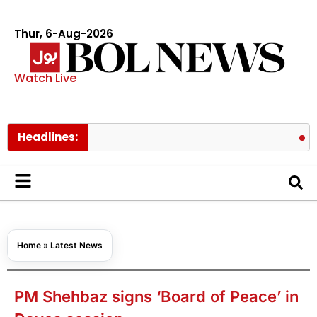
Thur, 6-Aug-2026
Watch Live
Headlines:
Pakistan l
Home
»
Latest News
PM Shehbaz signs ‘Board of Peace’ in