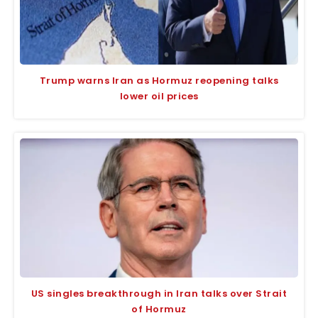
Trump warns Iran as Hormuz reopening talks
lower oil prices
US singles breakthrough in Iran talks over Strait
of Hormuz