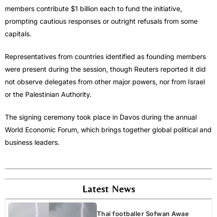
members contribute $1 billion each to fund the initiative,
prompting cautious responses or outright refusals from some
capitals.
Representatives from countries identified as founding members
were present during the session, though Reuters reported it did
not observe delegates from other major powers, nor from Israel
or the Palestinian Authority.
The signing ceremony took place in Davos during the annual
World Economic Forum, which brings together global political and
business leaders.
Latest News
Thai footballer Sofwan Awae