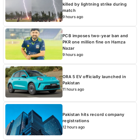
killed by lightning strike during
match
9 hours ago
PCB imposes two-year ban and
PKR one million fine on Hamza
Nazar
9 hours ago
ORA 5 EV officially launched in
Pakistan
11 hours ago
Pakistan hits record company
registrations
12 hours ago