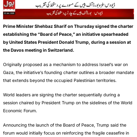
Prime Minister Shehbaz Sharif on Thursday signed the charter
establishing the “Board of Peace,” an initiative spearheaded
by United States President Donald Trump, during a session at
the Davos meeting in Switzerland.
Originally proposed as a mechanism to address Israel’s war on
Gaza, the initiative’s founding charter outlines a broader mandate
that extends beyond the occupied Palestinian territories.
World leaders are signing the charter sequentially during a
session chaired by President Trump on the sidelines of the World
Economic Forum.
Announcing the launch of the Board of Peace, Trump said the
forum would initially focus on reinforcing the fragile ceasefire in