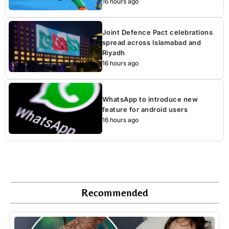
16 hours ago
Joint Defence Pact celebrations
spread across Islamabad and
Riyadh
16 hours ago
WhatsApp to introduce new
feature for android users
16 hours ago
Recommended