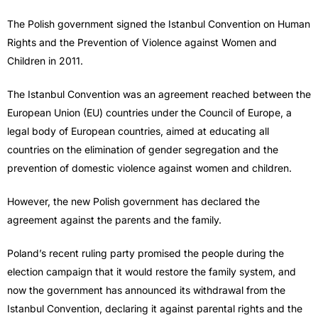
The Polish government signed the Istanbul Convention on Human
Rights and the Prevention of Violence against Women and
Children in 2011.
The Istanbul Convention was an agreement reached between the
European Union (EU) countries under the Council of Europe, a
legal body of European countries, aimed at educating all
countries on the elimination of gender segregation and the
prevention of domestic violence against women and children.
However, the new Polish government has declared the
agreement against the parents and the family.
Poland’s recent ruling party promised the people during the
election campaign that it would restore the family system, and
now the government has announced its withdrawal from the
Istanbul Convention, declaring it against parental rights and the