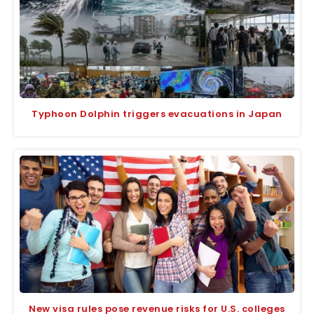
Typhoon Dolphin triggers evacuations in Japan
New visa rules pose revenue risks for U.S. colleges