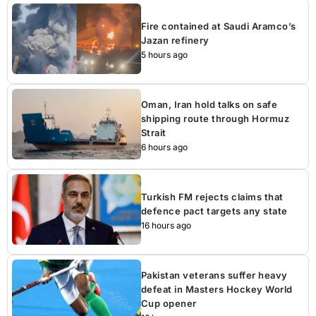
Fire contained at Saudi Aramco’s
Jazan refinery
5 hours ago
Oman, Iran hold talks on safe
shipping route through Hormuz
Strait
6 hours ago
Turkish FM rejects claims that
defence pact targets any state
16 hours ago
Pakistan veterans suffer heavy
defeat in Masters Hockey World
Cup opener