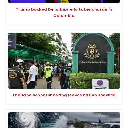
Trump backed De la Espriella takes charge in
Colombia
Thailand school shooting leaves nation shocked