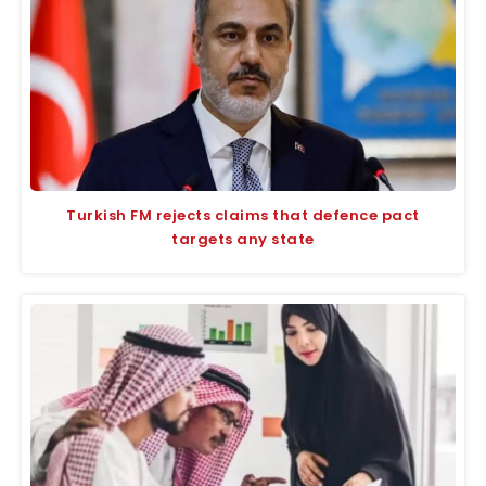
Turkish FM rejects claims that defence pact
targets any state