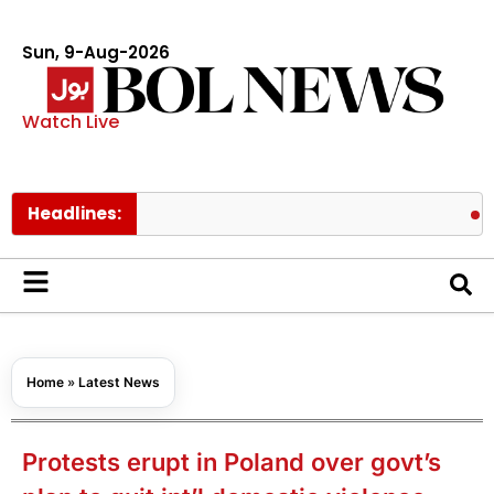
Sun, 9-Aug-2026
Watch Live
Headlines:
BTS membe
Home
»
Latest News
Protests erupt in Poland over govt’s