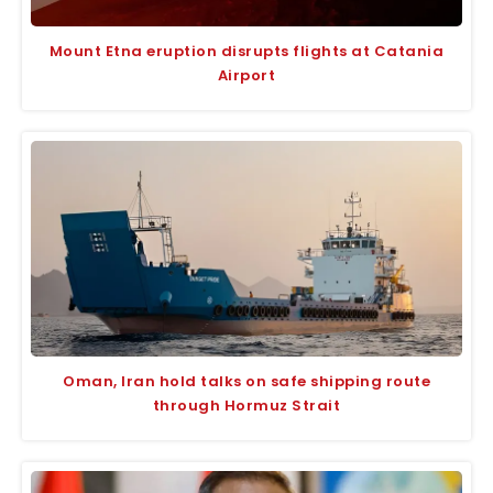
Mount Etna eruption disrupts flights at Catania
Airport
Oman, Iran hold talks on safe shipping route
through Hormuz Strait