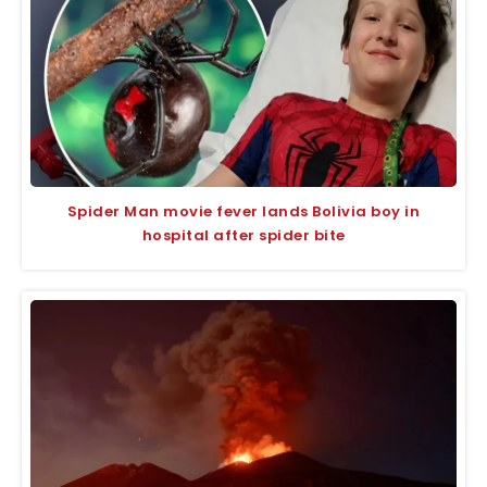
Spider Man movie fever lands Bolivia boy in
hospital after spider bite