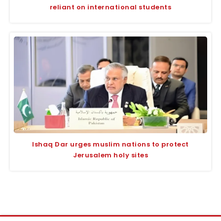
reliant on international students
Ishaq Dar urges muslim nations to protect
Jerusalem holy sites