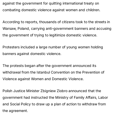
against the government for quitting international treaty on
combating domestic violence against women and children.
According to reports, thousands of citizens took to the streets in
Warsaw, Poland, carrying anti-government banners and accusing
the government of trying to legitimize domestic violence.
Protesters included a large number of young women holding
banners against domestic violence.
The protests began after the government announced its
withdrawal from the Istanbul Convention on the Prevention of
Violence against Women and Domestic Violence.
Polish Justice Minister Zbigniew Ziobro announced that the
government had instructed the Ministry of Family Affairs, Labor
and Social Policy to draw up a plan of action to withdraw from
the agreement.