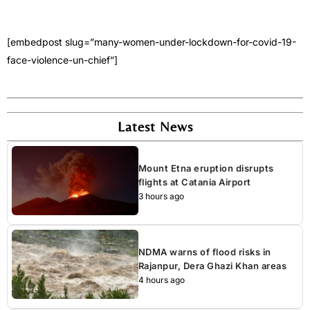
[embedpost slug=”many-women-under-lockdown-for-covid-19-
face-violence-un-chief”]
Latest News
Mount Etna eruption disrupts
flights at Catania Airport
3 hours ago
NDMA warns of flood risks in
Rajanpur, Dera Ghazi Khan areas
4 hours ago