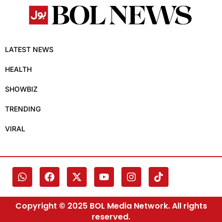
LATEST NEWS
HEALTH
SHOWBIZ
TRENDING
VIRAL
Copyright © 2025 BOL Media Network. All rights
reserved.