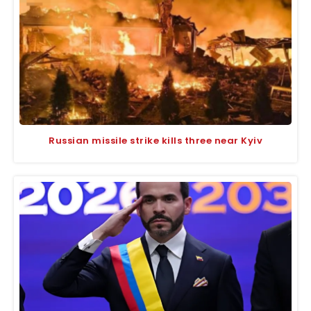
Russian missile strike kills three near Kyiv