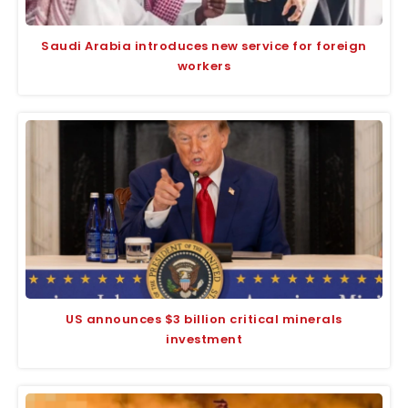
Saudi Arabia introduces new service for foreign
workers
US announces $3 billion critical minerals
investment