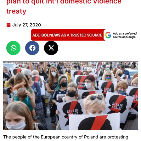
plan to quit int’l domestic violence
treaty
July 27, 2020
The people of the European country of Poland are protesting