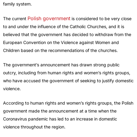
family system.
Polish government
The current
is considered to be very close
to and under the influence of the Catholic Churches, and it is
believed that the government has decided to withdraw from the
European Convention on the Violence against Women and
Children based on the recommendations of the churches.
The government’s announcement has drawn strong public
outcry, including from human rights and women’s rights groups,
who have accused the government of seeking to justify domestic
violence.
According to human rights and women’s rights groups, the Polish
government made the announcement at a time when the
Coronavirus pandemic has led to an increase in domestic
violence throughout the region.