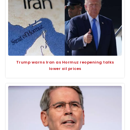
Trump warns Iran as Hormuz reopening talks
lower oil prices