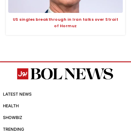
US singles breakthrough in Iran talks over Strait
of Hormuz
LATEST NEWS
HEALTH
SHOWBIZ
TRENDING