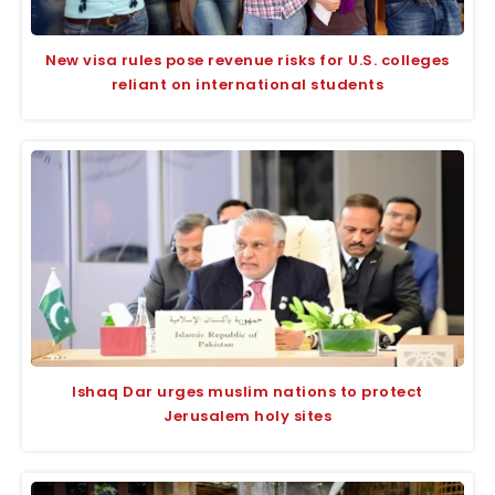
New visa rules pose revenue risks for U.S. colleges
reliant on international students
Ishaq Dar urges muslim nations to protect
Jerusalem holy sites