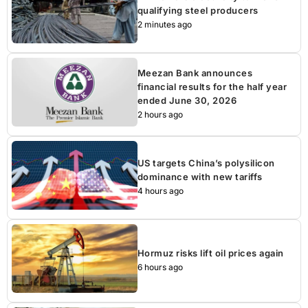
qualifying steel producers
2 minutes ago
Meezan Bank announces
financial results for the half year
ended June 30, 2026
2 hours ago
US targets China’s polysilicon
dominance with new tariffs
4 hours ago
Hormuz risks lift oil prices again
6 hours ago