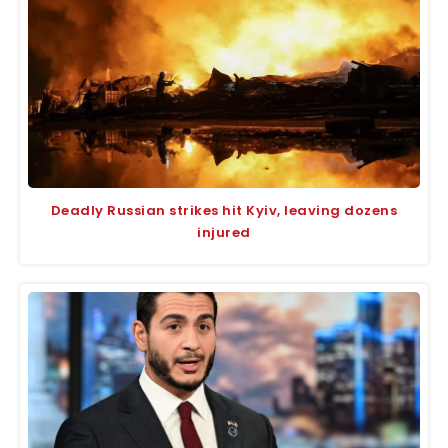
Deadly Russian strikes hit Kyiv, leaving dozens
injured