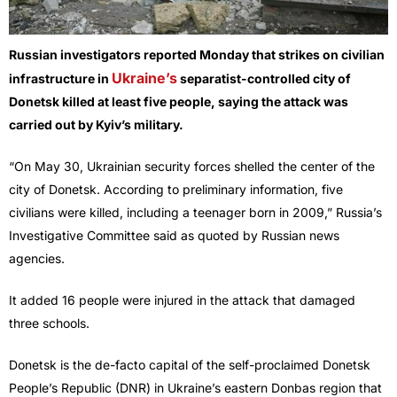
Russian investigators reported Monday that strikes on civilian
Ukraine’s
infrastructure in
separatist-controlled city of
Donetsk killed at least five people, saying the attack was
carried out by Kyiv’s military.
“On May 30, Ukrainian security forces shelled the center of the
city of Donetsk. According to preliminary information, five
civilians were killed, including a teenager born in 2009,” Russia’s
Investigative Committee said as quoted by Russian news
agencies.
It added 16 people were injured in the attack that damaged
three schools.
Donetsk is the de-facto capital of the self-proclaimed Donetsk
People’s Republic (DNR) in Ukraine’s eastern Donbas region that