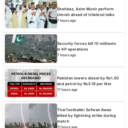
Shehbaz, Asim Munir perform
Umrah ahead of trilateral talks
7 hours ago
Security forces kill 10 militants
in KP operations
7 hours ago
Pakistan lowers diesel by Rs1.50
and petrol by Rs3.19 per liter
17 hours ago
Thai footballer Sofwan Awae
killed by lightning strike during
match
21 hours ago