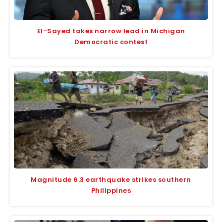
El-Sayed takes narrow lead in Michigan
Democratic contest
Magnitude 6.3 earthquake strikes southern
Philippines