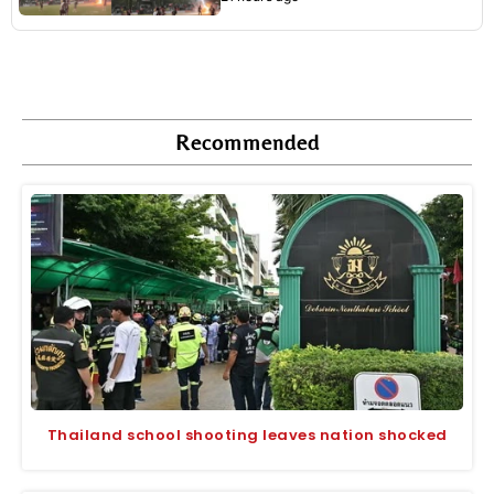
Recommended
Thailand school shooting leaves nation shocked