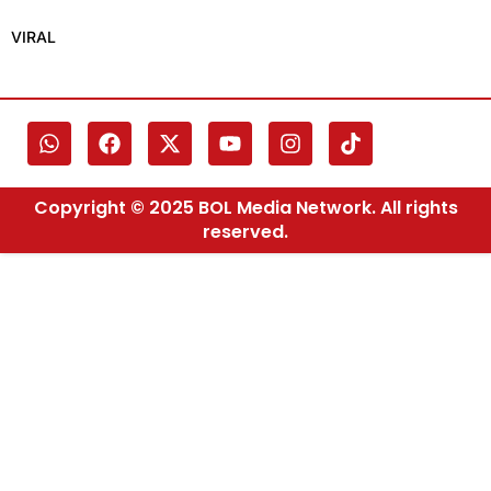
VIRAL
Copyright © 2025 BOL Media Network. All rights
reserved.