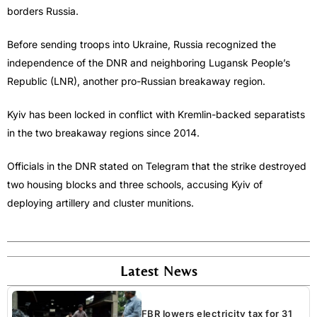
borders Russia.
Before sending troops into Ukraine, Russia recognized the
independence of the DNR and neighboring Lugansk People’s
Republic (LNR), another pro-Russian breakaway region.
Kyiv has been locked in conflict with Kremlin-backed separatists
in the two breakaway regions since 2014.
Officials in the DNR stated on Telegram that the strike destroyed
two housing blocks and three schools, accusing Kyiv of
deploying artillery and cluster munitions.
Latest News
FBR lowers electricity tax for 31