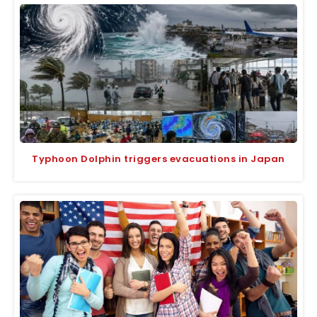
Typhoon Dolphin triggers evacuations in Japan