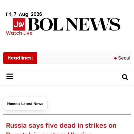
Fri, 7-Aug-2026
Watch Live
Headlines:
Seoul Botanic 
Home
»
Latest News
Russia says five dead in strikes on