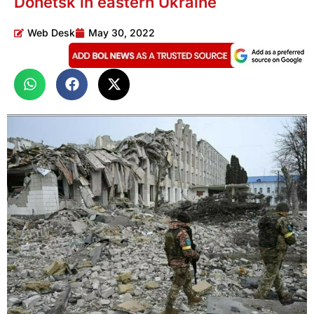
Donetsk in eastern Ukraine
Web Desk
May 30, 2022