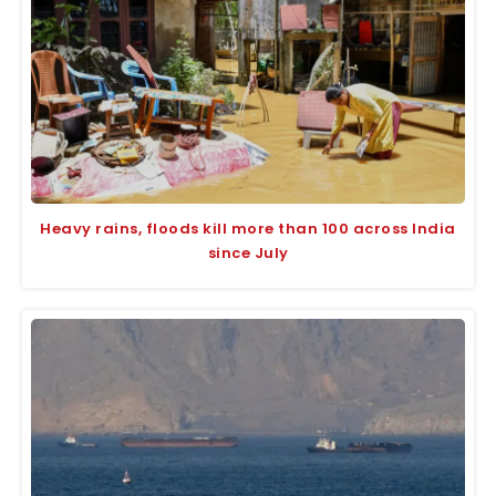
Heavy rains, floods kill more than 100 across India
since July