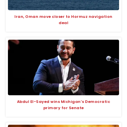
Iran, Oman move closer to Hormuz navigation
deal
Abdul El-Sayed wins Michigan’s Democratic
primary for Senate